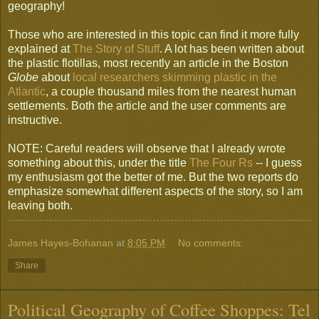
geography!
Those who are interested in this topic can find it more fully
explained at
The Story of Stuff
. A lot has been written about
the plastic flotillas, most recently an article in the Boston
Globe
about
local researchers skimming plastic in the
Atlantic
, a couple thousand miles from the nearest human
settlements. Both the article and the user comments are
instructive.
NOTE: Careful readers will observe that I already wrote
something about this, under the title
The Four Rs
-- I guess
my enthusiasm got the better of me. But the two reports do
emphasize somewhat different aspects of the story, so I am
leaving both.
James Hayes-Bohanan
at
8:05 PM
No comments:
Share
Political Geography of Coffee Shoppes: Tel