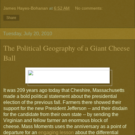
James Hayes-Bohanan
at
6:52 AM
No comments:
Share
Tuesday, July 20, 2010
The Political Geography of a Giant Cheese
Ball
It was 209 years ago today that Cheshire, Massachusetts
made a bold political statement about the presidential
election of the previous fall. Farmers there showed their
support for the new President Jefferson -- and their disdain
for the candidate from their own state -- by sending the
Virginian and fellow farmer an enormous block of
cheese. Mass Moments uses the anniversary as a point of
departure for an
engaging lesson
about the differential