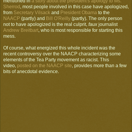
mentioned in
a story about the president's apology to Ms.
Sherrod
, most people involved in this case have apologized,
from
Secretary Vilsack
and
President Obama
to the
NAACP
(partly) and
Bill O'Reilly
(partly). The only person
not to have apologized is the real culprit,
faux
journalist
Andrew Breitbart
, who is most responsible for starting this
mess.
Of course, what energized this whole incident was the
recent controversy over the NAACP characterizing some
elements of the Tea Party movement as racist. This
video,
posted on the NAACP site
, provides more than a few
bits of anecdotal evidence.