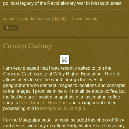
political legacy of the Revolutionary War in Massachusetts.
James Hayes-Bohanan
at
6:59 AM
No comments:
Share
Concept Caching
I am very pleased that I was recently asked to join the
Concept Caching site at Wiley Higher Education. The site
allows users to see the world through the eyes of
geographers who connect images to locations and concepts
to the images. I promise mine will not all be about coffee, but
the first two are. I posted snapshots of a fascinating coffee
shop in
West Branch, New York
and an important coffee
processing mill in
Matagalpa, Nicaragua
.
For the Matagalpa post, I almost included this photo of Silvy
and Jesse, two of my excellent Bridgewater State University