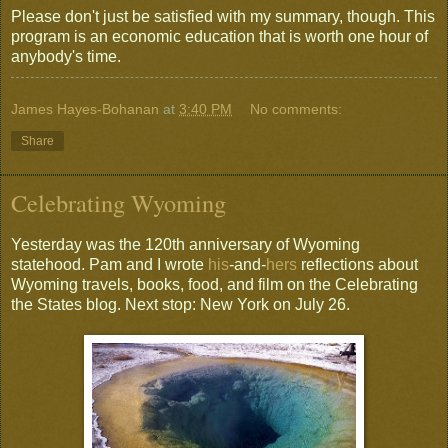
Please don't just be satisfied with my summary, though. This
program is an economic education that is worth one hour of
anybody's time.
James Hayes-Bohanan
at
3:40 PM
No comments:
Share
Celebrating Wyoming
Yesterday was the 120th anniversary of Wyoming
statehood. Pam and I wrote
his
-and-
hers
reflections about
Wyoming travels, books, food, and film on the Celebrating
the States blog. Next stop: New York on July 26.