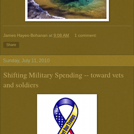
James Hayes-Bohanan
at
9:08 AM
1 comment:
Share
Sunday, July 11, 2010
Shifting Military Spending -- toward vets
and soldiers