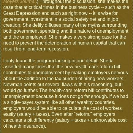
Moyers Journal
.) Throughout the discussion, she makes the
case that at critical times in the business cycle -- such as the
Great Depression and such as right now -- it is wise for
government investment in a social safety net and in job
creation. She deftly diffuses many of the myths surrounding
both government spending and the nature of unemployment
and the unemployed. She makes a very strong case for the
need to prevent the deterioration of human capital that can
result from long-term recession.
I only found the program lacking in one detail: Sherk
asserted many times that the new health-care reform bill
contributes to unemployment by making employers nervous
about the addition to the tax burden of hiring new workers.
Newman points out several flaws with his reasoning, but I
would go further. The health-care reform bill contributes to
unemployment because it does not go far enough. If we had
a single-payer system like all other wealthy countries,
employers would be able to calculate the cost of workers
easily (salary + taxes). Even after "reform," employers
calculate a bit differently (salary + taxes + unknowable cost
of health insurance).