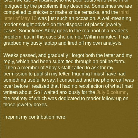
intrigued by the problems they describe. Sometimes we are
compelled to snicker or make snide remarks, and the
third
letter of May 13
was just such an occasion. A well-meaning
reader sought advice on the disposal of plastic jewelry
cases. Sometimes Abby goes to the real root of a reader's
problem, but in this case she did not. Within minutes, I had
grabbed my trusty laptop and fired off my own analysis.
Weeks passed, and gradually I forgot both the letter and my
reply, which had been submitted through an online form.
Then a member of Abby's staff called to ask for my
permission to publish my letter. Figuring I must have had
something useful to say, I consented and the phone call was
over before I realized that I had no recollection of what I had
written about. So I waited anxiously for the
July 6 column
,
the entirety of which was dedicated to reader follow-up on
those jewelry boxes.
I reprint my contribution here: