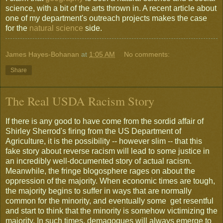
science, with a bit of the arts thrown in. A recent article about
one of my department's outreach projects makes the case
for the
natural science
side.
James Hayes-Bohanan
at
1:05 AM
No comments:
Share
The Real USDA Racism Story
If there is any good to have come from the sordid affair of
Shirley Sherrod's firing from the US Department of
Agriculture, it is the possibility -- however slim -- that this
fake story about reverse racism will lead to some justice in
an incredibly well-documented story of actual racism.
Meanwhile, the fringe blogosphere rages on about the
oppression of the majority. When economic times are tough,
the majority begins to suffer in ways that are normally
common for the minority, and eventually some get resentful
and start to think that the minority is somehow victimizing the
majority. In such times, demagogues will always emerge to