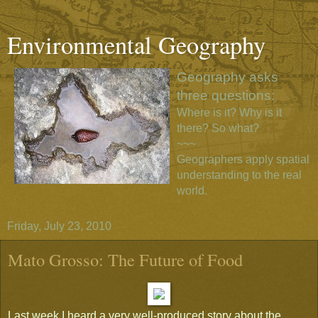
Environmental Geography
Geography asks
three questions:
Where is it? Why is it
there? So what?
~~~
Geographers apply spatial
understanding to the real
world.
Friday, July 23, 2010
Mato Grosso: The Future of Food
Last week I heard a very well-produced story about the