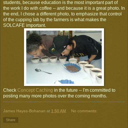
students, because education is the most important part of
the work I do with coffee -- and because it is a great photo. In
the end, I chose a different photo, to emphasize that control
of the cupping lab by the farmers is what makes the
SOLCAFE important.
Check
Concept Caching
in the future -- I'm committed to
posting many more photos over the coming months.
James Hayes-Bohanan
at
1:50 AM
No comments:
Share