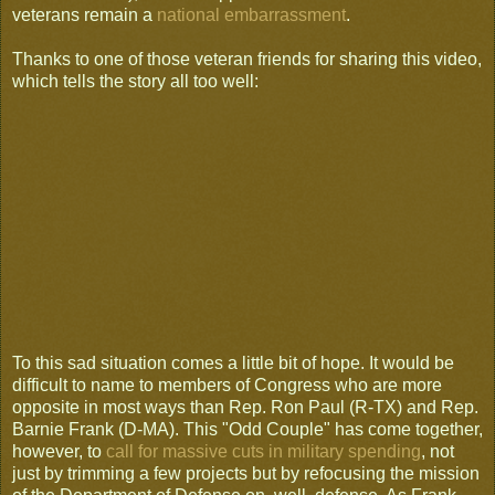
veterans remain a
national embarrassment
.
Thanks to one of those veteran friends for sharing this video,
which tells the story all too well:
To this sad situation comes a little bit of hope. It would be
difficult to name to members of Congress who are more
opposite in most ways than Rep. Ron Paul (R-TX) and Rep.
Barnie Frank (D-MA). This "Odd Couple" has come together,
however, to
call for massive cuts in military spending
, not
just by trimming a few projects but by refocusing the mission