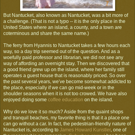
But Nantucket, also known as Nantucket, was a bit more of
a challenge. (That is not a typo -- it is the only place in the
United States where an island, a county, and a town are
coterminous and share the same name.)
The ferry from Hyannis to Nantucket takes a few hours each
way, so a day trip seemed out of the question. And as a
woefully paid professor and librarian, we did not see any
way of affording an overnight stay. Then we discovered that
a good friend grew up on the island, where her family still
operates a guest house that is reasonably priced. So over
the past several years, we've become somewhat addicted to
the place, especially if we can go mid-week or in the
shoulder seasons when it is not too crowed. We have also
enjoyed doing some
coffee education
on the island.
Why do we love it so much? Aside from the quaint shops
and tranquil beaches, my favorite thing is that it a place one
can go without a car. In fact, the pedestrian-friendly nature of
Nantucket is, according to
James Howard Kunstler
, one of