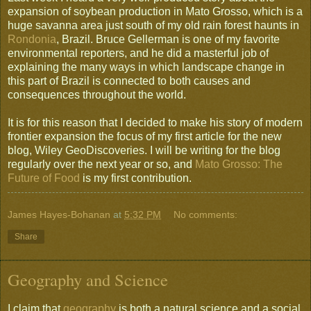
expansion of soybean production in Mato Grosso, which is a
huge savanna area just south of my old rain forest haunts in
Rondonia
, Brazil. Bruce Gellerman is one of my favorite
environmental reporters, and he did a masterful job of
explaining the many ways in which landscape change in
this part of Brazil is connected to both causes and
consequences throughout the world.
It is for this reason that I decided to make his story of modern
frontier expansion the focus of my first article for the new
blog, Wiley GeoDiscoveries. I will be writing for the blog
regularly over the next year or so, and
Mato Grosso: The
Future of Food
is my first contribution.
James Hayes-Bohanan
at
5:32 PM
No comments:
Share
Geography and Science
I claim that
geography
is both a natural science and a social