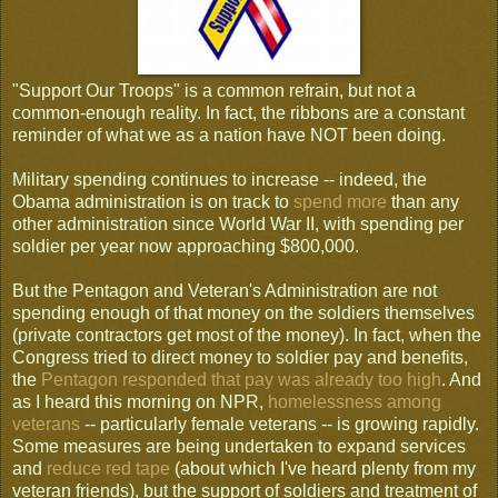
"Support Our Troops" is a common refrain, but not a
common-enough reality. In fact, the ribbons are a constant
reminder of what we as a nation have NOT been doing.
Military spending continues to increase -- indeed, the
Obama administration is on track to
spend more
than any
other administration since World War II, with spending per
soldier per year now approaching $800,000.
But the Pentagon and Veteran's Administration are not
spending enough of that money on the soldiers themselves
(private contractors get most of the money). In fact, when the
Congress tried to direct money to soldier pay and benefits,
the
Pentagon responded that pay was already too high
. And
as I heard this morning on NPR,
homelessness among
veterans
-- particularly female veterans -- is growing rapidly.
Some measures are being undertaken to expand services
and
reduce red tape
(about which I've heard plenty from my
veteran friends), but the support of soldiers and treatment of