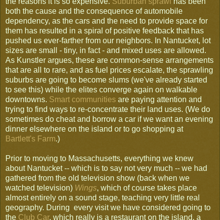
the reasons it is so expensive.
Suburban sprawl
has been
both the cause and the consequence of automobile
dependency, as the cars and the need to provide space for
them has resulted in a spiral of positive feedback that has
pushed us ever-farther from our neighbors. In Nantucket, lot
sizes are small - tiny, in fact - and mixed uses are allowed.
As Kunstler argues, these are common-sense arrangements
that are all to rare, and as fuel prices escalate, the sprawling
suburbs are going to become slums (we've already started
to see this) while the elites converge again on walkable
downtowns.
Smart communities
are paying attention and
trying to find ways to re-concentrate their land uses. (We do
sometimes do cheat and borrow a car if we want an evening
dinner elsewhere on the island or to go shopping at
Bartlett's Farm
.)
Prior to moving to Massachusetts, everything we knew
about Nantucket -- which is to say not very much -- we had
gathered from the old television show (back when we
watched television)
Wings
, which of course takes place
almost entirely on a sound stage, teaching very little real
geography. During every visit we have considered going to
the
Club Car
, which really is a restaurant on the island, a