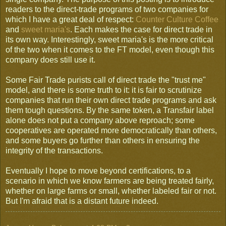
readers to the direct-trade programs of two companies for
which I have a great deal of respect:
Counter Culture Coffee
and
sweet maria's
. Each makes the case for direct trade in
its own way. Interestingly, sweet maria's is the more critical
of the two when it comes to the FT model, even though this
company does still use it.
Some Fair Trade purists call of direct trade the "trust me"
model, and there is some truth to it: it is fair to scrutinize
companies that run their own direct trade programs and ask
them tough questions. By the same token, a Transfair label
alone does not put a company above reproach; some
cooperatives are operated more democratically than others,
and some buyers go further than others in ensuring the
integrity of the transactions.
Eventually I hope to move beyond certifications, to a
scenario in which we know farmers are being treated fairly,
whether on large farms or small, whether labeled fair or not.
But I'm afraid that is a distant future indeed.