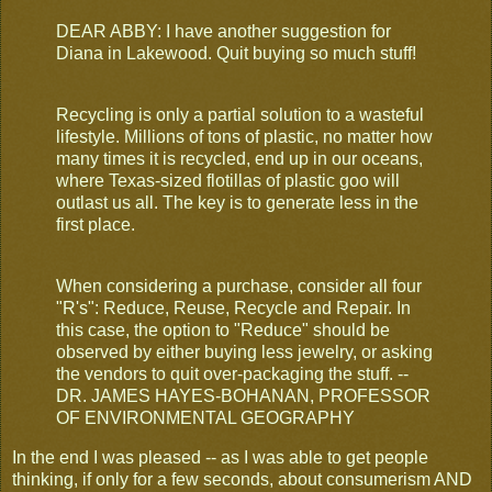
DEAR ABBY: I have another suggestion for
Diana in Lakewood. Quit buying so much stuff!
Recycling is only a partial solution to a wasteful
lifestyle. Millions of tons of plastic, no matter how
many times it is recycled, end up in our oceans,
where Texas-sized flotillas of plastic goo will
outlast us all. The key is to generate less in the
first place.
When considering a purchase, consider all four
"R's": Reduce, Reuse, Recycle and Repair. In
this case, the option to "Reduce" should be
observed by either buying less jewelry, or asking
the vendors to quit over-packaging the stuff. --
DR. JAMES HAYES-BOHANAN, PROFESSOR
OF ENVIRONMENTAL GEOGRAPHY
In the end I was pleased -- as I was able to get people
thinking, if only for a few seconds, about consumerism AND