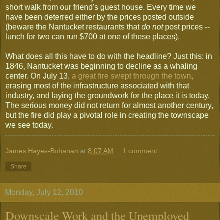
short walk from our friend's guest house. Every time we
have been deterred either by the prices posted outside
(beware the Nantucket restaurants that
do not
post prices --
lunch for two can run $700 at one of these places).
What does all this have to do with the headline? Just this: in
1846, Nantucket was beginning to decline as a whaling
center. On July 13,
a great fire swept through the town
,
erasing most of the infrastructure associated with that
industry, and laying the groundwork for the place it is today.
The serious money did not return for almost another century,
but the fire did play a pivotal role in creating the townscape
we see today.
James Hayes-Bohanan
at
8:07 AM
1 comment:
Share
Monday, July 12, 2010
Downscale Work and the Unemployed