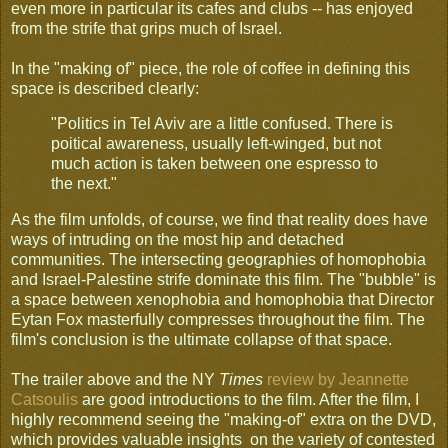
even more in particular its cafes and clubs -- has enjoyed
from the strife that grips much of Israel.
In the "making of" piece, the role of coffee in defining this
space is described clearly:
"Politics in Tel Aviv are a little confused. There is
poitical awareness, usually left-winged, but not
much action is taken between one espresso to
the next."
As the film unfolds, of course, we find that reality does have
ways of intruding on the most hip and detached
communities. The intersecting geographies of homophobia
and Israel-Palestine strife dominate this film. The "bubble" is
a space between xenophobia and homophobia that Director
Eytan Fox masterfully compresses throughout the film. The
film's conclusion is the ultimate collapse of that space.
The trailer above and the NY
Times
review by Jeannette
Catsoulis
are good introductions to the film. After the film, I
highly recommend seeing the "making-of" extra on the DVD,
which provides valuable insights on the variety of contested