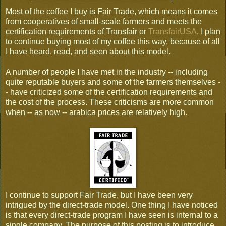
Most of the coffee I buy is Fair Trade, which means it comes
from cooperatives of small-scale farmers and meets the
certification requirements of Transfair or
TransfairUSA
. I plan
to continue buying most of my coffee this way, because of all
I have heard, read, and seen about this model.
A number of people I have met in the industry -- including
quite reputable buyers and some of the farmers themselves -
- have criticized some of the certification requirements and
the cost of the process. These criticisms are more common
when -- as now -- arabica prices are relatively high.
I continue to support Fair Trade, but I have been very
intrigued by the direct-trade model. One thing I have noticed
is that every direct-trade program I have seen is internal to a
single company. The purpose of this posting is to introduce