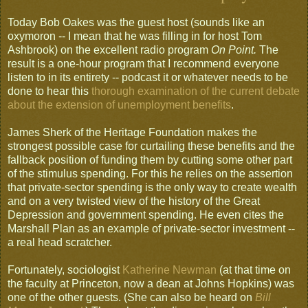
Today Bob Oakes was the guest host (sounds like an
oxymoron -- I mean that he was filling in for host Tom
Ashbrook) on the excellent radio program
On Point.
The
result is a one-hour program that I recommend everyone
listen to in its entirety -- podcast it or whatever needs to be
done to hear this
thorough examination of the current debate
about the extension of unemployment benefits
.
James Sherk of the Heritage Foundation makes the
strongest possible case for curtailing these benefits and the
fallback position of funding them by cutting some other part
of the stimulus spending. For this he relies on the assertion
that private-sector spending is the only way to create wealth
and on a very twisted view of the history of the Great
Depression and government spending. He even cites the
Marshall Plan as an example of private-sector investment --
a real head scratcher.
Fortunately, sociologist
Katherine Newman
(at that time on
the faculty at Princeton, now a dean at Johns Hopkins) was
one of the other guests. (She can also be heard on
Bill