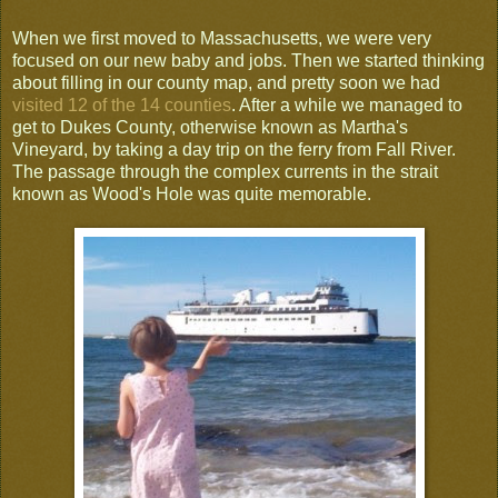
When we first moved to Massachusetts, we were very
focused on our new baby and jobs. Then we started thinking
about filling in our county map, and pretty soon we had
visited 12 of the 14 counties
. After a while we managed to
get to Dukes County, otherwise known as Martha's
Vineyard, by taking a day trip on the ferry from Fall River.
The passage through the complex currents in the strait
known as Wood's Hole was quite memorable.