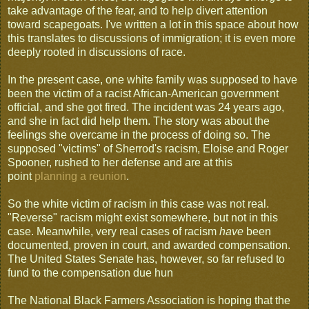
take advantage of the fear, and to help divert attention
toward scapegoats. I've written a lot in this space about how
this translates to discussions of immigration; it is even more
deeply rooted in discussions of race.
In the present case, one white family was supposed to have
been the victim of a racist African-American government
official, and she got fired. The incident was 24 years ago,
and she in fact did help them. The story was about the
feelings she overcame in the process of doing so. The
supposed "victims" of Sherrod's racism, Eloise and Roger
Spooner, rushed to her defense and are at this
point
planning a reunion
.
So the white victim of racism in this case was not real.
"Reverse" racism might exist somewhere, but not in this
case. Meanwhile, very real cases of racism
have
been
documented, proven in court, and awarded compensation.
The United States Senate has, however, so far refused to
fund to the compensation due hun
The National Black Farmers Association is hoping that the