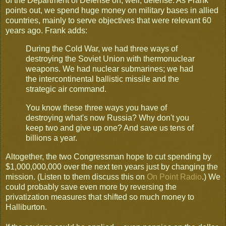
of the Department of Defense on, well, defense. As Frank
points out, we spend huge money on military bases in allied
countries, mainly to serve objectives that were relevant 60
years ago. Frank adds:
During the Cold War, we had three ways of
destroying the Soviet Union with thermonuclear
weapons. We had nuclear submarines; we had
the intercontinental ballistic missile and the
strategic air command.
You know these three ways you have of
destroying what's now Russia? Why don't you
keep two and give up one? And save us tens of
billions a year.
Altogether, the two Congressman hope to cut spending by
$1,000,000,000 over the next ten years just by changing the
mission. (Listen to them discuss this on
On Point Radio
.) We
could probably save even more by reversing the
privatization measures that shifted so much money to
Halliburton.