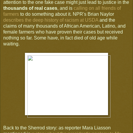
attention to the one fake case might just lead to justice in the
thousands of real cases
, and is
calling on all friends of
farmers
to do something about it. NPR's Brian Naylor
describes the deep history of racism at USDA
and the
claims of many thousands of African American, Latino, and
female farmers who have proven their cases but received
nothing so far. Some have, in fact died of old age while
waiting.
Back to the Sherrod story: as reporter Mara Liasson