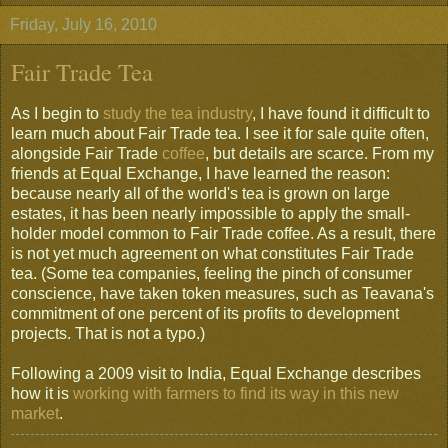
Friday, July 16, 2010
Fair Trade Tea
As I begin to
study the tea industry
, I have found it difficult to
learn much about Fair Trade tea. I see it for sale quite often,
alongside Fair Trade
coffee
, but details are scarce. From my
friends at Equal Exchange, I have learned the reason:
because nearly all of the world's tea is grown on large
estates, it has been nearly impossible to apply the small-
holder model common to Fair Trade coffee. As a result, there
is not yet much agreement on what constitutes Fair Trade
tea. (Some tea companies, feeling the pinch of consumer
conscience, have taken token measures, such as Teavana's
commitment of one percent of its profits to development
projects. That is not a typo.)
Following a 2009 visit to India, Equal Exchange describes
how it is
working with farmers to find its way in this new
market
.