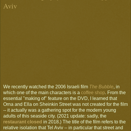
Aviv
We recently watched the 2006 Israeli film
The Bubble
, in
which one of the main characters is a
coffee shop
. From the
essential "making of" feature on the DVD, I learned that
Orna and Ella on Sheinkin Street was not created for the film
-- it actually was a gathering spot for the modern young
adults of this seaside city. (2021 update: sadly, the
restaurant closed
in 2018.) The title of the film refers to the
relative isolation that Tel Aviv -- in particular that street and