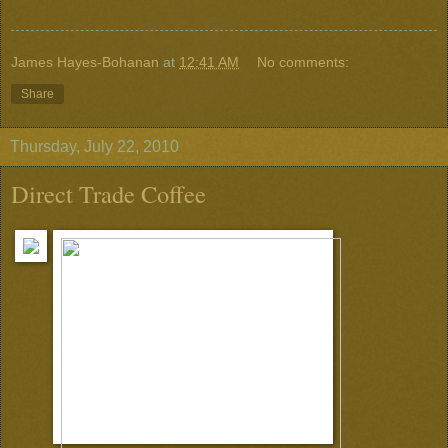
James Hayes-Bohanan
at
12:41 AM
No comments:
Share
Thursday, July 22, 2010
Direct Trade Coffee