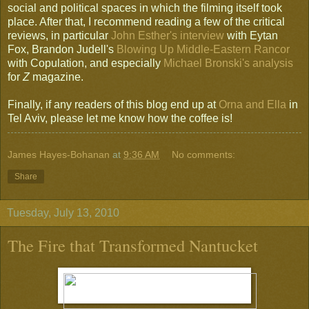
social and political spaces in which the filming itself took
place. After that, I recommend reading a few of the critical
reviews, in particular
John Esther's interview
with Eytan
Fox, Brandon Judell's
Blowing Up Middle-Eastern Rancor
with Copulation, and especially
Michael Bronski's analysis
for
Z
magazine.
Finally, if any readers of this blog end up at
Orna and Ella
in
Tel Aviv, please let me know how the coffee is!
James Hayes-Bohanan
at
9:36 AM
No comments:
Share
Tuesday, July 13, 2010
The Fire that Transformed Nantucket