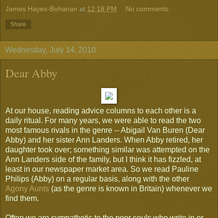
James Hayes-Bohanan
at
12:18 PM
No comments:
Share
Wednesday, July 14, 2010
Dear Abby
At our house, reading advice columns to each other is a
daily ritual. For many years, we were able to read the two
most famous rivals in the genre -- Abigail Van Buren (Dear
Abby) and her sister Ann Landers. When Abby retired, her
daughter took over; something similar was attempted on the
Ann Landers side of the family, but I think it has fizzled, at
least in our newspaper market area. So we read Pauline
Philips (Abby) on a regular basis, along with the other
Agony Aunts
(as the genre is known in Britain) whenever we
find them.
Often we are sympathetic to the poor souls who write in or