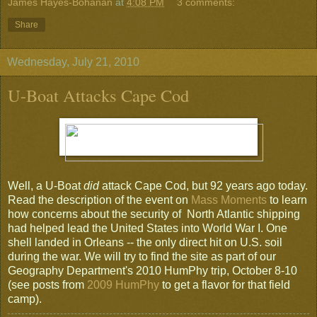
James Hayes-Bohanan
at
4:08 PM
3 comments:
Share
Wednesday, July 21, 2010
U-Boat Attacks Cape Cod
Well, a U-Boat
did
attack Cape Cod, but 92 years ago today.
Read the description of the event on
Mass Moments
to learn
how concerns about the security of North Atlantic shipping
had helped lead the United States into World War I. One
shell landed in Orleans -- the only direct hit on U.S. soil
during the war. We will try to find the site as part of our
Geography Department's 2010 HumPhy trip, October 8-10
(see posts from
2009 HumPhy
to get a flavor for that field
camp).