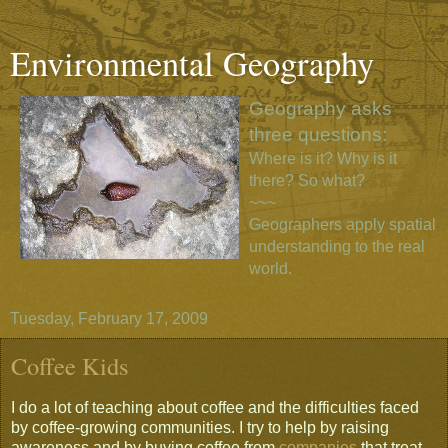
Environmental Geography
Geography asks
three questions:
Where is it? Why is it
there? So what?
~~~
Geographers apply spatial
understanding to the real
world.
Tuesday, February 17, 2009
Coffee Kids
I do a lot of teaching about coffee and the difficulties faced
by coffee-growing communities. I try to help by raising
awareness and by buying coffee from
companies
that treat