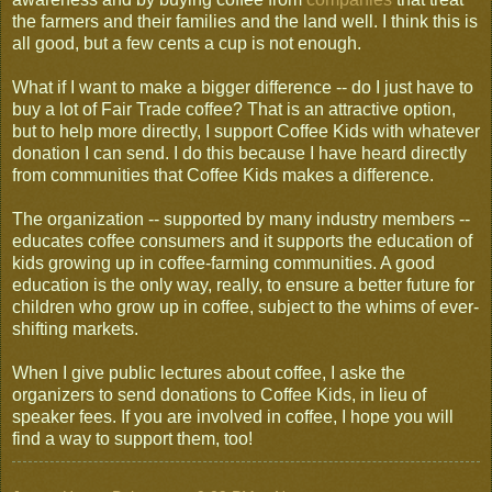
the farmers and their families and the land well. I think this is
all good, but a few cents a cup is not enough.
What if I want to make a bigger difference -- do I just have to
buy a lot of Fair Trade coffee? That is an attractive option,
but to help more directly, I support Coffee Kids with whatever
donation I can send. I do this because I have heard directly
from communities that Coffee Kids makes a difference.
The organization -- supported by many industry members --
educates coffee consumers and it supports the education of
kids growing up in coffee-farming communities. A good
education is the only way, really, to ensure a better future for
children who grow up in coffee, subject to the whims of ever-
shifting markets.
When I give public lectures about coffee, I aske the
organizers to send donations to Coffee Kids, in lieu of
speaker fees. If you are involved in coffee, I hope you will
find a way to support them, too!