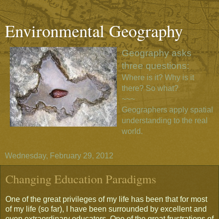
Environmental Geography
Geography asks
three questions:
Where is it? Why is it
there? So what?
~~~
Geographers apply spatial
understanding to the real
world.
Wednesday, February 29, 2012
Changing Education Paradigms
One of the great privileges of my life has been that for most
of my life (so far), I have been surrounded by excellent and
even extraordinary educators. One of the great frustrations of