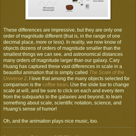
These differences are impressive, but they are only one
order of magnitude different (that is, in the range of one
decimal place, more or less). In reality, we now know of
objects dozens of orders of magnitude smaller than the
smallest things we can see, and astronomical distances
many orders of magnitude larger than our galaxy. Cary
Huang has captured these vast differences in scale in a
beautiful animation that is simply called
The Scale of the
Universe 2
. I love that among the many objects selected for
comparison is the
coffee bean
. Use the slide bar to change
scale at will, and be sure to click on each and every item
from the subquarks to the galaxies and beyond, to learn
something about scale, scientific notation, science, and
Huang's sense of humor!
Oh, and the animation plays nice music, too.