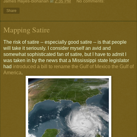
James Hayes-Bohanan
at
2:35 PM
No comments:
Share
Mapping Satire
The risk of satire -- especially good satire -- is that people
will take it seriously. I consider myself an avid and
somewhat sophisticated fan of satire, but I have to admit I
was taken in by the news that a Mississippi state legislator
had
introduced a bill to rename the Gulf of Mexico the Gulf of
America
.