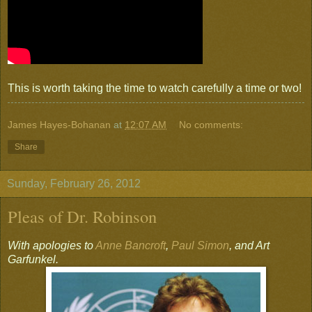
This is worth taking the time to watch carefully a time or two!
James Hayes-Bohanan
at
12:07 AM
No comments:
Share
Sunday, February 26, 2012
Pleas of Dr. Robinson
With apologies to
Anne Bancroft
,
Paul Simon
, and Art
Garfunkel.