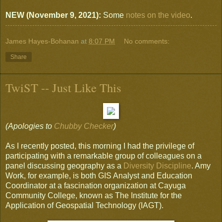
NEW (November 9, 2021):
Some
notes on the video
.
James Hayes-Bohanan
at
8:07 PM
No comments:
Share
TwiST -- Just Like This
(Apologies to
Chubby Checker
)
As I recently posted, this morning I had the privilege of
participating with a remarkable group of colleagues on a
panel discussing geography as a
Diversity Discipline
. Amy
Work, for example, is both GIS Analyst and Education
Coordinator at a fascination organization at Cayuga
Community College, known as The Institute for the
Application of Geospatial Technology (IAGT).