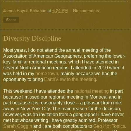
James Hayes-Bohanan
at
6:24 PM
No comments:
Share
Diversity Discipline
Most years, I do not attend the annual meeting of the
Association of American Geographers, preferring the lower-
key, familiar regional meetings, which I have attended in
several North American regions. I attended in 2010 when it
was held in my
home town
, mainly because we had the
opportunity to bring
EarthView to the meeting
.
This weekend I have attended the
national meeting
in part
because I missed our regional meeting in Montreal and in
part because it is reasonably close -- a pleasant train ride
away in New York City. The main reason for the decision,
however, was an invitation from a geographer I have never
met but whose writing I have greatly admired. Professor
Sarah Goggin
and I are both contributors to
Geo Hot Topics
,