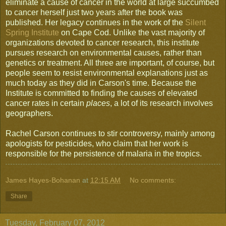
eliminate a cause of cancer in the world at large succumbed
to cancer herself just two years after the book was
published. Her legacy continues in the work of the
Silent
Spring Institute
on Cape Cod. Unlike the vast majority of
organizations devoted to cancer research, this institute
pursues research on environmental causes, rather than
genetics or treatment. All three are important, of course, but
people seem to resist environmental explanations just as
much today as they did in Carson's time. Because the
Institute is committed to finding the causes of elevated
cancer rates in certain
places
, a lot of its research involves
geographers.
Rachel Carson continues to stir controversy, mainly among
apologists for pesticides, who claim that her work is
responsible for the persistence of malaria in the tropics.
James Hayes-Bohanan
at
12:15 AM
No comments:
Share
Tuesday, February 07, 2012