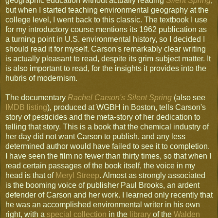
geographic education without actually reading
Silent Spring
,
but when I started teaching environmental geography at the
college level, I went back to this classic. The textbook I use
for my introductory course mentions its 1962 publication as
a turning point in U.S. environmental history, so I decided I
should read it for myself. Carson's remarkably clear writing
is actually pleasant to read, despite its grim subject matter. It
is also important to read, for the insights it provides into the
hubris of modernism.
The documentary
Rachel Carson's Silent Spring
(also see
IMDB listing
)
,
produced at WGBH in Boston, tells Carson's
story of pesticides and the meta-story of her dedication to
telling that story. This is a book that the chemical industry of
her day did not want Carson to publish, and any less
determined author would have failed to see it to completion.
I have seen the film no fewer than thirty times, so that when I
read certain passages of the book itself, the voice in my
head is that of
Meryl Streep
. Almost as strongly associated
is the booming voice of publisher Paul Brooks, an ardent
defender of Carson and her work. I learned only recently that
he was an accomplished environmental writer in his own
right, with a
special collection
in the
library
of the
Walden