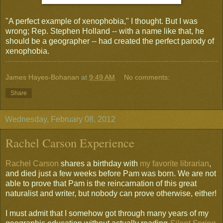
"A perfect example of xenophobia," I thought. But I was
wrong; Rep. Stephen Holland -- with a name like that, he
should be a geographer -- had created the perfect parody of
xenophobia.
James Hayes-Bohanan
at
9:49 AM
No comments:
Share
Wednesday, February 08, 2012
Rachel Carson Experience
Rachel Carson
shares a birthday with
my favorite librarian
,
and died just a few weeks before Pam was born. We are not
able to prove that Pam is the reincarnation of this great
naturalist and writer, but nobody can prove otherwise, either!
I must admit that I somehow got through many years of my