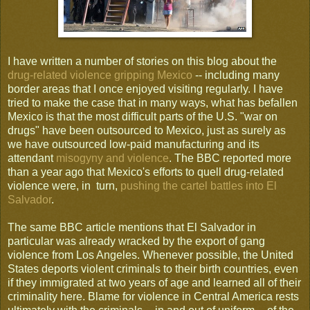
I have written a number of stories on this blog about the
drug-related violence gripping Mexico
-- including many
border areas that I once enjoyed visiting regularly. I have
tried to make the case that in many ways, what has befallen
Mexico is that the most difficult parts of the U.S. "war on
drugs" have been outsourced to Mexico, just as surely as
we have outsourced low-paid manufacturing and its
attendant
misogyny and violence
. The BBC reported more
than a year ago that Mexico's efforts to quell drug-related
violence were, in turn,
pushing the cartel battles into El
Salvador
.
The same BBC article mentions that El Salvador in
particular was already wracked by the export of gang
violence from Los Angeles. Whenever possible, the United
States deports violent criminals to their birth countries, even
if they immigrated at two years of age and learned all of their
criminality here. Blame for violence in Central America rests