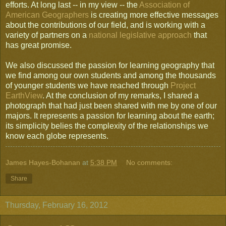
efforts. At long last -- in my view -- the
Association of
American Geographers
is creating more effective messages
about the contributions of our field, and is working with a
variety of partners on a
national legislative approach
that
has great promise.
We also discussed the passion for learning geography that
we find among our own students and among the thousands
of younger students we have reached through
Project
EarthView
. At the conclusion of my remarks, I shared a
photograph that had just been shared with me by one of our
majors. It represents a passion for learning about the earth;
its simplicity belies the complexity of the relationships we
know each globe represents.
James Hayes-Bohanan
at
5:38 PM
No comments:
Share
Thursday, February 16, 2012