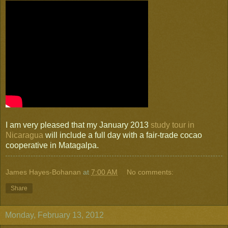
I am very pleased that my January 2013
study tour in
Nicaragua
will include a full day with a fair-trade cocao
cooperative in Matagalpa.
James Hayes-Bohanan
at
7:00 AM
No comments:
Share
Monday, February 13, 2012