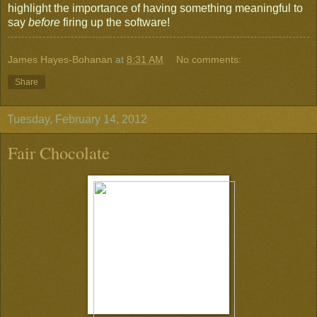
highlight the importance of having something meaningful to
say
before
firing up the software!
James Hayes-Bohanan
at
8:31 AM
No comments:
Share
Tuesday, February 14, 2012
Fair Chocolate