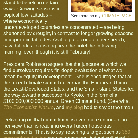
stand to benefit in certain
ways. Growing seasons in
tropical low latitudes --
See more on my
CLIMATE PAGE
where economically
underdeveloped countries are concentrated -- are being
shortened by drought, in contrast to longer growing seasons
in upper-mid latitudes. As if to put a coda on her speech, I
saw daffodils flourishing near the hotel the following
morning, even though it is still February!
President Robinson argues that the juncture at which we
find ourselves requires “in-depth evaluation of what we
mean by equity in development.” She is encouraged that at
the recent climate summit in Durban the European Union,
the Least-Developed States, and the Small-Island States led
the way toward a successor to Kyoto, in the form of a
$100,000,000,000 annual Green Climate Fund. (See what
The Economist
,
Nature
, and
my blog
had to say at the time.)
Delivering on that commitment is even more important, in
her view, than is reaching overall greenhouse gas
commitments. That is to say, reaching a target such as
350