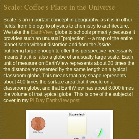
Scale: Coffee's Place in the Universe
Scale is an important concept in geography, as it is in other
fields, from biology to physics to chemistry to architecture.
We take the
EarthView
globe to schools primarily because it
provides such an unusual "projection" -- a map of the entire
planet seen without distortion and from the
inside
--
but being large enough to offer this perspective necessarily
means that it is also a globe of unusually large scale. Each
unit of measure on EarthView represents about 20 times the
the distance represented by the same length on a typical
classroom globe. This means that any shape represents
about 400 times the surface area that it would on a
classroom globe, and that EarthView has about 8,000 times
the volume of that typical globe. This is one of the subjects I
cover in my
Pi Day EarthView post
.