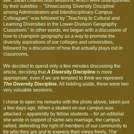
title. Sarah chaired both sessions, which were distinguished
by their subtitles -- "Showcasing 'Diversity Discipline'
among Administrators and Interdisciplinary Campus
Colleagues" was followed by "Teaching to Cultural and
Learning Diversities in the Lower-Division Geography
Classroom." In other words, we began with a discussion of
how to champion geography as a way to promote the
diversity aspirations of our colleges and universities,
followed by a discussion of how that actually plays out in
classrooms.
We decided to spend only a few minutes discussing the
article, deciding that
A
Diversity Discipline
is more
appropriate, even if we are tempted to think we represent
The
Diversity Discipline
. All kidding aside, these were two
very valuable sessions.
I chose to open my remarks with the photo above, taken just
a few days ago. When a student on our campus was
attacked -- apparently by fellow students -- for an editorial
she wrote in support of same-sex marriage, the campus
rallied, defending the right of members of our community to
be who they are and to express their views freely. The