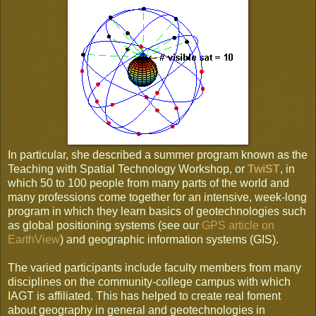
In particular, she described a summer program known as the
Teaching with Spatial Technology Workshop, or
TwiST
, in
which 50 to 100 people from many parts of the world and
many professions come together for an intensive, week-long
program in which they learn basics of geotechnologies such
as global positioning systems (see our
GPS article on
EarthView
) and geographic information systems (GIS).
The varied participants include faculty members from many
disciplines on the community-college campus with which
IAGT is affiliated. This has helped to create real foment
about geography in general and geotechnologies in