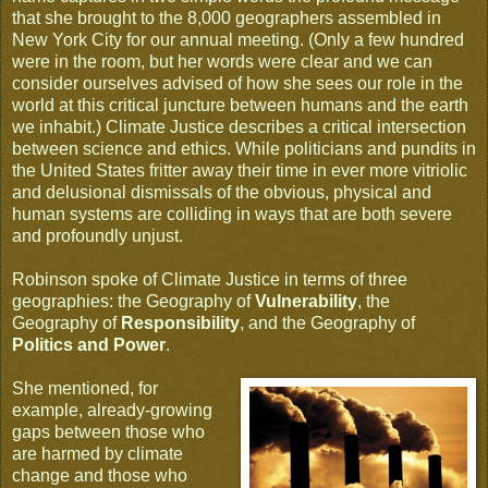
that she brought to the 8,000 geographers assembled in
New York City for our annual meeting. (Only a few hundred
were in the room, but her words were clear and we can
consider ourselves advised of how she sees our role in the
world at this critical juncture between humans and the earth
we inhabit.) Climate Justice describes a critical intersection
between science and ethics. While politicians and pundits in
the United States fritter away their time in ever more vitriolic
and delusional dismissals of the obvious, physical and
human systems are colliding in ways that are both severe
and profoundly unjust.
Robinson spoke of Climate Justice in terms of three
geographies: the Geography of
Vulnerability
, the
Geography of
Responsibility
, and the Geography of
Politics and Power
.
She mentioned, for
example, already-growing
gaps between those who
are harmed by climate
change and those who