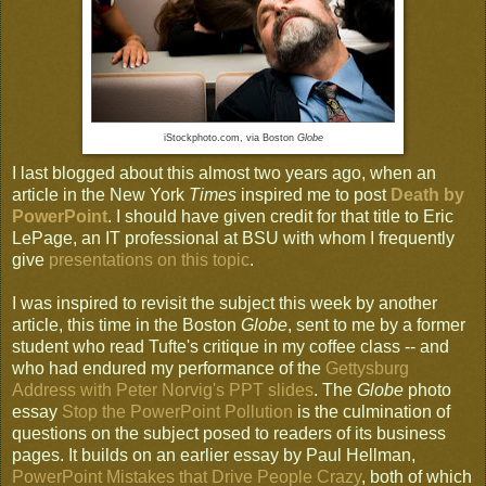
iStockphoto.com, via Boston
Globe
I last blogged about this almost two years ago, when an
article in the New York
Times
inspired me to post
Death by
PowerPoint
. I should have given credit for that title to Eric
LePage, an IT professional at BSU with whom I frequently
give
presentations on this topic
.
I was inspired to revisit the subject this week by another
article, this time in the Boston
Globe
, sent to me by a former
student who read Tufte's critique in my coffee class -- and
who had endured my performance of the
Gettysburg
Address with Peter Norvig's PPT slides
. The
Globe
photo
essay
Stop the PowerPoint Pollution
is the culmination of
questions on the subject posed to readers of its business
pages. It builds on an earlier essay by Paul Hellman,
PowerPoint Mistakes that Drive People Crazy
, both of which