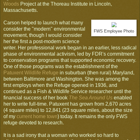
Woods
Project at the Thoreau Institute in Lincoln,
Massachusetts.
Carson helped to launch what many
consider the "modern" environmental
FWS Employee Photo
movement, though I would consider
her the first a post-modern science
writer. Her professional work began in an earlier, less radical
phase of environmental activism, led by FDR's commitment
to conservation programs that supported economic recovery.
One of those programs was the establishment of the
Patuxent Wildlife Refuge
in suburban (then rural) Maryland,
between Baltimore and Washington. She was among the
first employs when the Refuge opened in 1936, and
continued as a Fish & Wildlife Service researcher until the
financial success of her book
The Sea Around Us
enabled
her to write full-time. Patuxent has grown from 2,670 acres
(4 square miles) to 12,841 (23 square miles, about the size
of my
current home town
) today. It remains the only FWS
refuge devoted to research.
It is a sad irony that a woman who worked so hard to