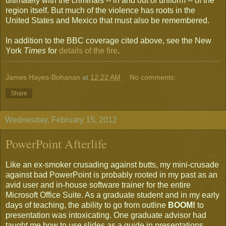
ultimately with the criminals -- in and out of uniform -- of the
region itself. But much of the violence has roots in the
United States and Mexico that must also be remembered.
In addition to the BBC coverage cited above, see the New
York
Times
for
details of the fire
.
James Hayes-Bohanan
at
12:22 AM
No comments:
Share
Wednesday, February 15, 2012
PowerPoint Afterlife
Like an ex-smoker crusading against butts, my mini-crusade
against bad PowerPoint is probably rooted in my past as an
avid user and in-house software trainer for the entire
Microsoft Office Suite. As a graduate student and in my early
days of teaching, the ability to go from outline
BOOM!
to
presentation was intoxicating. One graduate advisor had
taught me how to use slides as a guide in presentations,