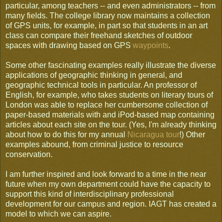
particular, among teachers -- and even administrators -- from
many fields. The college library now maintains a collection
of GPS units, for example, in part so that students in an art
class can compare their freehand sketches of outdoor
spaces with drawing based on GPS
waypoints
.
Some other fascinating examples really illustrate the diverse
applications of geographic thinking in general, and
geographic technical tools in particular. An professor of
English, for example, who takes students on literary tours of
London was able to replace her cumbersome collection of
paper-based materials with and iPod-based map containing
articles about each site on the tour. (Yes, I'm already thinking
about how to do this for my annual
Nicaragua tour
!) Other
examples abound, from criminal justice to resource
conservation.
I am further inspired and look forward to a time in the near
future when my own department could have the capacity to
support this kind of interdisciplinary professional
development for our campus and region. IAGT has created a
model to which we can aspire.