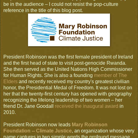
be in the audience – I could not resist the pop-culture
reference in the title of this blog post.
President Robinson was the first female president of Ireland
and the first head of state to visit post-genocide Rwanda.
She then served as the United Nations High Commissioner
for Human Rights. She is also a founding
member of The
Elders
and recently received my country's greatest civilian
honor, the Presidential Medal of Freedom. It was not lost on
her that the twenty-first century has opened with geography
recognizing the lifelong leadership of two women – her
friend Dr. Jane Goodall
received the inaugural award
in
2010.
President Robinson now leads
Mary Robinson
Foundation -- Climate Justice
, an organization whose very
name captures in two simple words the profound message