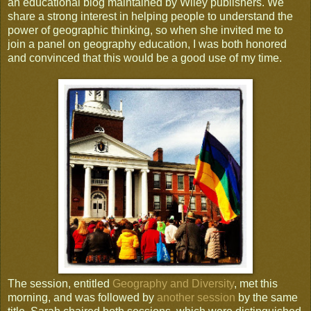
an educational blog maintained by Wiley publishers. We
share a strong interest in helping people to understand the
power of geographic thinking, so when she invited me to
join a panel on geography education, I was both honored
and convinced that this would be a good use of my time.
The session, entitled
Geography and Diversity
, met this
morning, and was followed by
another session
by the same