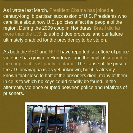
As I wrote last March,
President Obama has joined
a
century-long, bipartisan succession of U.S. Presidents who
care little about how U.S. policies affect the people of the
region. During the 2009 coup in Honduras,
Brazil did far
more than the U.S.
to uphold due process, and our failure
ultimately enabled for the presidency to be stolen.
As both the
BBC
and
NPR
have reported, a culture of police
violence has grown in Honduras, and the implicit
support for
the coup is at least partly to blame
. The cause of the prison
fire at Comayagua is as yet unknown, but it is already
known that close to half of the prisoners died, many of them
in cells to which no keys could readily be found. In the
aftermath, violence erupted between police and relatives of
prisoners.