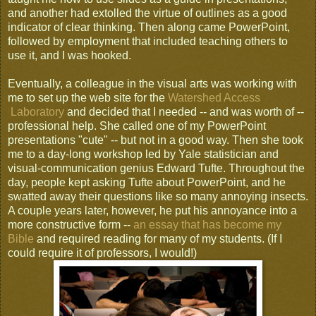
and another had extolled the virtue of outlines as a good
indicator of clear thinking. Then along came PowerPoint,
followed by employment that included teaching others to
use it, and I was hooked.
Eventually, a colleague in the visual arts was working with
me to set up the web site for the
Watershed Access
Laboratory
and decided that I needed -- and was worth of --
professional help. She called one of my PowerPoint
presentations "cute" -- but not in a good way. Then she took
me to a day-long workshop led by Yale statistician and
visual-communication genius Edward Tufte. Throughout the
day, people kept asking Tufte about PowerPoint, and he
swatted away their questions like so many annoying insects.
A couple years later, however, he put his annoyance into a
more constructive form --
an essay that has become my
Bible
and required reading for many of my students. (If I
could require it of professors, I would!)