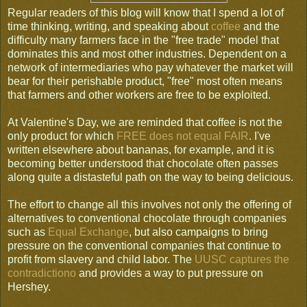
Regular readers of this blog will know that I spend a lot of
time thinking, writing, and speaking about
coffee
and the
difficulty many farmers face in the "free trade" model that
dominates this and most other industries. Dependent on a
network of intermediaries who pay whatever the market will
bear for their perishable product, "free" most often means
that farmers and other workers are free to be exploited.
At Valentine's Day, we are reminded that coffee is not the
only product for which
FREE does not equal FAIR
. I've
written elsewhere about bananas, for example, and it is
becoming better understood that chocolate often passes
along quite a distasteful path on the way to being delicious.
The effort to change all this involves not only the offering of
alternatives to conventional chocolate through companies
such as
Equal Exchange
, but also campaigns to bring
pressure on the conventional companies that continue to
profit from slavery and child labor. The
UUSC captures the
contradictiono
and provides a way to put pressure on
Hershey.