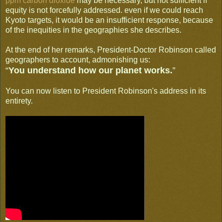
ppm carbon dioxide
may be necessary, but not sufficient if
equity is not forcefully addressed. even if we could reach
Kyoto targets, it would be an insufficient response, because
of the inequities in the geographies she describes.
At the end of her remarks, President-Doctor Robinson called
geographers to account, admonishing us:
“
You understand how our planet works.
”
You can now listen to President Robinson's address in its
entirety.