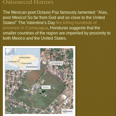
Outsourced Horrors
The Mexican poet Octavio Paz famously lamented: "Alas,
poor Mexico! So far from God and so close to the United
States!" The Valentine's Day
fire killing hundreds of
prisoners in Comayagua
, Honduras suggests that the
smaller countries of the region are imperiled by proximity to
both Mexico
and
the United States.