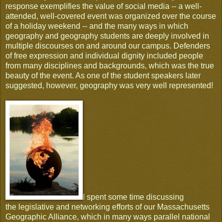
response exemplifies the value of social media -- a well-
attended, well-covered event was organized over the course
of a holiday weekend -- and the many ways in which
geography and geography students are deeply involved in
multiple discourses on and around our campus. Defenders
of free expression and individual dignity included people
from many disciplines and backgrounds, which was the true
beauty of the event. As one of the student speakers later
suggested, however, geography was very well represented!
I spent some time discussing
the legislative and networking efforts of our Massachusetts
Geographic Alliance, which in many ways parallel national