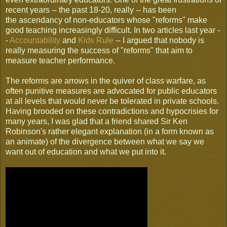
recent years -- the past 18-20, really -- has been
the ascendancy of non-educators whose "reforms" make
good teaching increasingly difficult. In two articles last year -
-
Accountability
and
Kids Rule
-- I argued that nobody is
really measuring the success of "reforms" that aim to
measure teacher performance.
The reforms are arrows in the quiver of class warfare, as
often punitive measures are advocated for public educators
at all levels that would never be tolerated in private schools.
Having brooded on these contradictions and hypocrisies for
many years, I was glad that a friend shared Sir Ken
Robinson's rather elegant explanation (in a form known as
an animate) of the divergence between what we say we
want out of education and what we put into it.