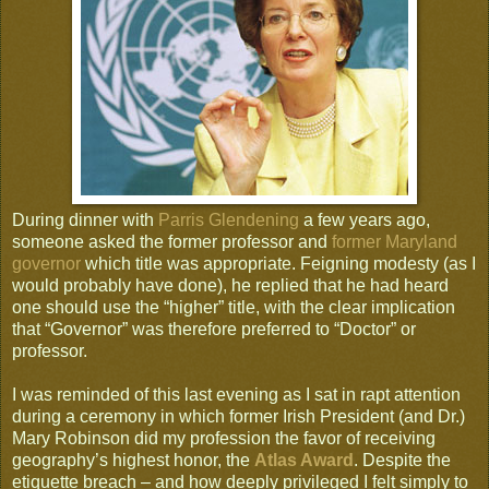
During dinner with
Parris Glendening
a few years ago,
someone asked the former professor and
former Maryland
governor
which title was appropriate. Feigning modesty (as I
would probably have done), he replied that he had heard
one should use the “higher” title, with the clear implication
that “Governor” was therefore preferred to “Doctor” or
professor.
I was reminded of this last evening as I sat in rapt attention
during a ceremony in which former Irish President (and Dr.)
Mary Robinson did my profession the favor of receiving
geography’s highest honor, the
Atlas Award
. Despite the
etiquette breach – and how deeply privileged I felt simply to