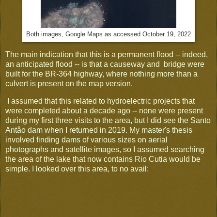
Both images, Google Maps as accessed October 19, 2022
The main indication that this is a permanent flood -- indeed,
an anticipated flood -- is that a causeway and bridge were
built for the BR-364 highway, where nothing more than a
culvert is present on the map version.
I assumed that this related to hydroelectric projects that
were completed about a decade ago -- none were present
during my first three visits to the area, but I did see the Santo
Antâo dam when I returned in 2019. My master's thesis
involved finding dams of various sizes on aerial
photographs and satellite images, so I assumed searching
the area of the lake that now contains Rio Cutia would be
simple. I looked over this area, to no avail: