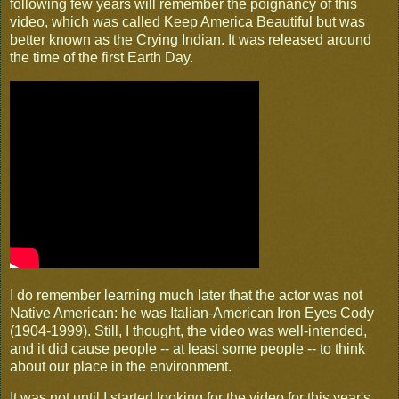
following few years will remember the poignancy of this
video, which was called Keep America Beautiful but was
better known as the Crying Indian. It was released around
the time of the first Earth Day.
I do remember learning much later that the actor was not
Native American: he was Italian-American Iron Eyes Cody
(1904-1999). Still, I thought, the video was well-intended,
and it did cause people -- at least some people -- to think
about our place in the environment.
It was not until I started looking for the video for this year's