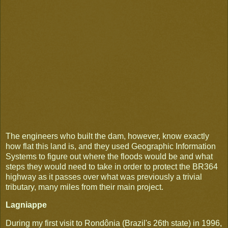
The engineers who built the dam, however, know exactly
how flat this land is, and they used Geographic Information
Systems to figure out where the floods would be and what
steps they would need to take in order to protect the BR364
highway as it passes over what was previously a trivial
tributary, many miles from their main project.
Lagniappe
During my first visit to Rondônia (Brazil's 26th state) in 1996,