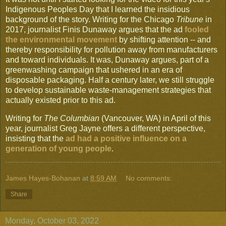
Indigenous Peoples Day that I learned the insidious
background of the story. Writing for the Chicago
Tribune
in
2017, journalist Finis Dunaway argues that the ad
fooled
the environmental movement
by shifting attention -- and
thereby responsibility for pollution away from manufacturers
and toward individuals. It was, Dunaway argues, part of a
greenwashing campaign that ushered in an era of
disposable packaging. Half a century later, we still struggle
to develop sustainable waste-management strategies that
actually existed prior to this ad.
Writing for
The Columbian
(Vancouver, WA) in April of this
year, journalist Greg Jayne offers a different perspective,
insisting that the
ad had a positive influence on a
generation of young people
.
James Hayes-Bohanan
at
8:59 AM
No comments:
Share
Monday, October 03, 2022