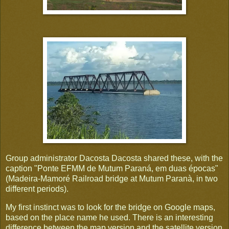
Group administrator Dacosta Dacosta shared these, with the
caption "Ponte EFMM de Mutum Paraná, em duas épocas"
(Madeira-Mamoré Railroad bridge at Mutum Paranà, in two
different periods).
My first instinct was to look for the bridge on Google maps,
based on the place name he used. There is an interesting
difference between the map version and the satellite version