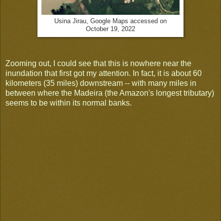
Usina Jirau, Google Maps accessed on
October 19, 2022
Zooming out, I could see that this is nowhere near the
inundation that first got my attention. In fact, it is about 60
kilometers (35 miles) downstream -- with many miles in
between where the Madeira (the Amazon's longest tributary)
seems to be within its normal banks.