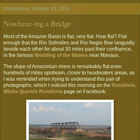
Wednesday, October 19, 2022
Nowhere-ing a Bridge
Most of the Amazon Basin is flat, very flat. How flat? Flat
enough that the Rio Solimões and Rio Negro flow languidly
beside each other for about 30 miles past their confluence,
in the famous
Wedding of the Waters
near Manaus.
The slope of Amazonian rivers is remarkably flat even
hundreds of miles upstream, closer to headwaters areas, as
I was reminded when trying to understand this pair of
photographs, which I noticed this morning on the
Rondônia,
Minha Querida Rondônia
page on Facebook.