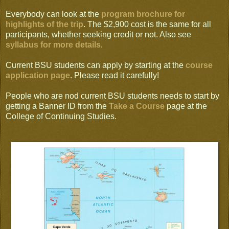
Everybody can look at the
program brochure for
highlights of the trip
. The $2,900 cost is the same for all
participants, whether seeking credit or not. Also see
syllabus for more details
.
Current BSU students can apply by starting at the
course
application page
. Please read it carefully!
People who are nod current BSU students needs to start by
getting a Banner ID from the
Take a Course
page at the
College of Continuing Studies.