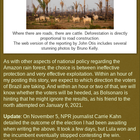
Where there are roads, there are cattle. Deforestation is directly
proportional to road construction.
The web version of the reporting by John Otis includes several
stunning photos by Bruno Kelly.
As with other aspects of national policy regarding the
Amazon rain forest, the choice is between ineffective
protection and very effective exploitation. Within an hour of
my posting this story, we expect to which direction the voters
of Brazil are taking. And within an hour or two of that, we will
know whether the voters will be heeded, as Bolsonaro is
hinting that he might ignore the results, as his friend to the
north attempted on January 6, 2021.
Update
: On November 5, NPR journalist Carrie Kahn
detailed the outcome of the election I had been awaiting
when writing the above. It took a few days, but Lula won and
the incumbent eventually stopped contesting the win.