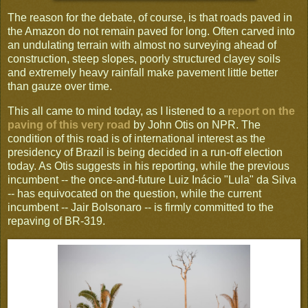
The reason for the debate, of course, is that roads paved in
the Amazon do not remain paved for long. Often carved into
an undulating terrain with almost no surveying ahead of
construction, steep slopes, poorly structured clayey soils
and extremely heavy rainfall make pavement little better
than gauze over time.
This all came to mind today, as I listened to a
report on the
paving of this very road
by John Otis on NPR. The
condition of this road is of international interest as the
presidency of Brazil is being decided in a run-off election
today. As Otis suggests in his reporting, while the previous
incumbent -- the once-and-future Luiz Inácio "Lula" da Silva
-- has equivocated on the question, while the current
incumbent -- Jair Bolsonaro -- is firmly committed to the
repaving of BR-319.