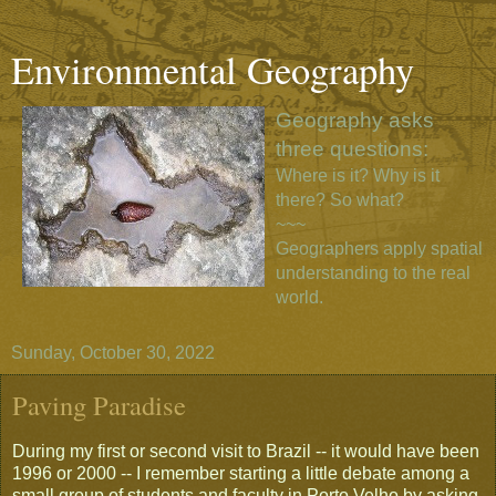
Environmental Geography
Geography asks
three questions:
Where is it? Why is it
there? So what?
~~~
Geographers apply spatial
understanding to the real
world.
Sunday, October 30, 2022
Paving Paradise
During my first or second visit to Brazil -- it would have been
1996 or 2000 -- I remember starting a little debate among a
small group of students and faculty in Porto Velho by asking