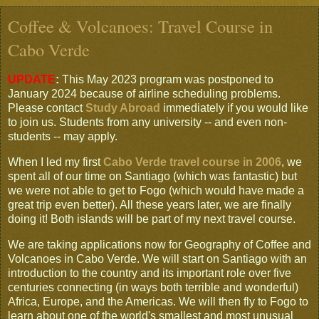
Coffee & Volcanoes: Travel Course in
Cabo Verde
UPDATE
:
This May 2023 program was postponed to
January 2024 because of airline scheduling problems.
Please contact
Study Abroad
immediately if you would like
to join us. Students from any university -- and even non-
students -- may apply.
When I led my first
Cabo Verde travel course in 2006
, we
spent all of our time on Santiago (which was fantastic) but
we were not able to get to Fogo (which would have made a
great trip even better). All these years later, we are finally
doing it! Both islands will be part of my next travel course.
We are taking applications now for Geography of Coffee and
Volcanoes in Cabo Verde. We will start on Santiago with an
introduction to the country and its important role over five
centuries connecting (in ways both terrible and wonderful)
Africa, Europe, and the Americas. We will then fly to Fogo to
learn about one of the world's smallest and most unusual