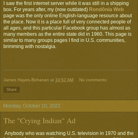
I saw the first internet server while it was still in a shipping
box. For years after, my (now outdated)
Rondônia Web
page was the only online English-language resource about
the place. Now it is a place full of very connected people of
all ages, and this particular Facebook group has almost as
many members as the entire state did in 1960. This page is
similar to many groups pages I find in U.S. communities,
brimming with nostalgia.
James Hayes-Bohanan
at
10:52 AM
No comments:
Share
Monday, October 10, 2022
The "Crying Indian" Ad
Anybody who was watching U.S. television in 1970 and the