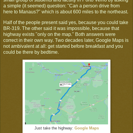
a simple (it seemed) question: "Can a person drive from
here to Manaus?" which is about 600 miles to the northeast.
Half of the people present said yes, because you could take
BR-319. The other said it was impossible, because that
highway exists "only on the map." Both answers were
correct in their own way. Two decades later, Google Maps is
not ambivalent at all: get started before breakfast and you
could be there by bedtime.
Just take the highway:
Google Maps