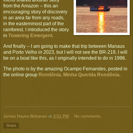
from the Amazon -- this an
encouraging story of discovery
in an area far from any roads,
in the easternmost part of the
rainforest. I introduced the story
in
Towering Emergent
.
And finally -- I am going to make that trip between Manaus
and Porto Velho in 2023, but I will not see the BR-219. I will
be on a boat like this, as I originally intended to do in 1996.
The photo is by the amazing Ocampo Fernandes, posted in
the online group
Rondônia, Minha Querida Rondônia
.
James Hayes-Bohanan
at
3:51 PM
No comments:
Share