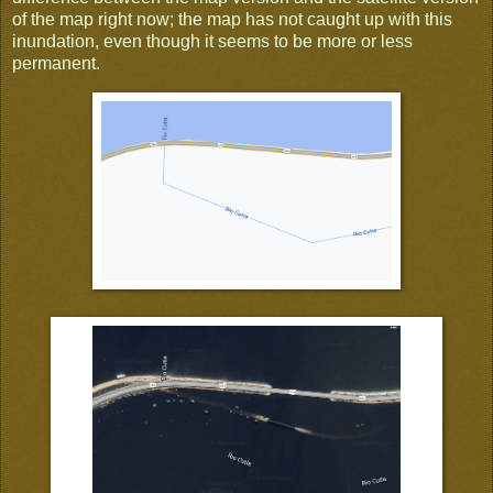
of the map right now; the map has not caught up with this
inundation, even though it seems to be more or less
permanent.