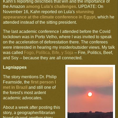
Kahn's reporting describes that win and the importance of
the Amazon
among Lula's challenges
. UPDATE: On
November 16, Kahn reported on Lula's
stunning
appearance at the climate conference in Egypt
, which he
attended instead of the sitting president.
The last academic conference I attended before the Covid
lockdown was in Porto Velho, where I was invited to speak
on the acceleration of deforestation there. The conferees
were interested in hearing my insider/outsider views. My talk
was called
Fogo, Política, Bife, y Soja
-- Fire, Politics, Beef,
and Soy -- because they are all connected.
Lagniappes
The story mentions Dr. Philip
Fearnside, the
first person I
met in Brazil
and still one of
the forest's most ardent
academic advocates.
About a week after posting this
story, a geographer/librarian
friend shared another story