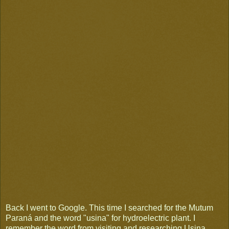
Back I went to Google. This time I searched for the Mutum
Paraná and the word "usina" for hydroelectric plant. I
remember the word from visiting and researching Usina