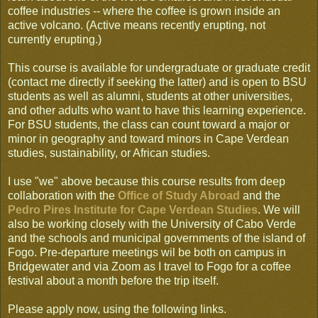
coffee industries -- where the coffee is grown inside an
active volcano. (Active means recently erupting, not
currently erupting.)
This course is available for undergraduate or graduate credit
(contact me directly if seeking the latter) and is open to BSU
students as well as alumni, students at other universities,
and other adults who want to have this learning experience.
For BSU students, the class can count toward a major or
minor in geography and toward minors in Cape Verdean
studies, sustainability, or African studies.
I use "we" above because this course results from deep
collaboration with the
Office of Study Abroad
and the
Pedro Pires Institute for Cape Verdean Studies
. We will
also be working closely with the University of Cabo Verde
and the schools and municipal governments of the island of
Fogo. Pre-departure meetings wil be both on campus in
Bridgewater and via Zoom as I travel to Fogo for a coffee
festival about a month before the trip itself.
Please apply now, using the following links.