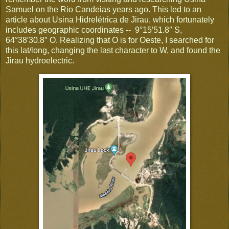
Samuel on the Rio Candeias years ago. This led to an
article about Usina Hidrelétrica de Jirau, which fortunately
includes geographic coordinates -- 9°15′51.8″ S,
64°38′30.8″ O. Realizing that O is for Oeste, I searched for
this lat/long, changing the last character to W, and found the
Jirau hydroelectric.