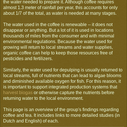
the water needed to prepare it. Although coffee requires
almost 1.3 meter of rainfall per year, this accounts for only
about 1/7 of the total, as water is needed at many stages.
The water used in the coffee is renewable -- it does not
disappear or anything. But a lot of it is used in locations
thousands of miles from the consumer and with minimal
environmental regulations. Because the water used for
growing will return to local streams and water supplies,
organic coffee can help to keep those resources free of
pesticides and fertilizers.
Similarly, the water used for depulping is usually returned to
local streams, full of nutrients that can lead to algae blooms
and diminished available oxygen for fish. For this reason, it
is important to support integrated production systems that
harvest biogas
or otherwise capture the nutrients before
returning water to the local environment.
This page is an overview of the group's findings regarding
coffee and tea. It includes links to more detailed studies (in
Dutch and English) of each.