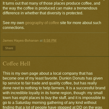
It turns out that many of those places produce coffee, and
the way the coffee is produced can make a tremendous
difference in whether that diversity is protected.
See my own
geography of coffee
site for more about such
connections.
James Hayes-Bohanan
at
8:58 PM
Share
Coffee Hell
This is my own page about a local company that has
become one of my least favorite. Dunkin Donuts has given
lip service to fair trade and quality coffee, but has really
done next to nothing to help farmers. It is a successful brand
with incredible loyalty in its home region, though: my small
town has eight places to buy the stuff, and it is impossible to
go to a Saturday morning gathering of any kind without
finding that a lot of people have stopped at DD on the way.