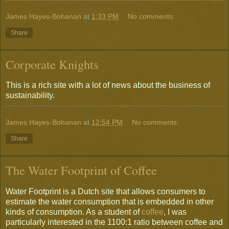
James Hayes-Bohanan
at
1:33 PM
No comments:
Share
Corporate Knights
This is a rich site with a lot of news about the business of
sustainability.
James Hayes-Bohanan
at
12:54 PM
No comments:
Share
The Water Footprint of Coffee
Water Footprint is a Dutch site that allows consumers to
estimate the water consumption that is embedded in other
kinds of consumption. As a student of
coffee
, I was
particularly interested in the 1100:1 ratio between coffee and