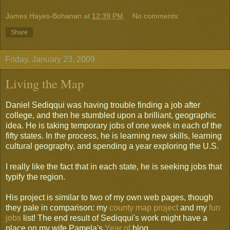
James Hayes-Bohanan
at
12:39 PM
No comments:
Share
Friday, January 23, 2009
Living the Map
Daniel Sediqqui was having trouble finding a job after
college, and then he stumbled upon a brilliant, geographic
idea. He is taking temporary jobs of one week in each of the
fifty states. In the process, he is learning new skills, learning
cultural geography, and spending a year exploring the U.S.
I really like the fact that in each state, he is seeking jobs that
typify the region.
His project is similar to two of my own web pages, though
they pale in comparison: my
county map project
and my
fun
jobs
list! The end result of Sediqqui's work might have a
place on my wife Pamela's
Year of
blog.