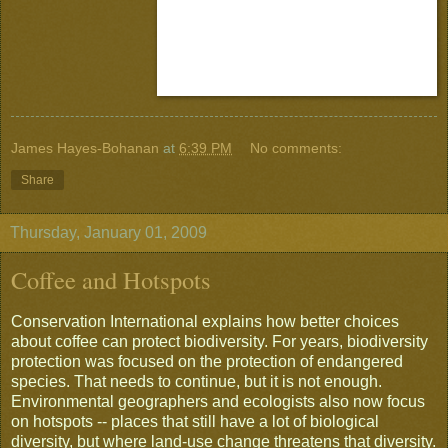
James Hayes-Bohanan
at
6:39 PM
No comments:
Share
Thursday, January 01, 2009
Coffee and Hotspots
Conservation International explains how better choices
about coffee can protect biodiversity. For years, biodiversity
protection was focused on the protection of endangered
species. That needs to continue, but it is not enough.
Environmental geographers and ecologists also now focus
on hotspots -- places that still have a lot of biological
diversity, but where land-use change threatens that diversity.