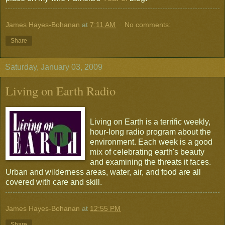
James Hayes-Bohanan
at
7:11 AM
No comments:
Share
Saturday, January 03, 2009
Living on Earth Radio
Living on Earth is a terrific weekly,
hour-long radio program about the
environment. Each week is a good
mix of celebrating earth's beauty
and examining the threats it faces.
Urban and wilderness areas, water, air, and food are all
covered with care and skill.
James Hayes-Bohanan
at
12:55 PM
Share