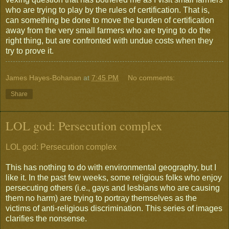
who are trying to play by the rules of certification. That is,
can something be done to move the burden of certification
away from the very small farmers who are trying to do the
right thing, but are confronted with undue costs when they
try to prove it.
James Hayes-Bohanan
at
7:45 PM
No comments:
Share
LOL god: Persecution complex
LOL god: Persecution complex
This has nothing to do with environmental geography, but I
like it. In the past few weeks, some religious folks who enjoy
persecuting others (i.e., gays and lesbians who are causing
them no harm) are trying to portray themselves as the
victims of anti-religious discrimination. This series of images
clarifies the nonsense.