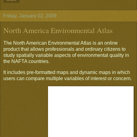
Friday, January 02, 2009
North America Environmental Atlas
The North American Environmental Atlas is an online
product that allows professionals and ordinary citizens to
study spatially variable aspects of environmental quality in
the NAFTA countries.
It includes pre-formatted maps and dynamic maps in which
users can compare multiple variables of interest or concern.