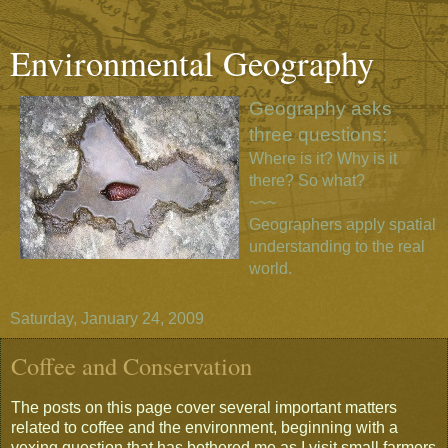
Environmental Geography
Geography asks
three questions:
Where is it? Why is it
there? So what?
~~~
Geographers apply spatial
understanding to the real
world.
Saturday, January 24, 2009
Coffee and Conservation
The posts on this page cover several important matters
related to coffee and the environment, beginning with a
vexing question that has bothered me as I visit small farmers