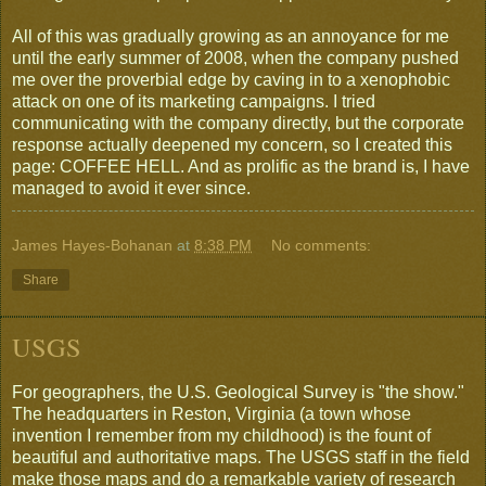
All of this was gradually growing as an annoyance for me
until the early summer of 2008, when the company pushed
me over the proverbial edge by caving in to a xenophobic
attack on one of its marketing campaigns. I tried
communicating with the company directly, but the corporate
response actually deepened my concern, so I created this
page: COFFEE HELL. And as prolific as the brand is, I have
managed to avoid it ever since.
James Hayes-Bohanan
at
8:38 PM
No comments:
Share
USGS
For geographers, the U.S. Geological Survey is "the show."
The headquarters in Reston, Virginia (a town whose
invention I remember from my childhood) is the fount of
beautiful and authoritative maps. The USGS staff in the field
make those maps and do a remarkable variety of research