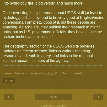
into hydrology, fire, biodiversity, and much more.
One interesting thing I learned about USGS staff (at least in
hydrology) is that they tend to be very good at English/metric
conversions. I am pretty good at it, but these people are
amazing. As scholars, they publish their research in metric
units, but as U.S. government officials, they have to use the
archaic inches and miles stuff.
The geography section of the USGS web site provides
updates on recent science, links to various mapping
resources and earth imagery, and links to the regional
science research centers of the agency.
James Hayes-Bohanan
at
12:46 PM
No comments:
Share
‹
›
Home
View web version