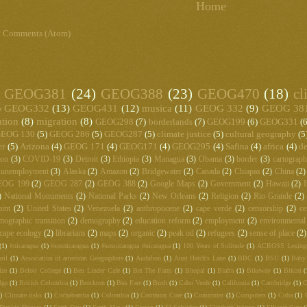
Home
t Comments (Atom)
GEOG381
(24)
GEOG388
(23)
GEOG470
(18)
cl
)
GEOG332
(13)
GEOG431
(12)
musica
(11)
GEOG 332
(9)
GEOG 38
ation
(8)
migration
(8)
GEOG298
(7)
borderlands
(7)
GEOG199
(6)
GEOG331
(6
EOG 130
(5)
GEOG 286
(5)
GEOG287
(5)
climate justice
(5)
cultural geography
(5
er
(5)
Arizona
(4)
GEOG 171
(4)
GEOG171
(4)
GEOG295
(4)
Safina
(4)
africa
(4)
de
ton
(3)
COVID-19
(3)
Detroit
(3)
Ethiopia
(3)
Managua
(3)
Obama
(3)
border
(3)
cartograp
unemployment
(3)
Alaska
(2)
Amazon
(2)
Bridgewater
(2)
Canada
(2)
Chiapas
(2)
China
(2)
EOG 199
(2)
GEOG 287
(2)
GEOG 388
(2)
Google Maps
(2)
Government
(2)
Hawaii
(2)
I
)
National Monuments
(2)
National Parks
(2)
New Orleans
(2)
Religion
(2)
Rio Grande
(2)
int
(2)
United States
(2)
Venezuela
(2)
anthropocene
(2)
cape verde
(2)
censorship
(2)
ce
mographic transition
(2)
demography
(2)
education reform
(2)
employment
(2)
environmental
cape ecology
(2)
librarians
(2)
maps
(2)
organic
(2)
peak oil
(2)
refugees
(2)
sense of place
(2)
(1)
#nicaragua
(1)
#sosnicaragua
(1)
#sosnicaragua #nicaragua
(1)
100 Years of Solitude
(1)
ACROSS Lexing
ril
(1)
Association of american Geographers
(1)
Audubon
(1)
Aunt Hatch's Lane
(1)
BBC
(1)
BSU
(1)
Baby
ize
(1)
Beloit College
(1)
Ben Linder Cafe
(1)
Bet The Farm
(1)
Bhopal
(1)
Biafra
(1)
Bikeway
(1)
Bikini
(
dge
(1)
British Columbia
(1)
Brockton
(1)
Bus Fare
(1)
Bush
(1)
Cabo Verde
(1)
California
(1)
Cambridge
(1)
C
)
Climate risks
(1)
Cochabamba
(1)
Colombia
(1)
Common Core
(1)
Commuter
(1)
Computers
(1)
Cuba
(1)