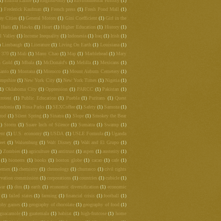
1)
Emilia Laime
(1)
English-only
(1)
Environmental History
(1)
1)
Frederick Kaufman
(1)
French press
(1)
Fresh Pond Mall
(1)
ay Cities
(1)
General Motors
(1)
Gini Coefficient
(1)
Girl in the
Haiti
(1)
Hawks
(1)
Heart
(1)
Higher Education
(1)
History
(1)
l Valley
(1)
Income Inequality
(1)
Indonesia
(1)
Iraq
(1)
Irish
(1)
)
Limbaugh
(1)
Literature
(1)
Living On Earth
(1)
Louisiana
(1)
t 370
(1)
Mali
(1)
Manu Chao
(1)
Map
(1)
Marblehead
(1)
Mary
 Gold
(1)
Mbala
(1)
McDonald's
(1)
Melilla
(1)
Mexicans
(1)
anto
(1)
Montana
(1)
Morocco
(1)
Mount Auburn Cemetery
(1)
mpshire
(1)
New York City
(1)
New York Times
(1)
Nigeria
(1)
(1)
Oklahoma City
(1)
Oppression
(1)
PARCC
(1)
Pakistan
(1)
rotest
(1)
Public Education
(1)
Puebla
(1)
Puritans
(1)
Quest
ndonia
(1)
Rosa Parks
(1)
SEXCoffee
(1)
Safety
(1)
Samoza
(1)
rod
(1)
Silent Spring
(1)
Sinatra
(1)
Slope
(1)
Smokey the Bear
1)
Storm
(1)
Suare Inch of Silence
(1)
Sumatra
(1)
Swamp
(1)
ent
(1)
U.S. economy
(1)
USDA
(1)
USLE Formula
(1)
Uganda
eet
(1)
Walsenburg
(1)
Walt Disney
(1)
Walt and El Grupo
(1)
)
Zombies
(1)
agriculture
(1)
antitrust
(1)
aspen
(1)
austerity
(1)
(1)
bioneers
(1)
books
(1)
boston globe
(1)
cacao
(1)
cafe
(1)
hemex
(1)
chemistry
(1)
chronology
(1)
churrasco
(1)
civil rights
rvation commission
(1)
corporations
(1)
countries
(1)
cubicle
(1)
war
(1)
dtm
(1)
earth
(1)
economic diversification
(1)
economic
(1)
failed states
(1)
farming
(1)
financial crisis
(1)
football
(1)
phy games
(1)
geography of chocolate
(1)
geography of food
(1)
guacamole
(1)
guatemala
(1)
habitat
(1)
high-frutcose
(1)
home