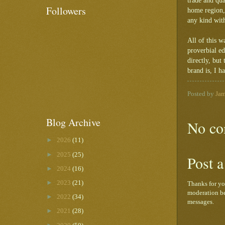
trade and qua
Followers
home region, 
any kind with
All of this 
proverbial e
directly, bu
brand is, I h
Posted by
Ja
Blog Archive
No co
►
2026
(11)
►
2025
(25)
Post 
►
2024
(16)
►
2023
(21)
Thanks for yo
moderation be
►
2022
(34)
messages.
►
2021
(28)