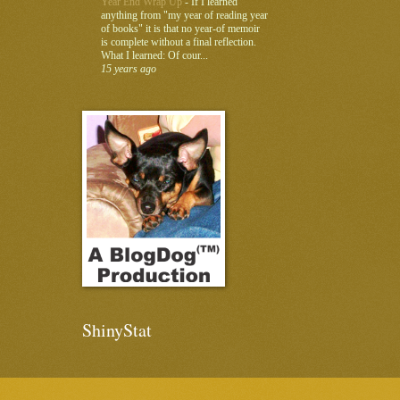
Year End Wrap Up
-
If I learned
anything from "my year of reading year
of books" it is that no year-of memoir
is complete without a final reflection.
What I learned: Of cour...
15 years ago
ShinyStat