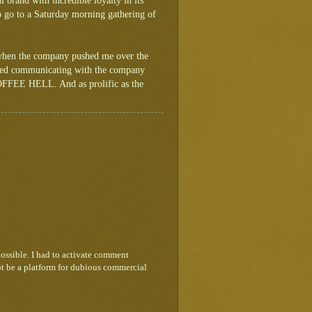
l brand with incredible loyalty in its
to go to a Saturday morning gathering of
 when the company pushed me over the
tried communicating with the company
 COFFEE HELL. And as prolific as the
ossible. I had to activate comment
ot be a platform for dubious commercial