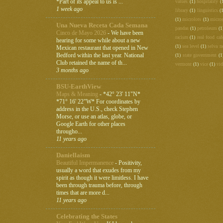
*Part of its appeal to us is ...
values
(1)
hospitality
(
1 week ago
library
(1)
linguistics
(
(1)
microlots
(1)
micros
Una Nueva Receta Cada Semana
pandas
(1)
petroleum
(1
Cinco de Mayo 2026
-
We have been
racism
(1)
real food caf
hearing for some while about a new
(1)
sea level
(1)
selva n
Mexican restaurant that opened in New
Bedford within the last year. National
(1)
state government
(1
Club retained the name of th...
vermont
(1)
vice
(1)
vi
3 months ago
BSU-EarthView
Maps & Meaning
-
*42° 23' 11"N*
*71° 16' 22"W* For coordinates by
address in the U.S., check Stephen
Morse, or use an atlas, globe, or
Google Earth for other places
througho...
11 years ago
Daniellaism
Beautiful Impermanence
-
Positivity,
usually a word that exudes from my
spirit as though it were limitless. I have
been through trauma before, through
times that are more d...
11 years ago
Celebrating the States