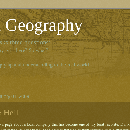
l Geography
ks three questions:
y is it there? So what?
ly spatial understanding to the real world.
nuary 01, 2009
e Hell
wn page about a local company that has become one of my least favorite. Dunkin