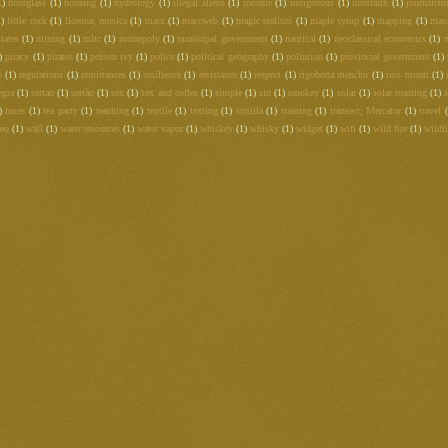
1)
hourglass
(1)
housing
(1)
hydrology
(1)
illegal aliens
(1)
income
(1)
indigenous
(1)
interfaith
(1)
journalis
1)
little rock
(1)
llorona; musica
(1)
macc
(1)
maccweb
(1)
magic realism
(1)
maple syrup
(1)
mapping
(1)
mas
tates
(1)
mining
(1)
mltc
(1)
monopoly
(1)
municipal government
(1)
nautical
(1)
neoclassical economics
(1)
)
piracy
(1)
pirates
(1)
poison ivy
(1)
police
(1)
political geography
(1)
pollution
(1)
provincial government
(1)
e
(1)
regulations
(1)
remittances
(1)
resilience
(1)
resistance
(1)
respect
(1)
rigoberta menchu
(1)
rios montt
(1)
egra
(1)
sertao
(1)
sertão
(1)
sex
(1)
sex and coffee
(1)
simple
(1)
sin
(1)
smokey
(1)
solar
(1)
solar roasting
(1)
s
)
taxes
(1)
tea party
(1)
teaching
(1)
textile
(1)
texting
(1)
tortilla
(1)
training
(1)
transect; Mercator
(1)
travel
deo
(1)
wall
(1)
water resources
(1)
water vapor
(1)
whiskey
(1)
whisky
(1)
widget
(1)
wifi
(1)
wild fire
(1)
wildfi