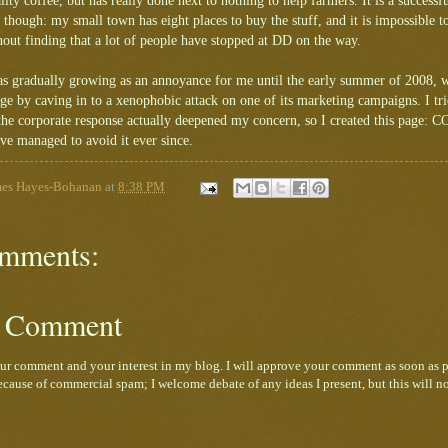
lity coffee, but has really done next to nothing to help farmers. It is a successfu
though: my small town has eight places to buy the stuff, and it is impossible 
out finding that a lot of people have stopped at DD on the way.
was gradually growing as an annoyance for me until the early summer of 2008,
dge by caving in to a xenophobic attack on one of its marketing campaigns. I 
t the corporate response actually deepened my concern, so I created this page:
ave managed to avoid it ever since.
mes Hayes-Bohanan
at
8:38 PM
mments:
a Comment
ur comment and your interest in my blog. I will approve your comment as soon as p
cause of commercial spam; I welcome debate of any ideas I present, but this will n