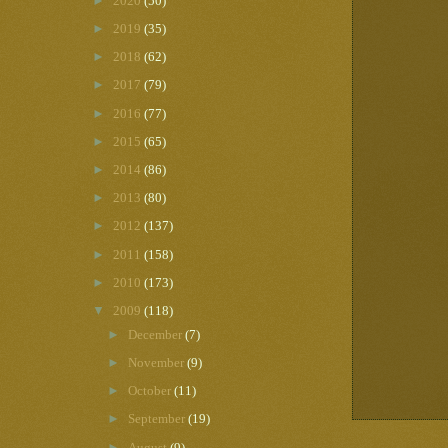
►
2020
(50)
►
2019
(35)
►
2018
(62)
►
2017
(79)
►
2016
(77)
►
2015
(65)
►
2014
(86)
►
2013
(80)
►
2012
(137)
►
2011
(158)
►
2010
(173)
▼
2009
(118)
►
December
(7)
►
November
(9)
►
October
(11)
►
September
(19)
►
August
(9)