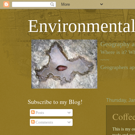
Environmenta
Geography as
Where is it? Wh
~~~
Geographers app
Subscribe to my Blog!
Thursday, Ja
Coffe
Posts
Comments
This is my o