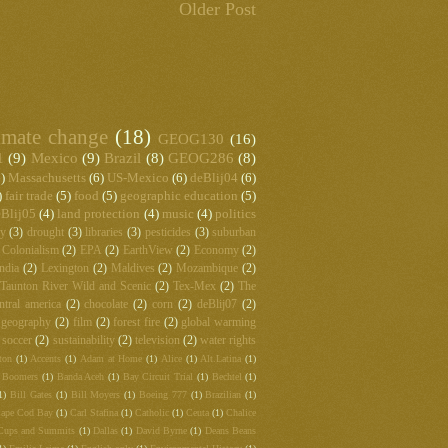
Older Post
imate change
(18)
GEOG130
(16)
1
(9)
Mexico
(9)
Brazil
(8)
GEOG286
(8)
)
Massachusetts
(6)
US-Mexico
(6)
deBlij04
(6)
)
fair trade
(5)
food
(5)
geographic education
(5)
Blij05
(4)
land protection
(4)
music
(4)
politics
hy
(3)
drought
(3)
libraries
(3)
pesticides
(3)
suburban
Colonialism
(2)
EPA
(2)
EarthView
(2)
Economy
(2)
ndia
(2)
Lexington
(2)
Maldives
(2)
Mozambique
(2)
Taunton River Wild and Scenic
(2)
Tex-Mex
(2)
The
ntral america
(2)
chocolate
(2)
corn
(2)
deBlij07
(2)
 geography
(2)
film
(2)
forest fire
(2)
global warming
soccer
(2)
sustainability
(2)
television
(2)
water rights
ton
(1)
Accents
(1)
Adam at Home
(1)
Alice
(1)
Alt.Latina
(1)
 Boomers
(1)
Banda Aceh
(1)
Bay Circuit Trial
(1)
Bechtel
(1)
1)
Bill Gates
(1)
Bill Moyers
(1)
Boeing 777
(1)
Brazilian
(1)
ape Cod Bay
(1)
Carl Stafina
(1)
Catholic
(1)
Ceuta
(1)
Chalice
Cups and Summits
(1)
Dallas
(1)
David Byrne
(1)
Deans Beans