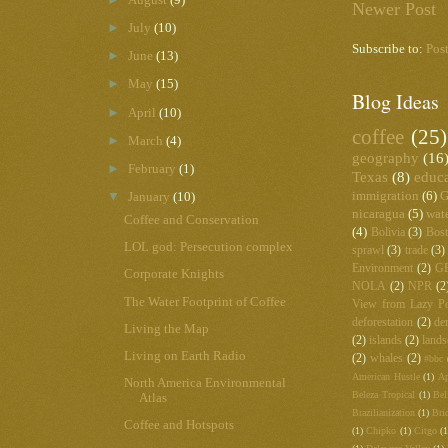
Newer Post
►
July
(10)
Subscribe to:
Pos
►
June
(13)
►
May
(15)
Blog Ideas
►
April
(10)
coffee
(25)
►
March
(4)
geography
(16
►
February
(1)
Texas
(8)
educ
immigration
(6)
G
▼
January
(10)
nicaragua
(5)
wat
Coffee and Conservation
(4)
Bolivia
(3)
Bos
LOL god: Persecution complex
sprawl
(3)
trade
(3)
Environment
(2)
G
Corporate Knights
NOLA
(2)
NPR
(2
The Water Footprint of Coffee
View from Lazy Po
deforestation
(2)
de
Living the Map
(2)
islands
(2)
lands
Living on Earth Radio
(2)
whales
(2)
#bbc
American Hustle
(1)
Ap
North America Environmental
Beleza Tropical
(1)
Bel
Atlas
Brazilianization
(1)
Bri
Coffee and Hotspots
(1)
Chipko
(1)
Citgo
(1