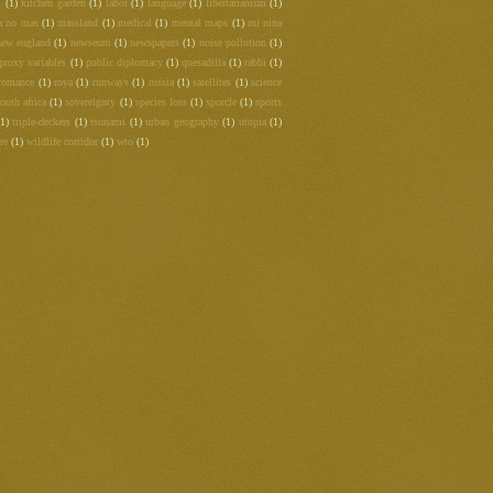
m
(1)
kitchen garden
(1)
labor
(1)
language
(1)
libertarianism
(1)
a no mas
(1)
massland
(1)
medical
(1)
mental maps
(1)
mi nina
new england
(1)
newseum
(1)
newspapers
(1)
noise pollution
(1)
proxy variables
(1)
public diplomacy
(1)
quesadilla
(1)
rabbi
(1)
romance
(1)
roya
(1)
runways
(1)
russia
(1)
satellites
(1)
science
outh africa
(1)
sovereignty
(1)
species loss
(1)
sporcle
(1)
sports
(1)
triple-deckers
(1)
tsunami
(1)
urban geography
(1)
utopia
(1)
re
(1)
wildlife corridor
(1)
wto
(1)