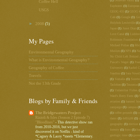
(1)
Delaware Valley
(1)
Coffee Hell
Euphrates
(1)
European
USGS
GEOG 431
(1)
GEOG 
Cafe
(1)
Google
(1)
Go
Holyhok Lewisville
(1)
►
2008
(5)
Japan
(1)
Junot Diaz
(1
Love Canal
(1)
Luddite
My Pages
Robinson Foundation
Michael Pollan
(1)
Mic
Muslim
(1)
NPS
(1)
Na
Environmental Geography
No Child Left Behind 
What is Environmental Geography?
Pascal's Wager
(1)
Pea
Geography of Coffee
University
(1)
Rachel C
Sandino
(1)
Sara Vowel
Travels
(1)
Somalia
(1)
Sombr
Not the 13th Grade
Tacloban
(1)
Tanzania
(
(1)
Unfamiliar Fishes
(
Ward's Berry Farm
(1)
Blogs by Family & Friends
aviation
(1)
banned bo
campaign
(1)
campus
(
The Bridgewaters Project
(1)
coffee grounds
(1)
c
Rizzoli & Isles (Season 2 Episode 7)
dams
(1)
deBlij06
(1)
"Bloodlines"
-
This detective show ran
geography
(1)
election
from 2010-2016, but we just
forestry
(1)
forro
(1)
fra
discovered it on Netflix - kind of
geologic time
(1)
geot
*Cagney & Lacey *meets *Elementary.