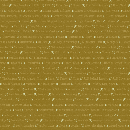
Dunkin Donuts
(1)
Earth Day
(1)
Earth View
(1)
Easton
(1)
El Salvador
(1)
Elizabeth Warren
(1)
Ellicott City
(
 Union
(1)
Evo Morales
(1)
FIFA
(1)
FYS
(1)
Fades Out
(1)
Farms
(1)
First-Year Seminar
(1)
Food Trade
(
441
(1)
GEOG213
(1)
GEOG490
(1)
Gabriel García Márquez
(1)
Garden of Gethsemane
(1)
Gas wells
(1)
Gatew
rdon Hempton
(1)
Gravina Island Bridge
(1)
Great Migration
(1)
Great Molasses Flood
(1)
Guy Lombardo
(1)
Homogenous
(1)
Honors
(1)
How Food Stopped Being Food
(1)
Hugo Chavez
(1)
IMF
(1)
Iditarod
(1)
Imperia
)
Kenya
(1)
Ketchikan
(1)
Key West
(1)
Kindergarden Students
(1)
King Corn
(1)
Kiribati
(1)
Latin America
(1
(1)
M*A*S*H
(1)
MCAS
(1)
MacArthur Genius
(1)
Maersk
(1)
Malawi
(1)
Malaysia
(1)
Malaysian Air Fligh
(1)
Maryland
(1)
Massachusetts Bay Colony
(1)
Math
(1)
Maxguide
(1)
May
(1)
Maya
(1)
Mayan
(1)
Mayan
helle Obama
(1)
Micronesia
(1)
Military
(1)
Military Dictatorship
(1)
Minuteman Trail
(1)
Mongolia
(1)
Mons
ntucket
(1)
National Education Regime
(1)
Native American
(1)
Native Americans
(1)
New Bedford
(1)
New Ha
Act
(1)
Norquist
(1)
North Africa
(1)
Nuts
(1)
Oakland
(1)
Oaxaca
(1)
Occupeligo
(1)
Occypy
(1)
Oklahoma
nut
(1)
Pearson Regime
(1)
Philadelphia
(1)
Philippines
(1)
Pink Unicorns
(1)
Poland
(1)
Portuguese
(1)
P
arson
(1)
Reading
(1)
Republican
(1)
Retro Report
(1)
Robert Reich
(1)
Rock Legend
(1)
Ronald Reagan
(1)
Ro
l
(1)
Save the Children
(1)
Scotch
(1)
Scotland
(1)
Seinfeld
(1)
Senegal
(1)
Sergio Mendes
(1)
Severin
(1)
Shar
a
(1)
Sonora
(1)
Sonoran desert
(1)
Sonoran hot dog
(1)
South America
(1)
Spain
(1)
Stairway to Heaven
(
1)
The Amazon
(1)
The Amazon Trail
(1)
Tigris
(1)
Tucson
(1)
Tufts
(1)
U.S Federal Reserve
(1)
U.S Governm
1)
Union Carbide
(1)
Vacation
(1)
Vexillology
(1)
Vietnam
(1)
ViralNova
(1)
WNYC Data News
(1)
Wall Str
West
(1)
Whaling
(1)
Wilson
(1)
Winter Storm Saturn
(1)
Wisconsin
(1)
World Bank
(1)
Xingu
(1)
YouTube
(1
oks
(1)
bark beetle
(1)
bean
(1)
beavers
(1)
bicycle
(1)
bicycling
(1)
bike sharing
(1)
binary
(1)
biodiversity
1)
cantonville
(1)
capitals
(1)
carbon dioxide
(1)
carbon offsets
(1)
carioca
(1)
cash
(1)
cashews
(1)
census
(1)
c
offee hell
(1)
coffee prices
(1)
coffee quality
(1)
college
(1)
compost
(1)
computerized test
(1)
congress
(1)
conse
deBlij08
(1)
death
(1)
deficit
(1)
development
(1)
dictatorship
(1)
distracted learning
(1)
distraction
(1)
drug 
(1)
embargo
(1)
energy
(1)
enhanced greenhouse effect
(1)
environmentalist
(1)
ethnomusicology
(1)
exremism
cking
(1)
free market
(1)
free trade
(1)
fuel economy
(1)
garden
(1)
genocide
(1)
geography education
(1)
geogra
echnology
(1)
gerrymandering
(1)
global pizza
(1)
globe
(1)
goodall
(1)
green chemistry
(1)
ground water
(1)