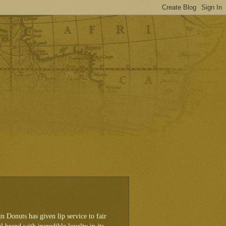
 Donuts has given lip service to fair