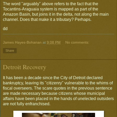
The word "arguably" above refers to the fact that the
Tocantins-Araguaia system is mapped as part of the
Amazon Basin, but joins it in the delta, not along the main
channel. Does that make it a tributary? Perhaps.
dd
James Hayes-Bohanan
at
9:08 PM
No comments:
Share
Detroit Recovery
It has been a decade since the City of Detroit declared
bankruptcy, leaving its "citizenry" vulnerable to the whims of
fiscal overseers. The scare quotes in the previous sentence
are made necessary because citizens whose municipal
affairs have been placed in the hands of unelected outsiders
are not fully enfranchised.