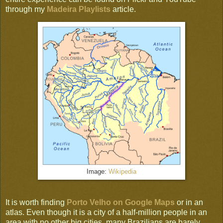
through my
Madeira Playlists
article.
Image:
Wikipedia
It is worth finding
Porto Velho on Google Maps
or in an
atlas. Even though it is a city of a half-million people in an
area with no other big cities, many Brazilians are barely