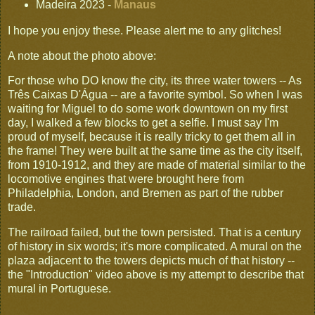
Madeira 2023 -
Manaus
I hope you enjoy these. Please alert me to any glitches!
A note about the photo above:
For those who DO know the city, its three water towers -- As
Três Caixas D'Água -- are a favorite symbol. So when I was
waiting for Miguel to do some work downtown on my first
day, I walked a few blocks to get a selfie. I must say I'm
proud of myself, because it is really tricky to get them all in
the frame! They were built at the same time as the city itself,
from 1910-1912, and they are made of material similar to the
locomotive engines that were brought here from
Philadelphia, London, and Bremen as part of the rubber
trade.
The railroad failed, but the town persisted. That is a century
of history in six words; it's more complicated. A mural on the
plaza adjacent to the towers depicts much of that history --
the "Introduction" video above is my attempt to describe that
mural in Portuguese.