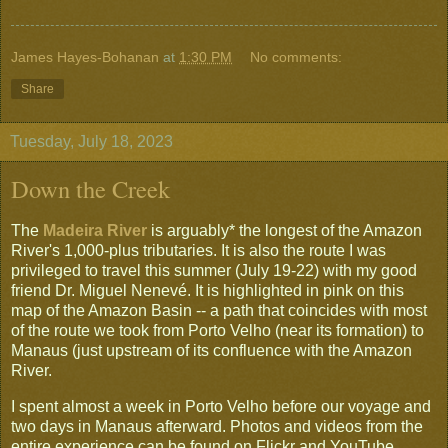
James Hayes-Bohanan
at
1:30 PM
No comments:
Share
Tuesday, July 18, 2023
Down the Creek
The
Madeira River
is arguably* the longest of the Amazon
River's 1,000-plus tributaries. It is also the route I was
privileged to travel this summer (July 19-22) with my good
friend Dr. Miguel Nenevé. It is highlighted in pink on this
map of the Amazon Basin -- a path that coincides with most
of the route we took from Porto Velho (near its formation) to
Manaus (just upstream of its confluence with the Amazon
River.
I spent almost a week in Porto Velho before our voyage and
two days in Manaus afterward. Photos and videos from the
entire experience can be found on Flickr and YouTube