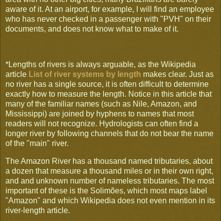
aware of it. At an airport, for example, I will find an employee
who has never checked in a passenger with "PVH" on their
documents, and does not know what to make of it.
*Lengths of rivers is always arguable, as the Wikipedia
article
List of river systems by length
makes clear. Just as
no river has a single source, it is often difficult to determine
exactly how to measure the length. Notice in this article that
many of the familiar names (such as Nile, Amazon, and
Mississippi) are joined by hyphens to names that most
readers will not recognize. Hydrologists can often find a
longer river by following channels that do not bear the name
of the "main" river.
The Amazon River has a thousand named tributaries, about
a dozen that measure a thousand miles or in their own right,
and and unknown number of nameless tributaries. The most
important of these is the Solimões, which most maps label
"Amazon" and which Wikipedia does not even mention in its
river-length article.