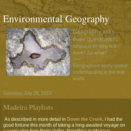
Environmental Geography
Geography asks
three questions:
Where is it? Why is it
there? So what?
~~~
Geographers apply spatial
understanding to the real
world.
Saturday, July 29, 2023
Madeira Playlists
As described in more detail in
Down the Creek
, I had the
good fortune this month of taking a long-awaited voyage on
a cargo ship from Porto Velho, Rondônia to Manaus,