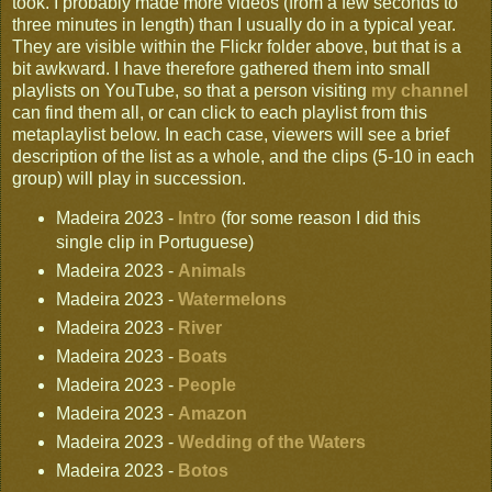
took. I probably made more videos (from a few seconds to
three minutes in length) than I usually do in a typical year.
They are visible within the Flickr folder above, but that is a
bit awkward. I have therefore gathered them into small
playlists on YouTube, so that a person visiting
my channel
can find them all, or can click to each playlist from this
metaplaylist below. In each case, viewers will see a brief
description of the list as a whole, and the clips (5-10 in each
group) will play in succession.
Madeira 2023 -
Intro
(for some reason I did this
single clip in Portuguese)
Madeira 2023 -
Animals
Madeira 2023 -
Watermelons
Madeira 2023 -
River
Madeira 2023 -
Boats
Madeira 2023 -
People
Madeira 2023 -
Amazon
Madeira 2023 -
Wedding of the Waters
Madeira 2023 -
Botos