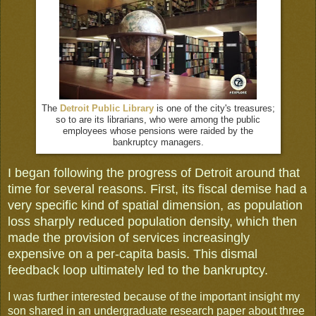
The
Detroit Public Library
is one of the city's treasures;
so to are its librarians, who were among the public
employees whose pensions were raided by the
bankruptcy managers.
I began following the progress of Detroit around that
time for several reasons. First, its fiscal demise had a
very specific kind of spatial dimension, as population
loss sharply reduced population density, which then
made the provision of services increasingly
expensive on a per-capita basis. This dismal
feedback loop ultimately led to the bankruptcy.
I was further interested because of the important insight my
son shared in an undergraduate research paper about three