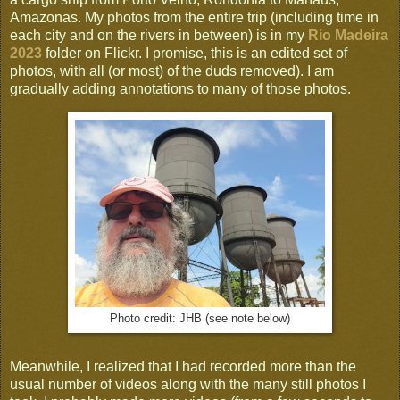
Amazonas. My photos from the entire trip (including time in
each city and on the rivers in between) is in my
Rio Madeira
2023
folder on Flickr. I promise, this is an edited set of
photos, with all (or most) of the duds removed). I am
gradually adding annotations to many of those photos.
Photo credit: JHB (see note below)
Meanwhile, I realized that I had recorded more than the
usual number of videos along with the many still photos I