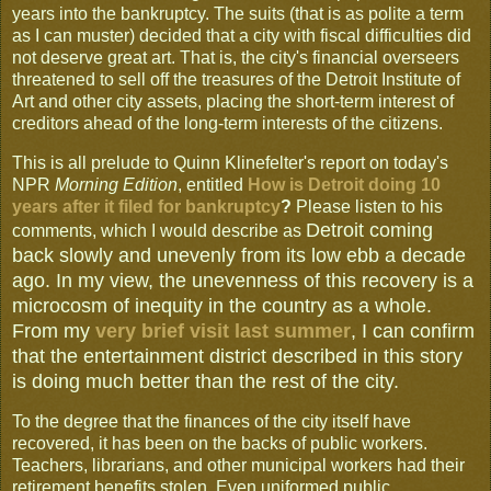
years into the bankruptcy. The suits (that is as polite a term
as I can muster) decided that a city with fiscal difficulties did
not deserve great art. That is, the city's financial overseers
threatened to sell off the treasures of the Detroit Institute of
Art and other city assets, placing the short-term interest of
creditors ahead of the long-term interests of the citizens.
This is all prelude to Quinn Klinefelter's report on today's
NPR
Morning Edition
, entitled
How is Detroit doing 10
years after it filed for bankruptcy
?
Please listen to his
Detroit coming
comments, which I would describe as
back slowly and unevenly from its low ebb a decade
ago. In my view, the unevenness of this recovery is a
microcosm of inequity in the country as a whole.
From my
very brief visit last summer
, I can confirm
that the entertainment district described in this story
is doing much better than the rest of the city.
To the degree that the finances of the city itself have
recovered, it has been on the backs of public workers.
Teachers, librarians, and other municipal workers had their
retirement benefits stolen. Even uniformed public