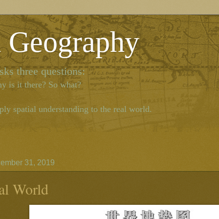
l Geography
ks three questions:
y is it there? So what?
ly spatial understanding to the real world.
ember 31, 2019
al World