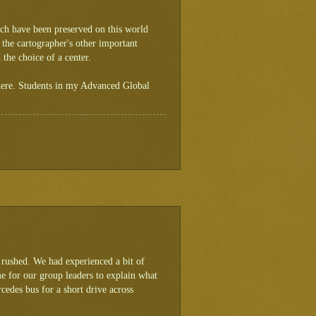
ich have been preserved on this world
 the cartographer's other important
 the choice of a center.
 here. Students in my Advanced Global
 rushed. We had experienced a bit of
ime for our group leaders to explain what
cedes bus for a short drive across