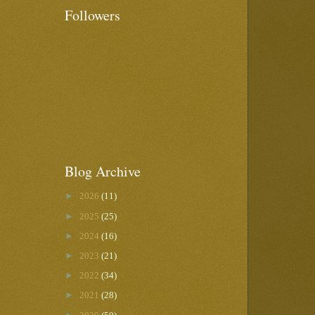
Followers
Blog Archive
►
2026
(11)
►
2025
(25)
►
2024
(16)
►
2023
(21)
►
2022
(34)
►
2021
(28)