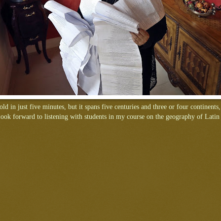
old in just five minutes, but it spans five centuries and three or four continents,
look forward to listening with students in my course on the geography of Lati