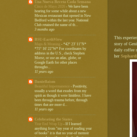
Una Nueva Receta Cada Semana
Cinco de Mayo 2026
-
We have been
hearing for some while about a new
Mexican restaurant that opened in New
Bedford within the last year. National
Club retained the name of th...
3 months ago
This experie
BSU-EarthView
story of Gen
Maps & Meaning
-
*42° 23' 11"N*
*71° 16' 22"W* For coordinates by
daily coffee 
address in the U.S., check Stephen
her
Sephardi
Morse, or use an atlas, globe, or
Google Earth for other places
througho...
11 years ago
Daniellaism
Beautiful Impermanence
-
Positivity,
usually a word that exudes from my
spirit as though it were limitless. I have
been through trauma before, through
times that are more d...
11 years ago
Celebrating the States
Year End Wrap Up
-
If I learned
anything from "my year of reading year
of books" it is that no year-of memoir