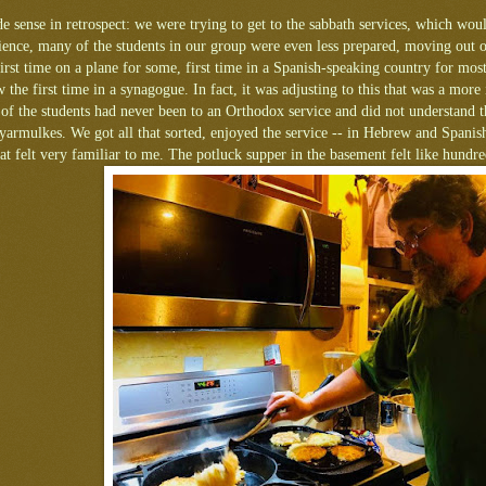
 sense in retrospect: we were trying to get to the sabbath services, which woul
ience, many of the students in our group were even less prepared, moving out of
first time on a plane for some, first time in a Spanish-speaking country for most,
 the first time in a synagogue. In fact, it was adjusting to this that was a mor
of the students had never been to an Orthodox service and did not understand t
armulkes. We got all that sorted, enjoyed the service -- in Hebrew and Spanis
at felt very familiar to me. The potluck supper in the basement felt like hundr