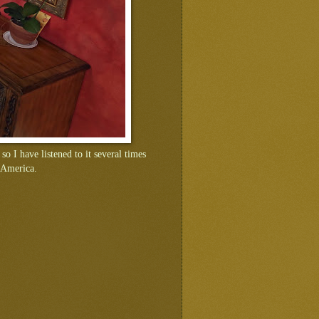
 so I have listened to it several times
n America.