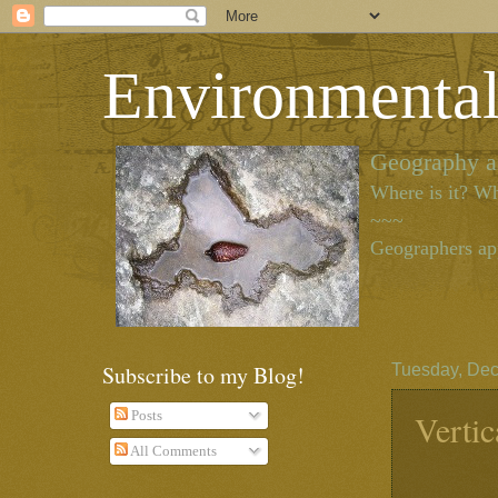
Environmenta
Geography as
Where is it? Wh
~~~
Geographers app
Subscribe to my Blog!
Tuesday, Dec
Vertic
Posts
All Comments