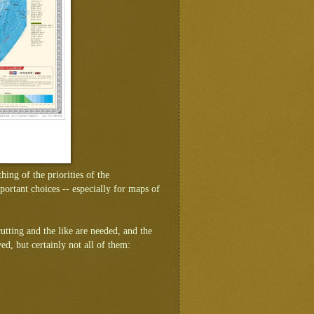
ing of the priorities of the
rtant choices -- especially for maps of
cutting and the like are needed, and the
ved, but certainly not all of them: