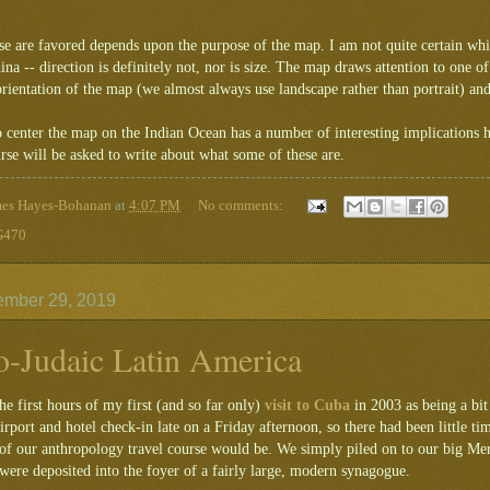
se are favored depends upon the purpose of the map. I am not quite certain wh
a -- direction is definitely not, nor is size. The map draws attention to one of
orientation of the map (we almost always use landscape rather than portrait) and
o center the map on the Indian Ocean has a number of interesting implications
se will be asked to write about what some of these are.
mes Hayes-Bohanan
at
4:07 PM
No comments:
470
ember 29, 2019
o-Judaic Latin America
e first hours of my first (and so far only)
visit to Cuba
in 2003 as being a bit
airport and hotel check-in late on a Friday afternoon, so there had been little t
t of our anthropology travel course would be. We simply piled on to our big Mer
ere deposited into the foyer of a fairly large, modern synagogue.