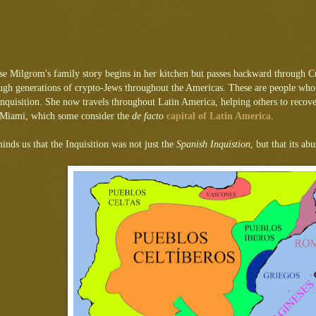
use Milgrom's family story begins in her kitchen but passes backward through C
gh generations of crypto-Jews throughout the Americas. These are people who los
nquisition. She now travels throughout Latin America, helping others to recover th
n Miami, which some consider the
de facto
capital of Latin America
.
inds us that the Inquisition was not just the
Spanish Inquistion
, but that its a