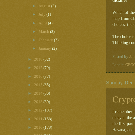
distance
►
August
(3)
Which of the
►
July
(1)
map from Chin
►
April
(4)
choices: the 
►
March
(2)
The choice t
►
February
(7)
Thinking cour
►
January
(2)
Posted by
Ja
►
2018
(62)
Labels:
GEOG
►
2017
(79)
►
2016
(77)
Sunday, Dec
►
2015
(65)
►
2014
(86)
Crypt
►
2013
(80)
►
2012
(137)
I remember th
delay at the 
►
2011
(158)
the first par
►
2010
(173)
Havana, and w