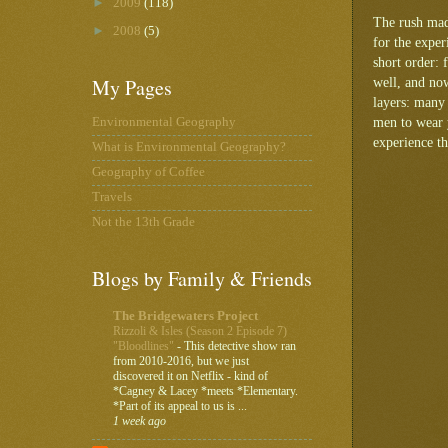
►
2009
(118)
The rush made
►
2008
(5)
for the exper
short order: 
My Pages
well, and now
layers: many 
men to wear y
Environmental Geography
experience th
What is Environmental Geography?
Geography of Coffee
Travels
Not the 13th Grade
Blogs by Family & Friends
The Bridgewaters Project
Rizzoli & Isles (Season 2 Episode 7)
"Bloodlines"
-
This detective show ran
from 2010-2016, but we just
discovered it on Netflix - kind of
*Cagney & Lacey *meets *Elementary.
*Part of its appeal to us is ...
1 week ago