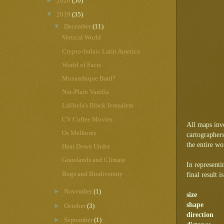
►
2020
(50)
▼
2019
(35)
▼
December
(11)
Vertical World
Crypto-Judaic Latin America
World of Facts
Mozambique Bard?
Not-Plain Vanilla
Lalibela's Black Jerusalem
CV Coffee Movies
All maps invo
Os Melhores
cartographer
the entire wor
Heat Down Under
Grasslands and Climate
In representi
Bogs and Biodiversity
final result 
►
November
(1)
size
shape
►
October
(3)
direction
►
September
(1)