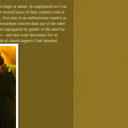
d begin at sunset. As unprepared as I was
 several layers of their comfort zone in
 first time in an authoritarian country as
e immediate concern than any of the other
he segregation by gender or the need for
h -- and then went downstairs for an
eds of church suppers I had attended.