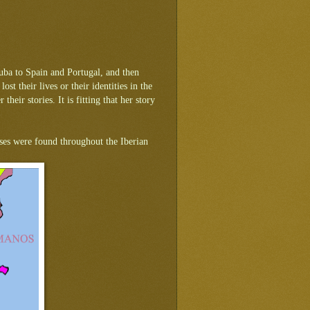
uba to Spain and Portugal, and then
t their lives or their identities in the
eir stories. It is fitting that her story
buses were found throughout the Iberian