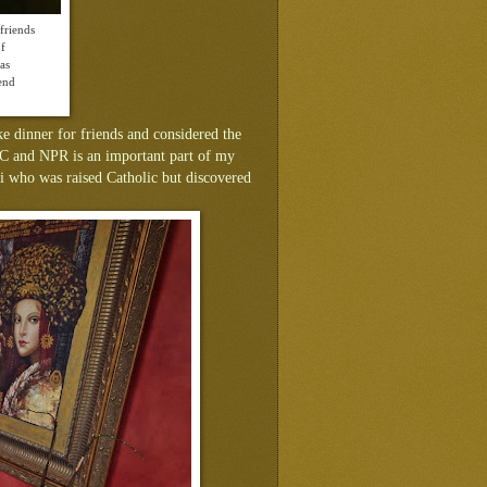
friends
of
as
end
e dinner for friends and considered the
BC and NPR is an important part of my
ami who was raised Catholic but discovered