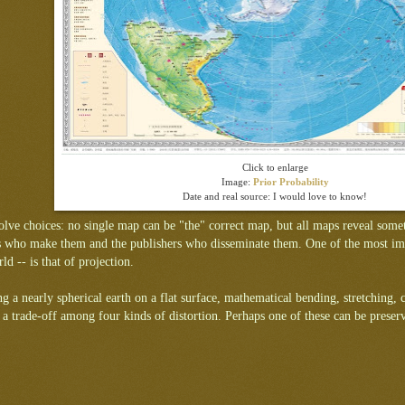
Click to enlarge
Image:
Prior Probability
Date and real source: I would love to know!
lve choices: no single map can be "the" correct map, but all maps reveal someth
s who make them and the publishers who disseminate them. One of the most impo
ld -- is that of projection.
ng a nearly spherical earth on a flat surface, mathematical bending, stretching, 
is a trade-off among four kinds of distortion. Perhaps one of these can be preser