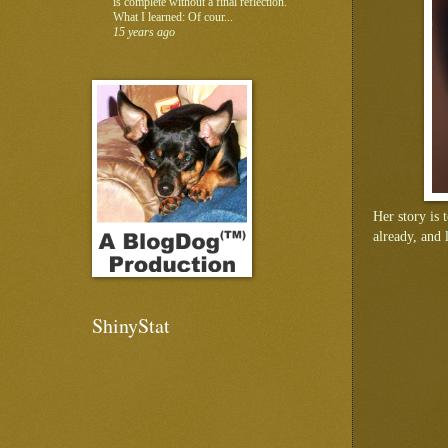
is complete without a final reflection.
What I learned: Of cour...
15 years ago
Her story is t
already, and 
ShinyStat