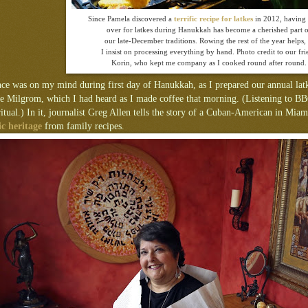
Since Pamela discovered a
terrific recipe for latkes
in 2012, having 
over for latkes during Hanukkah has become a cherished part 
our late-December traditions. Rowing the rest of the year helps, 
I insist on processing everything by hand. Photo credit to our fri
Korin, who kept me company as I cooked round after round.
nce was on my mind during first day of Hanukkah, as I prepared our annual latk
ie Milgrom, which I had heard as I made coffee that morning. (Listening to B
ritual.) In it, journalist Greg Allen tells the story of a Cuban-American in Mi
c heritage
from family recipes.