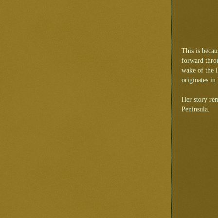
This is beca
forward throu
wake of the I
originates i
Her story rem
Peninsula.