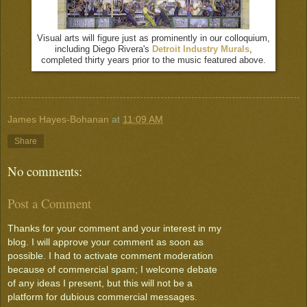
Visual arts will figure just as prominently in our colloquium,
including Diego Rivera's
Detroit Industry Murals
,
completed thirty years prior to the music featured above.
James Hayes-Bohanan
at
11:09 AM
Share
No comments:
Post a Comment
Thanks for your comment and your interest in my
blog. I will approve your comment as soon as
possible. I had to activate comment moderation
because of commercial spam; I welcome debate
of any ideas I present, but this will not be a
platform for dubious commercial messages.