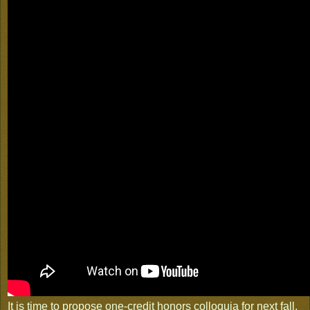
It is time to propose one-credit honors colloquia for next fall,