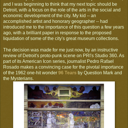
and I was beginning to think that my next topic should be
Detroit, with a focus on the role of the arts in the social and
economic development of the city. My kid -- an
accomplished artist and honorary geographer -- had
introduced me to the importance of this question a few years
ago, with a brilliant paper in response to the proposed
liquidation of some of the city's great museum collections.
The decision was made for me just now, by an instructive
review of Detroit's proto-punk scene on PRI's Studio 360. As
part of its American Icon series, journalist Pedro Rafael
Rosado makes a convincing case for the pivotal importance
of the 1962 one-hit wonder
96 Tears
by Question Mark and
the Mysterians.