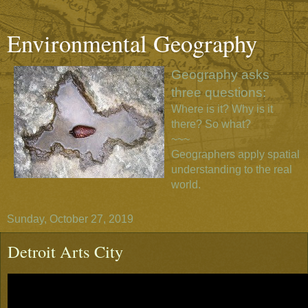
Environmental Geography
Geography asks
three questions:
Where is it? Why is it
there? So what?
~~~
Geographers apply spatial
understanding to the real
world.
Sunday, October 27, 2019
Detroit Arts City