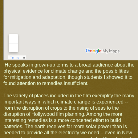
He speaks in grown-up terms to a broad audience about the
physical evidence for climate change and the possibilities
for mitigation and adaptation, though students I showed it to
found attention to remedies insufficient.
The variety of places included in the film exemplify the many
important ways in which climate change is experienced --
from the disruption of crops to the rising of seas to the
disruption of Hollywood film planning. Among the more
interesting remedies is a more concerted effort to build
batteries. The earth receives far more solar power than is
needed to provide all the electricity we need -- even in New