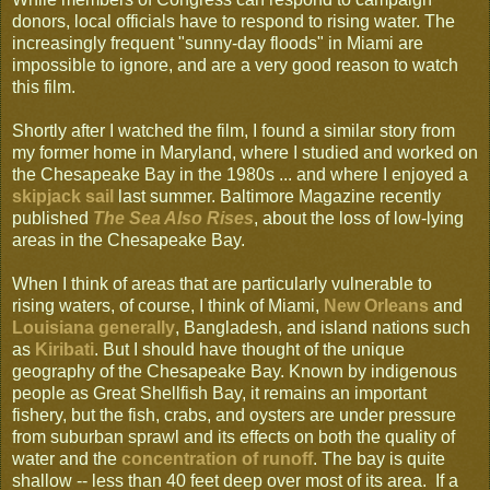
donors, local officials have to respond to rising water. The
increasingly frequent "sunny-day floods" in Miami are
impossible to ignore, and are a very good reason to watch
this film.
Shortly after I watched the film, I found a similar story from
my former home in Maryland, where I studied and worked on
the Chesapeake Bay in the 1980s ... and where I enjoyed a
skipjack sail
last summer. Baltimore Magazine recently
published
The Sea Also Rises
, about the loss of low-lying
areas in the Chesapeake Bay.
When I think of areas that are particularly vulnerable to
rising waters, of course, I think of Miami,
New Orleans
and
Louisiana generally
, Bangladesh, and island nations such
as
Kiribati
. But I should have thought of the unique
geography of the Chesapeake Bay. Known by indigenous
people as Great Shellfish Bay, it remains an important
fishery, but the fish, crabs, and oysters are under pressure
from suburban sprawl and its effects on both the quality of
water and the
concentration of runoff
. The bay is quite
shallow -- less than 40 feet deep over most of its area. If a