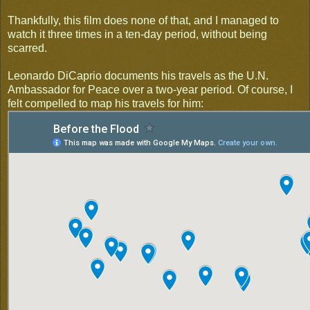
Thankfully, this film does none of that, and I managed to
watch it three times in a ten-day period, without being
scarred.
Leonardo DiCaprio documents his travels as the U.N.
Ambassador for Peace over a two-year period. Of course, I
felt compelled to map his travels for him: