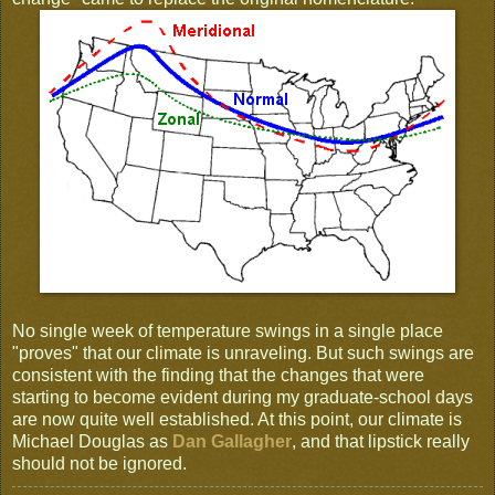
No single week of temperature swings in a single place
"proves" that our climate is unraveling. But such swings are
consistent with the finding that the changes that were
starting to become evident during my graduate-school days
are now quite well established. At this point, our climate is
Michael Douglas as
Dan Gallagher
, and that lipstick really
should not be ignored.