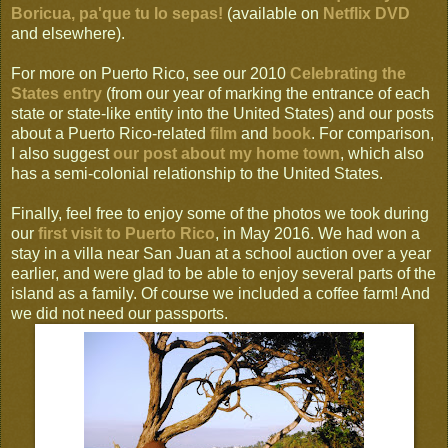
Boricua, pa'que tu lo sepas!
(available on
Netflix DVD
and elsewhere).
For more on Puerto Rico, see our 2010
Celebrating the
States entry
(from our year of marking the entrance of each
state or state-like entity into the United States) and our posts
about a Puerto Rico-related
film
and
book
. For comparison,
I also suggest
our post about my home town
, which also
has a semi-colonial relationship to the United States.
Finally, feel free to enjoy some of the photos we took during
our
first visit to Puerto Rico
, in May 2016. We had won a
stay in a villa near San Juan at a school auction over a year
earlier, and were glad to be able to enjoy several parts of the
island as a family. Of course we included a coffee farm! And
we did not need our passports.