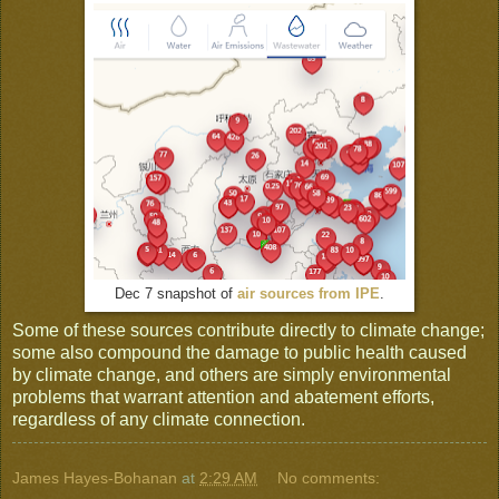
Dec 7 snapshot of
air sources from IPE
.
Some of these sources contribute directly to climate change;
some also compound the damage to public health caused
by climate change, and others are simply environmental
problems that warrant attention and abatement efforts,
regardless of any climate connection.
James Hayes-Bohanan
at
2:29 AM
No comments: