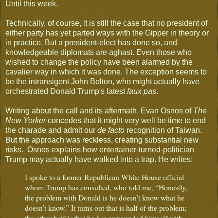
Until this week.
Technically, of course, it is still the case that no president of
either party has yet parted ways with the Gipper in theory or
in practice. But a president-elect has done so, and
knowledgeable diplomats are aghast. Even those who
wished to change the policy have been alarmed by the
cavalier way in which it was done. The exception seems to
be the intransigent John Bolton, who might actually have
orchestrated Donald Trump's latest
faux pas
.
Writing about the call and its aftermath, Evan Osnos of
The
New Yorker
concedes that it might very well be time to end
the charade and admit our
de facto
recognition of Taiwan.
But the approach was reckless, creating substantial new
risks. Osnos explains how entertainer-turned-politician
Trump may actually have walked into a trap. He writes:
I spoke to a former Republican White House official
whom Trump has consulted, who told me, “Honestly,
the problem with Donald is he doesn’t know what he
doesn’t know.” It turns out that is half of the problem;
the other half is that he has surrounded himself with