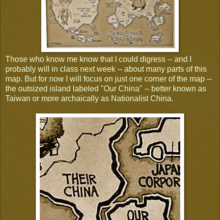
Those who know me know that I could digress -- and I
probably will in class next week -- about many parts of this
map. But for now I will focus on just one corner of the map --
the outsized island labeled "Our China" -- better known as
Taiwan or more archaically as Nationalist China.