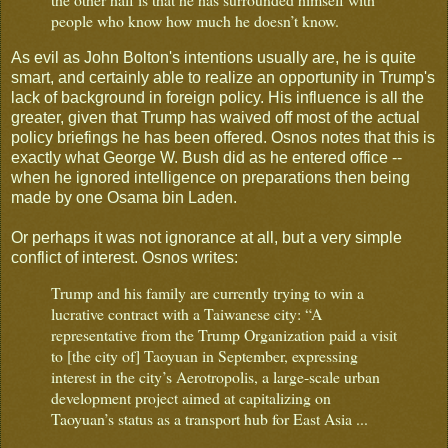
people who know how much he doesn’t know.
As evil as John Bolton's intentions usually are, he is quite
smart, and certainly able to realize an opportunity in Trump's
lack of background in foreign policy. His influence is all the
greater, given that Trump has waived off most of the actual
policy briefings he has been offered. Osnos notes that this is
exactly what George W. Bush did as he entered office --
when he ignored intelligence on preparations then being
made by one Osama bin Laden.
Or perhaps it was not ignorance at all, but a very simple
conflict of interest. Osnos writes:
Trump and his family are currently trying to win a
lucrative contract with a Taiwanese city: “A
representative from the Trump Organization paid a visit
to [the city of] Taoyuan in September, expressing
interest in the city’s Aerotropolis, a large-scale urban
development project aimed at capitalizing on
Taoyuan’s status as a transport hub for East Asia ...