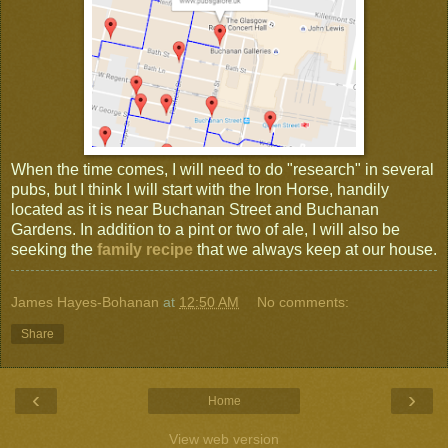
When the time comes, I will need to do "research" in several
pubs, but I think I will start with the Iron Horse, handily
located as it is near Buchanan Street and Buchanan
Gardens. In addition to a pint or two of ale, I will also be
seeking the
family recipe
that we always keep at our house.
James Hayes-Bohanan
at
12:50 AM
No comments:
Share
‹
›
Home
View web version