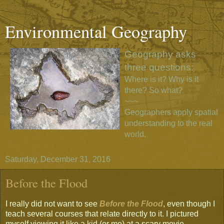
Environmental Geography
Geography asks
three questions:
Where is it? Why is it
there? So what?
~~~
Geographers apply spatial
understanding to the real
world.
Saturday, December 31, 2016
Before the Flood
I really did not want to see
Before the Flood
, even though I
teach several courses that relate directly to it. I pictured
myself viewing it like a kid (or me) at a scary movie,