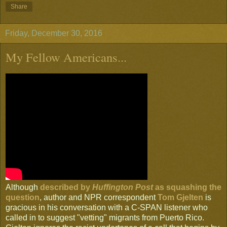
Share
Friday, December 30, 2016
My Fellow Americans...
Although
described by
Huffington Post
as squashing the
question
, author and NPR correspondent
Tom Gjelten
is
gracious in his conversation with a C-SPAN listener who
called in to suggest "vetting" migrants from Puerto Rico.