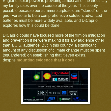
England, solar power is providing almost all of the electricity
my family uses over the course of the year. This is only
possible because our summer surpluses are "stored" on the
grid. For solar to be a comprehensive solution, advanced
batteries must be more widely available, and DiCaprio
explores how this could be done.
DiCaprio could have focused more of the film on mitigation
and prevention if he were making it for any audience other
than a U.S. audience. But in this country, a significant
amount of any discussion of climate change must be spent
(squandered) on establishing that it even exists,
despite
mounting evidence that it does
.