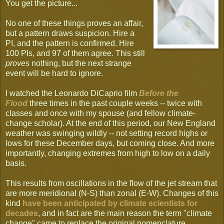
You get the picture...
No one of these things proves an affair,
but a pattern draws suspicion. Hire a
PI, and the pattern is confirmed. Hire
100 PIs, and 97 of them agree. This still
proves
nothing, but the next strange
event will be hard to ignore.
I watched the Leonardo DiCaprio film
Before the
Flood
three times in the past couple weeks -- twice with
classes and once with my spouse (and fellow climate-
change scholar). At the end of this period, our New England
weather was swinging wildly -- not setting record highs or
lows for these December days, but coming close. And more
importantly, changing extremes from high to low on a daily
basis.
This results from oscillations in the flow of the jet stream that
are more meridional (N-S) than zonal (E-W). Changes of this
kind
have been anticipated by climate scientists for
decades
, and in fact are the main reason the term "climate
change" came to replace the original nomenclature.