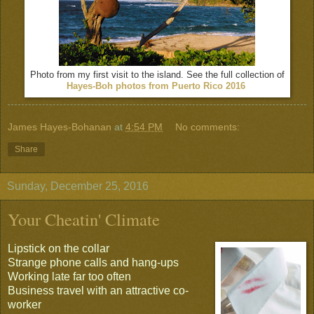
Photo from my first visit to the island. See the full collection of
Hayes-Boh photos from Puerto Rico 2016
James Hayes-Bohanan
at
4:54 PM
No comments:
Share
Sunday, December 25, 2016
Your Cheatin' Climate
Lipstick on the collar
Strange phone calls and hang-ups
Working late far too often
Business travel with an attractive co-
worker