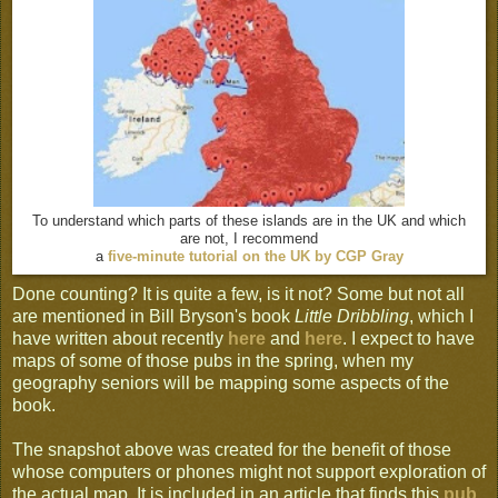
To understand which parts of these islands are in the UK and which
are not, I recommend
a
five-minute tutorial on the UK by CGP Gray
Done counting? It is quite a few, is it not? Some but not all
are mentioned in Bill Bryson's book
Little Dribbling
, which I
have written about recently
here
and
h
ere
. I expect to have
maps of some of those pubs in the spring, when my
geography seniors will be mapping some aspects of the
book.
The snapshot above was created for the benefit of those
whose computers or phones might not support exploration of
the actual map. It is included in an article that finds this
pub