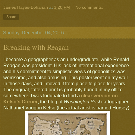
James Hayes-Bohanan
at
3:20 PM
No comments:
Share
Sunday, December 04, 2016
Breaking with Reagan
I became a geographer as an undergraduate, while Ronald
Reagan was president. His lack of international experience
and his commitment to simplistic views of geopolitics was
worrisome, and also amusing. This poster went on my wall
in those days, and I moved it from place to place for years.
The original, tattered print is probably buried in my office
somewhere; I was fortunate to find a
clear version on
Kelso's Corner
, the blog of
Washington Post
cartographer
Nathaniel Vaughn Kelso (the actual artist is named Horsey).