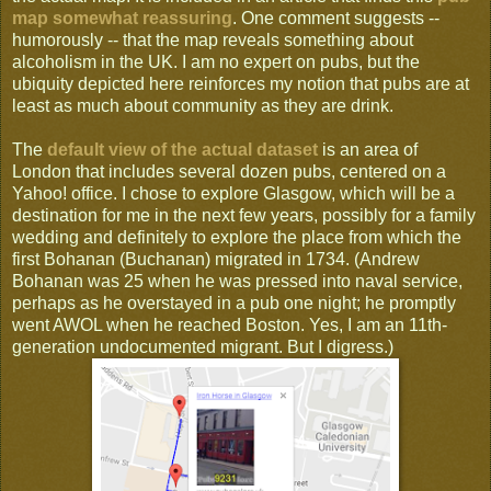
map somewhat reassuring
. One comment suggests --
humorously -- that the map reveals something about
alcoholism in the UK. I am no expert on pubs, but the
ubiquity depicted here reinforces my notion that pubs are at
least as much about community as they are drink.
The
default view of the actual dataset
is an area of
London that includes several dozen pubs, centered on a
Yahoo! office. I chose to explore Glasgow, which will be a
destination for me in the next few years, possibly for a family
wedding and definitely to explore the place from which the
first Bohanan (Buchanan) migrated in 1734. (Andrew
Bohanan was 25 when he was pressed into naval service,
perhaps as he overstayed in a pub one night; he promptly
went AWOL when he reached Boston. Yes, I am an 11th-
generation undocumented migrant. But I digress.)