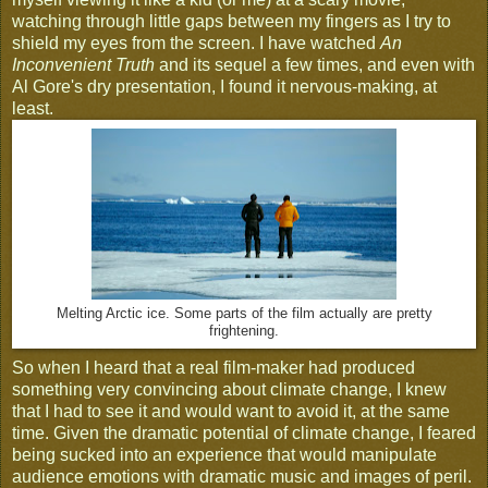
watching through little gaps between my fingers as I try to
shield my eyes from the screen. I have watched
An
Inconvenient Truth
and its sequel a few times, and even with
Al Gore's dry presentation, I found it nervous-making, at
least.
Melting Arctic ice. Some parts of the film actually are pretty
frightening.
So when I heard that a real film-maker had produced
something very convincing about climate change, I knew
that I had to see it and would want to avoid it, at the same
time. Given the dramatic potential of climate change, I feared
being sucked into an experience that would manipulate
audience emotions with dramatic music and images of peril.