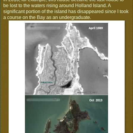
be lost to the waters rising around Holland Island. A
significant portion of the island has disappeared
since
I took
a course on the Bay as an undergraduate.