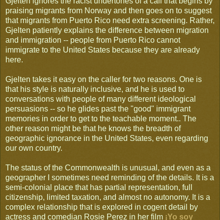
Gjelten ignores the racist undertones of a call that begins by
praising migrants from Norway and then goes on to suggest
that migrants from Puerto Rico need extra screening. Rather,
Gjelten patiently explains the difference between migration
and immigration -- people from Puerto Rico cannot
immigrate to the United States because they are already
here.
Gjelten takes it easy on the caller for two reasons. One is
that his style is naturally inclusive, and he is used to
conversations with people of many different ideological
persuasions -- so he glides past the "good" immigrant
memories in order to get to the teachable moment.. The
other reason might be that he knows the breadth of
geographic ignorance in the United States, even regarding
our own country.
The status of the Commonwealth is unusual, and even as a
geographer I sometimes need reminding of the details. It is a
semi-colonial place that has partial representation, full
citizenship, limited taxation, and almost no autonomy. It is a
complex relationship that is explored in cogent detail by
actress and comedian Rosie Perez in her film
¡Yo soy