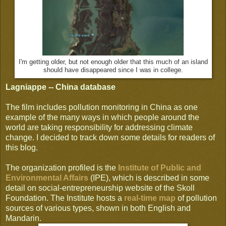
I'm getting older, but not enough older that this much of an island
should have disappeared since I was in college.
Lagniappe -- China database
The film includes pollution monitoring in China as one
example of the many ways in which people around the
world are taking responsibility for addressing climate
change. I decided to track down some details for readers of
this blog.
The organization profiled is the
Institute of Public and
Environmental Affairs
(IPE), which is described in some
detail on social-entrepreneurship website of the Skoll
Foundation. The Institute hosts a
real-time map
of pollution
sources of various types, shown in both English and
Mandarin.