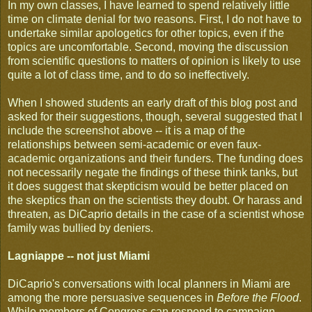
In my own classes, I have learned to spend relatively little
time on climate denial for two reasons. First, I do not have to
undertake similar apologetics for other topics, even if the
topics are uncomfortable. Second, moving the discussion
from scientific questions to matters of opinion is likely to use
quite a lot of class time, and to do so ineffectively.
When I showed students an early draft of this blog post and
asked for their suggestions, though, several suggested that I
include the screenshot above -- it is a map of the
relationships between semi-academic or even faux-
academic organizations and their funders. The funding does
not necessarily negate the findings of these think tanks, but
it does suggest that skepticism would be better placed on
the skeptics than on the scientists they doubt. Or harass and
threaten, as DiCaprio details in the case of a scientist whose
family was bullied by deniers.
Lagniappe -- not just Miami
DiCaprio's conversations with local planners in Miami are
among the more persuasive sequences in
Before the Flood
.
While members of Congress can respond to campaign