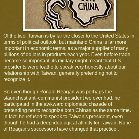
Of the two, Taiwan is by far the closer to the United States in
terms of political outlook, but mainland China is far more
important in economic terms, as a major supplier of many
billions of dollars in products each year. Even before trade
became so important, its military might meant that U.S.
presidents were loathe to speak very honestly about our
relationship with Taiwan, generally pretending not to
recognize it.
So even though Ronald Reagan was perhaps the
staunchest anti-communist president we ever had, he
participated in the awkward diplomatic charade of
pretending not to recognize both Chinas as the same time.
In fact, he refused to speak to Taiwan's president, even
though he had a deep ideological affinity for Taiwan. None
of Reagan's successors have changed that practice..