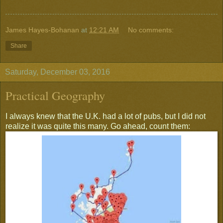
James Hayes-Bohanan
at
12:21 AM
No comments:
Share
Saturday, December 03, 2016
Practical Geography
I always knew that the U.K. had a lot of pubs, but I did not
realize it was quite this many. Go ahead, count them: