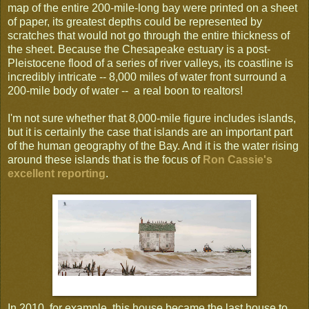
map of the entire 200-mile-long bay were printed on a sheet
of paper, its greatest depths could be represented by
scratches that would not go through the entire thickness of
the sheet. Because the Chesapeake estuary is a post-
Pleistocene flood of a series of river valleys, its coastline is
incredibly intricate -- 8,000 miles of water front surround a
200-mile body of water -- a real boon to realtors!
I'm not sure whether that 8,000-mile figure includes islands,
but it is certainly the case that islands are an important part
of the human geography of the Bay. And it is the water rising
around these islands that is the focus of
Ron Cassie's
excellent reporting
.
In 2010, for example, this house became the last house to