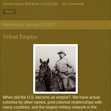
James Hayes-Bohanan
at
6:07 PM
No comments:
Share
Wednesday, January 25, 2017
Velvet Empire
When did the U.S. become an empire? We have actual
colonies by other names, post-colonial relationships with
many countries, and the largest military network in the