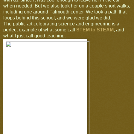
when needed. But we also took her on a couple short walks,
including one around Falmouth center. We took a path that
loops behind this school, and we were glad we did.
The public art celebrating science and engineering is a
perfect example of what some call
STEM to STEAM
, and
what I just call good teaching.