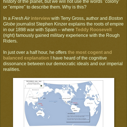
history of the planet, but we will not use the words "colony"
or "empire" to describe them. Why is this?
In a
Fresh Air
interview
with Terry Gross, author and
Boston
Globe
journalist Stephen Kinzer explains the roots of empire
in our 1898 war with Spain -- where
Teddy Roosevelt
(right) famously gained military experience with the Rough
Riders.
In just over a half hour, he offers
the most cogent and
balanced explanation
I have heard of the cognitive
dissonance between our democratic ideals and our imperial
realities.