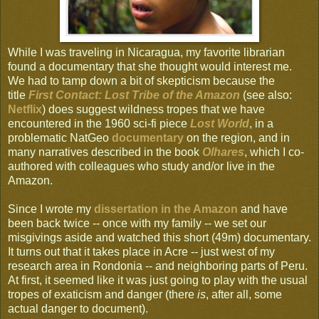
While I was traveling in Nicaragua, my favorite librarian
found a documentary that she thought would interest me.
We had to tamp down a bit of skepticism because the
title
First Contact: Lost Tribe of the Amazon
(see also:
Netflix
) does suggest wildness tropes that we have
encountered in the 1960 sci-fi piece
Lost World
, in a
problematic NatGeo
documentary
on the region, and in
many narratives described in the book
Olhares
, which I co-
authored with colleagues who study and/or live in the
Amazon.
Since I wrote my
dissertation in the Amazon
and have
been back twice -- once with my family -- we set our
misgivings aside and watched this short (49m) documentary.
It turns out that it takes place in Acre -- just west of my
research area in Rondonia -- and neighboring parts of Peru.
At first, it seemed like it was just going to play with the usual
tropes of exaticism and danger (there
is
, after all, some
actual danger to document).