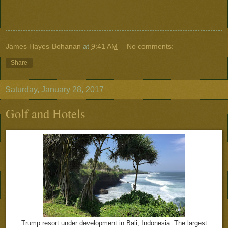
James Hayes-Bohanan
at
9:41 AM
No comments:
Share
Saturday, January 28, 2017
Golf and Hotels
Trump resort under development in Bali, Indonesia. The largest