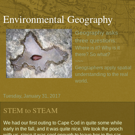
Environmental Geography
Geography asks
three questions:
Where is it? Why is it
there? So what?
~~~
Geographers apply spatial
understanding to the real
world.
Tuesday, January 31, 2017
STEM to STEAM
We had our first outing to Cape Cod in quite some while
early in the fall, and it was quite nice. We took the pooch
with us, since it was cool enough to leave her in the car