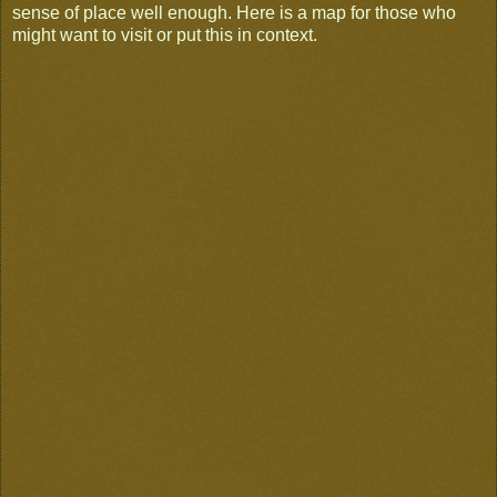
sense of place well enough. Here is a map for those who
might want to visit or put this in context.