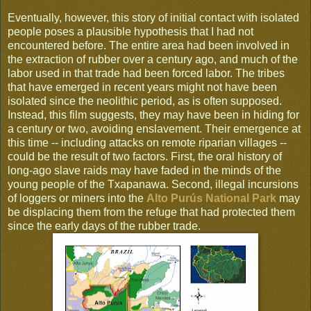
Eventually, however, this story of initial contact with isolated
people poses a plausible hypothesis that I had not
encountered before. The entire area had been involved in
the extraction of rubber over a century ago, and much of the
labor used in that trade had been forced labor. The tribes
that have emerged in recent years might not have been
isolated since the neolithic period, as is often supposed.
Instead, this film suggests, they may have been in hiding for
a century or two, avoiding enslavement. Their emergence at
this time -- including attacks on remote riparian villages --
could be the result of two factors. First, the oral history of
long-ago slave raids may have faded in the minds of the
young people of the Txapanawa. Second, illegal incursions
of loggers or miners into the
Alto Purús National Park
may
be displacing them from the refuge that had protected them
since the early days of the rubber trade.