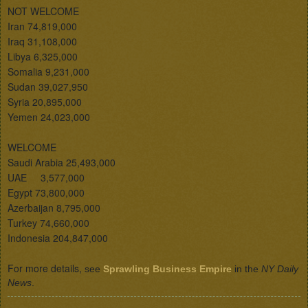
NOT WELCOME 

Iran 74,819,000

Iraq 31,108,000

Libya 6,325,000

Somalia 9,231,000

Sudan 39,027,950

Syria 20,895,000

Yemen 24,023,000

WELCOME 

Saudi Arabia 25,493,000

UAE     3,577,000

Egypt 73,800,000

Azerbaijan 8,795,000

Turkey 74,660,000

Indonesia 204,847,000

For more details, 
see 
Sprawling Business Empire
 in the 
NY Daily 
News
.