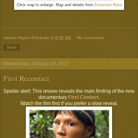
Click map to enlarge. Map and details from
Emerson Kent
James Hayes-Bohanan
at
8:38 AM
No comments:
Share
Wednesday, January 18, 2017
First Recontact
Spoiler alert: This review reveals the main finding of the new
documentary
First Contact
.
Watch the film first if you prefer a slow reveal.