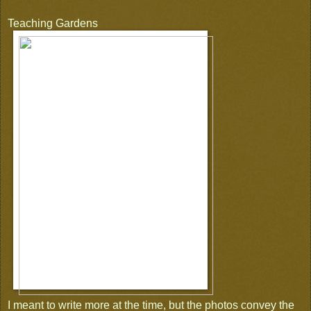
Teaching Gardens
I meant to write more at the time, but the photos convey the