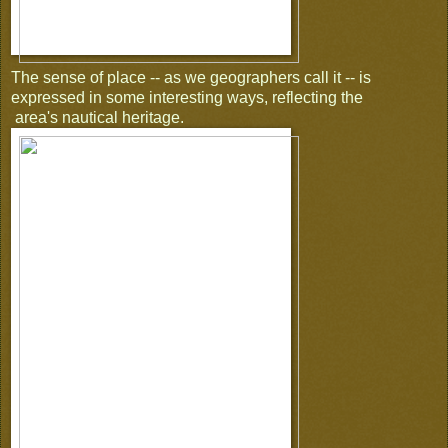
The sense of place -- as we geographers call it -- is
expressed in some interesting ways, reflecting the
area's nautical heritage.