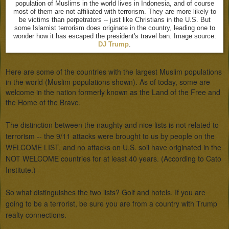
population of Muslims in the world lives in Indonesia, and of course
most of them are not affiliated with terrorism. They are more likely to
be victims than perpetrators -- just like Christians in the U.S. But
some Islamist terrorism does originate in the country, leading one to
wonder how it has escaped the president's travel ban. Image source:
DJ Trump
.
Here are some of the countries with the largest Muslim populations 
in the world (Muslim populations shown). As of today, some are 
welcome in the nation formerly known as the Land of the Free and 
the Home of the Brave.
The distinction between the naughty and nice lists is not related to 
terrorism -- the 9/11 attacks were brought to us by people on the 
WELCOME LIST, and no attacks on U.S. soil have originated in the 
NOT WELCOME countries for at least 40 years. (According to Cato 
Institute.)

So what distinguishes the two lists? Golf and hotels. If you are 
going to be a terrorist, be sure you are from a country with Trump 
realty connections. 
