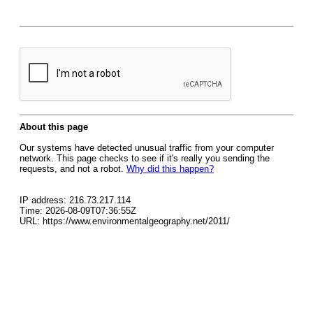
About this page
Our systems have detected unusual traffic from your computer
network. This page checks to see if it's really you sending the
requests, and not a robot.
Why did this happen?
IP address: 216.73.217.114
Time: 2026-08-09T07:36:55Z
URL: https://www.environmentalgeography.net/2011/