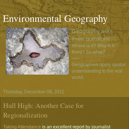
Environmental Geography
Geography asks
three questions:
Where is it? Why is it
there? So what?
~~~
Geographers apply spatial
understanding to the real
world.
Thursday, December 08, 2011
Hull High: Another Case for
Regionalization
Taking Attendance
is an excellent report by journalist