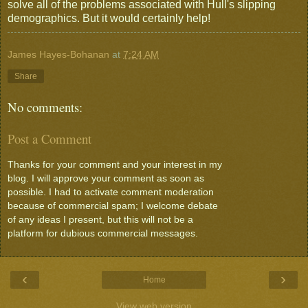
solve all of the problems associated with Hull's slipping
demographics. But it would certainly help!
James Hayes-Bohanan
at
7:24 AM
Share
No comments:
Post a Comment
Thanks for your comment and your interest in my
blog. I will approve your comment as soon as
possible. I had to activate comment moderation
because of commercial spam; I welcome debate
of any ideas I present, but this will not be a
platform for dubious commercial messages.
‹
›
Home
View web version