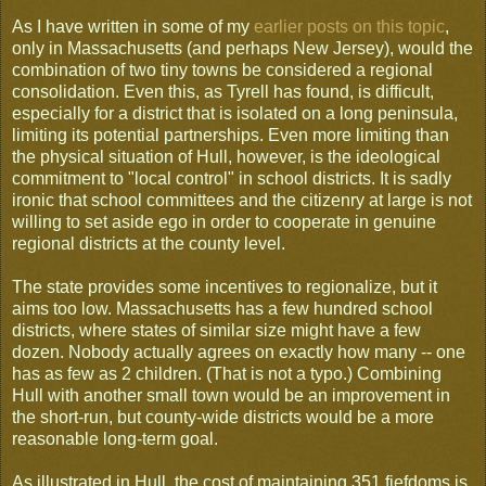
As I have written in some of my
earlier posts on this topic
,
only in Massachusetts (and perhaps New Jersey), would the
combination of two tiny towns be considered a regional
consolidation. Even this, as Tyrell has found, is difficult,
especially for a district that is isolated on a long peninsula,
limiting its potential partnerships. Even more limiting than
the physical situation of Hull, however, is the ideological
commitment to "local control" in school districts. It is sadly
ironic that school committees and the citizenry at large is not
willing to set aside ego in order to cooperate in genuine
regional districts at the county level.
The state provides some incentives to regionalize, but it
aims too low. Massachusetts has a few hundred school
districts, where states of similar size might have a few
dozen. Nobody actually agrees on exactly how many -- one
has as few as 2 children. (That is not a typo.) Combining
Hull with another small town would be an improvement in
the short-run, but county-wide districts would be a more
reasonable long-term goal.
As illustrated in Hull, the cost of maintaining 351 fiefdoms is