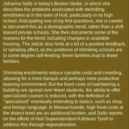
Johanna Seltz in today's Boston
Globe
, in which she
describes the problems associated with dwindling
enrollment at in the town of Hull, particularly in its high
school. Anticipating one of my first questions, she is careful
to document this as a demographic trend, rather than a shift
toward private schools. She then documents some of the
reasons for the trend, including changes in available
housing. The article also hints at a bit of a positive-feedback,
or spiraling affect, as the problems of shrinking schools are
to some degree self-feeding: fewer families lead to fewer
families.
Shrinking enrollments reduce variable costs and crowding,
allowing for a more tranquil and perhaps more productive
learning environment. But the fixed costs of maintaining a
building are spread over fewer students, the ability to offer
specialized courses is reduced, with the definition of
"specialized" eventually extending to basics, such as shop
and foreign language. In Massachusetts, high fixed costs at
the district level are an additional burden, and Seltz reports
on the efforts of Hull Superintendent Kathleen Tyrell to
address this through regionalization.