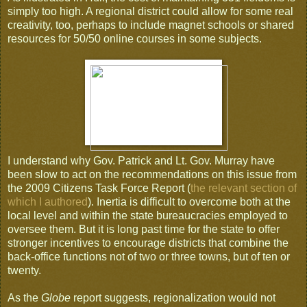
simply too high. A regional district could allow for some real
creativity, too, perhaps to include magnet schools or shared
resources for 50/50 online courses in some subjects.
I understand why Gov. Patrick and Lt. Gov. Murray have
been slow to act on the recommendations on this issue from
the 2009 Citizens Task Force Report (
the relevant section of
which I authored
). Inertia is difficult to overcome both at the
local level and within the state bureaucracies employed to
oversee them. But it is long past time for the state to offer
stronger incentives to encourage districts that combine the
back-office functions not of two or three towns, but of ten or
twenty.
As the
Globe
report suggests, regionalization would not