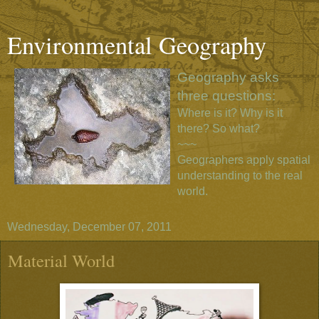
Environmental Geography
Geography asks
three questions:
Where is it? Why is it
there? So what?
~~~
Geographers apply spatial
understanding to the real
world.
Wednesday, December 07, 2011
Material World