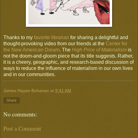
Thanks to my
favorite librarian
for sharing a delightful and
thought-provoking video from our friends at the
Center for
the New American Dream
. The
High Price of Materialism
is
not the doom-and-gloom piece that its title suggests. Rather,
it is a cheery, geographic, and research-based discussion of
ways to reduce the influence of materialism in our own lives
and in our communities.
James Hayes-Bohanan
at
9:41 AM
Share
No comments:
Post a Comment