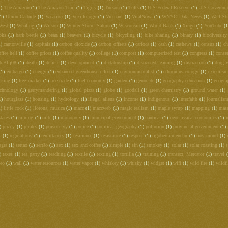
1)
The Amazon
(1)
The Amazon Trail
(1)
Tigris
(1)
Tucson
(1)
Tufts
(1)
U.S Federal Reserve
(1)
U.S Governm
1)
Union Carbide
(1)
Vacation
(1)
Vexillology
(1)
Vietnam
(1)
ViralNova
(1)
WNYC Data News
(1)
Wall Str
West
(1)
Whaling
(1)
Wilson
(1)
Winter Storm Saturn
(1)
Wisconsin
(1)
World Bank
(1)
Xingu
(1)
YouTube
(1
oks
(1)
bark beetle
(1)
bean
(1)
beavers
(1)
bicycle
(1)
bicycling
(1)
bike sharing
(1)
binary
(1)
biodiversity
1)
cantonville
(1)
capitals
(1)
carbon dioxide
(1)
carbon offsets
(1)
carioca
(1)
cash
(1)
cashews
(1)
census
(1)
c
offee hell
(1)
coffee prices
(1)
coffee quality
(1)
college
(1)
compost
(1)
computerized test
(1)
congress
(1)
conse
deBlij08
(1)
death
(1)
deficit
(1)
development
(1)
dictatorship
(1)
distracted learning
(1)
distraction
(1)
drug 
(1)
embargo
(1)
energy
(1)
enhanced greenhouse effect
(1)
environmentalist
(1)
ethnomusicology
(1)
exremism
cking
(1)
free market
(1)
free trade
(1)
fuel economy
(1)
garden
(1)
genocide
(1)
geography education
(1)
geogra
echnology
(1)
gerrymandering
(1)
global pizza
(1)
globe
(1)
goodall
(1)
green chemistry
(1)
ground water
(1)
1)
hourglass
(1)
housing
(1)
hydrology
(1)
illegal aliens
(1)
income
(1)
indigenous
(1)
interfaith
(1)
journalis
1)
little rock
(1)
llorona; musica
(1)
macc
(1)
maccweb
(1)
magic realism
(1)
maple syrup
(1)
mapping
(1)
mas
tates
(1)
mining
(1)
mltc
(1)
monopoly
(1)
municipal government
(1)
nautical
(1)
neoclassical economics
(1)
)
piracy
(1)
pirates
(1)
poison ivy
(1)
police
(1)
political geography
(1)
pollution
(1)
provincial government
(1)
e
(1)
regulations
(1)
remittances
(1)
resilience
(1)
resistance
(1)
respect
(1)
rigoberta menchu
(1)
rios montt
(1)
egra
(1)
sertao
(1)
sertão
(1)
sex
(1)
sex and coffee
(1)
simple
(1)
sin
(1)
smokey
(1)
solar
(1)
solar roasting
(1)
s
)
taxes
(1)
tea party
(1)
teaching
(1)
textile
(1)
texting
(1)
tortilla
(1)
training
(1)
transect; Mercator
(1)
travel
deo
(1)
wall
(1)
water resources
(1)
water vapor
(1)
whiskey
(1)
whisky
(1)
widget
(1)
wifi
(1)
wild fire
(1)
wildfi