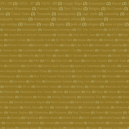
EOG 199
(2)
GEOG 287
(2)
GEOG 388
(2)
Google Maps
(2)
Government
(2)
Hawaii
(2)
I
)
National Monuments
(2)
National Parks
(2)
New Orleans
(2)
Religion
(2)
Rio Grande
(2)
int
(2)
United States
(2)
Venezuela
(2)
anthropocene
(2)
cape verde
(2)
censorship
(2)
ce
mographic transition
(2)
demography
(2)
education reform
(2)
employment
(2)
environmental
cape ecology
(2)
librarians
(2)
maps
(2)
organic
(2)
peak oil
(2)
refugees
(2)
sense of place
(2)
(1)
#nicaragua
(1)
#sosnicaragua
(1)
#sosnicaragua #nicaragua
(1)
100 Years of Solitude
(1)
ACROSS Lexing
ril
(1)
Association of american Geographers
(1)
Audubon
(1)
Aunt Hatch's Lane
(1)
BBC
(1)
BSU
(1)
Baby
ize
(1)
Beloit College
(1)
Ben Linder Cafe
(1)
Bet The Farm
(1)
Bhopal
(1)
Biafra
(1)
Bikeway
(1)
Bikini
(
dge
(1)
British Columbia
(1)
Brockton
(1)
Bus Fare
(1)
Bush
(1)
Cabo Verde
(1)
California
(1)
Cambridge
(1)
C
)
Climate risks
(1)
Cochabamba
(1)
Colombia
(1)
Common Core
(1)
Commuter
(1)
Computers
(1)
Cuba
(1)
Dunkin Donuts
(1)
Earth Day
(1)
Earth View
(1)
Easton
(1)
El Salvador
(1)
Elizabeth Warren
(1)
Ellicott City
(
 Union
(1)
Evo Morales
(1)
FIFA
(1)
FYS
(1)
Fades Out
(1)
Farms
(1)
First-Year Seminar
(1)
Food Trade
(
441
(1)
GEOG213
(1)
GEOG490
(1)
Gabriel García Márquez
(1)
Garden of Gethsemane
(1)
Gas wells
(1)
Gatew
rdon Hempton
(1)
Gravina Island Bridge
(1)
Great Migration
(1)
Great Molasses Flood
(1)
Guy Lombardo
(1)
Homogenous
(1)
Honors
(1)
How Food Stopped Being Food
(1)
Hugo Chavez
(1)
IMF
(1)
Iditarod
(1)
Imperia
)
Kenya
(1)
Ketchikan
(1)
Key West
(1)
Kindergarden Students
(1)
King Corn
(1)
Kiribati
(1)
Latin America
(1
(1)
M*A*S*H
(1)
MCAS
(1)
MacArthur Genius
(1)
Maersk
(1)
Malawi
(1)
Malaysia
(1)
Malaysian Air Fligh
(1)
Maryland
(1)
Massachusetts Bay Colony
(1)
Math
(1)
Maxguide
(1)
May
(1)
Maya
(1)
Mayan
(1)
Mayan
helle Obama
(1)
Micronesia
(1)
Military
(1)
Military Dictatorship
(1)
Minuteman Trail
(1)
Mongolia
(1)
Mons
ntucket
(1)
National Education Regime
(1)
Native American
(1)
Native Americans
(1)
New Bedford
(1)
New Ha
Act
(1)
Norquist
(1)
North Africa
(1)
Nuts
(1)
Oakland
(1)
Oaxaca
(1)
Occupeligo
(1)
Occypy
(1)
Oklahoma
nut
(1)
Pearson Regime
(1)
Philadelphia
(1)
Philippines
(1)
Pink Unicorns
(1)
Poland
(1)
Portuguese
(1)
P
arson
(1)
Reading
(1)
Republican
(1)
Retro Report
(1)
Robert Reich
(1)
Rock Legend
(1)
Ronald Reagan
(1)
Ro
l
(1)
Save the Children
(1)
Scotch
(1)
Scotland
(1)
Seinfeld
(1)
Senegal
(1)
Sergio Mendes
(1)
Severin
(1)
Shar
a
(1)
Sonora
(1)
Sonoran desert
(1)
Sonoran hot dog
(1)
South America
(1)
Spain
(1)
Stairway to Heaven
(