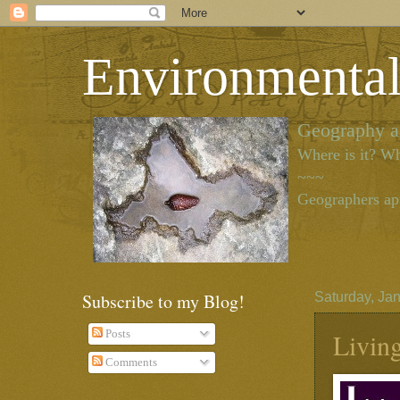
Environmenta
Geography as
Where is it? Wh
~~~
Geographers app
Subscribe to my Blog!
Saturday, Ja
Livin
Posts
Comments