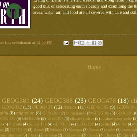
Living on Earth is a terrific weekly, hour-long radio prog
good mix of celebrating earth's beauty and examining the th
areas, water, air, and food are all covered with care and skil
mes Hayes-Bohanan
at
12:55 PM
Home
GEOG381
(24)
GEOG388
(23)
GEOG470
(18)
cl
)
GEOG332
(13)
GEOG431
(12)
musica
(11)
GEOG 332
(9)
GEOG 38
ation
(8)
migration
(8)
GEOG298
(7)
borderlands
(7)
GEOG199
(6)
GEOG331
(6
EOG 130
(5)
GEOG 286
(5)
GEOG287
(5)
climate justice
(5)
cultural geography
(5
er
(5)
Arizona
(4)
GEOG 171
(4)
GEOG171
(4)
GEOG295
(4)
Safina
(4)
africa
(4)
de
ton
(3)
COVID-19
(3)
Detroit
(3)
Ethiopia
(3)
Managua
(3)
Obama
(3)
border
(3)
cartograp
unemployment
(3)
Alaska
(2)
Amazon
(2)
Bridgewater
(2)
Canada
(2)
Chiapas
(2)
China
(2)