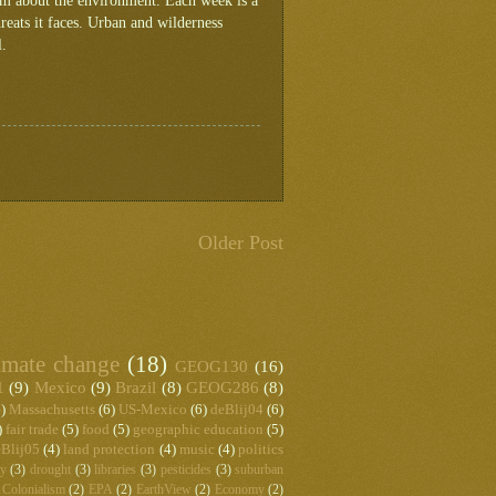
ram about the environment. Each week is a
reats it faces. Urban and wilderness
l.
Older Post
imate change
(18)
GEOG130
(16)
1
(9)
Mexico
(9)
Brazil
(8)
GEOG286
(8)
)
Massachusetts
(6)
US-Mexico
(6)
deBlij04
(6)
)
fair trade
(5)
food
(5)
geographic education
(5)
Blij05
(4)
land protection
(4)
music
(4)
politics
hy
(3)
drought
(3)
libraries
(3)
pesticides
(3)
suburban
Colonialism
(2)
EPA
(2)
EarthView
(2)
Economy
(2)