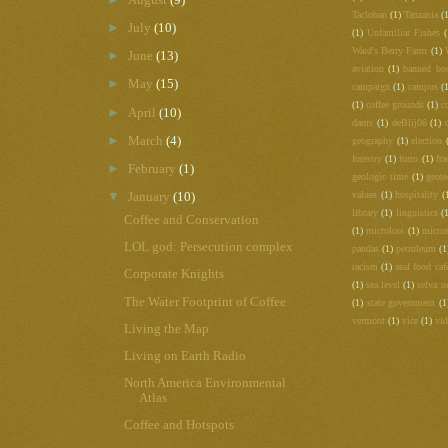
Tacloban
(1)
Tanzania
(
►
July
(10)
(1)
Unfamiliar Fishes
(
Ward's Berry Farm
(1)
►
June
(13)
aviation
(1)
banned bo
►
May
(15)
campaign
(1)
campus
(
(1)
coffee grounds
(1)
c
►
April
(10)
dams
(1)
deBlij06
(1)
►
March
(4)
geography
(1)
election
forestry
(1)
forro
(1)
fra
►
February
(1)
geologic time
(1)
geot
▼
values
(1)
hospitality
(
January
(10)
library
(1)
linguistics
(
Coffee and Conservation
(1)
microlots
(1)
micros
LOL god: Persecution complex
pandas
(1)
petroleum
(1
racism
(1)
real food caf
Corporate Knights
(1)
sea level
(1)
selva n
The Water Footprint of Coffee
(1)
state government
(1
vermont
(1)
vice
(1)
vi
Living the Map
Living on Earth Radio
North America Environmental
Atlas
Coffee and Hotspots