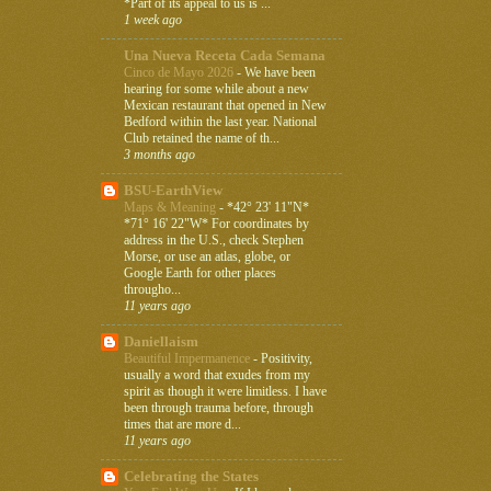
*Part of its appeal to us is ...
1 week ago
Una Nueva Receta Cada Semana
Cinco de Mayo 2026
-
We have been
hearing for some while about a new
Mexican restaurant that opened in New
Bedford within the last year. National
Club retained the name of th...
3 months ago
BSU-EarthView
Maps & Meaning
-
*42° 23' 11"N*
*71° 16' 22"W* For coordinates by
address in the U.S., check Stephen
Morse, or use an atlas, globe, or
Google Earth for other places
througho...
11 years ago
Daniellaism
Beautiful Impermanence
-
Positivity,
usually a word that exudes from my
spirit as though it were limitless. I have
been through trauma before, through
times that are more d...
11 years ago
Celebrating the States