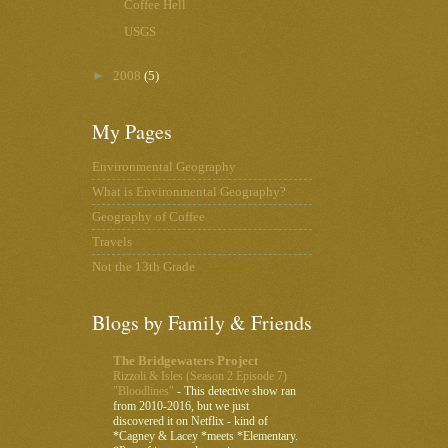
Coffee Hell
USGS
►
2008
(5)
My Pages
Environmental Geography
What is Environmental Geography?
Geography of Coffee
Travels
Not the 13th Grade
Blogs by Family & Friends
The Bridgewaters Project
Rizzoli & Isles (Season 2 Episode 7)
"Bloodlines"
-
This detective show ran
from 2010-2016, but we just
discovered it on Netflix - kind of
*Cagney & Lacey *meets *Elementary.