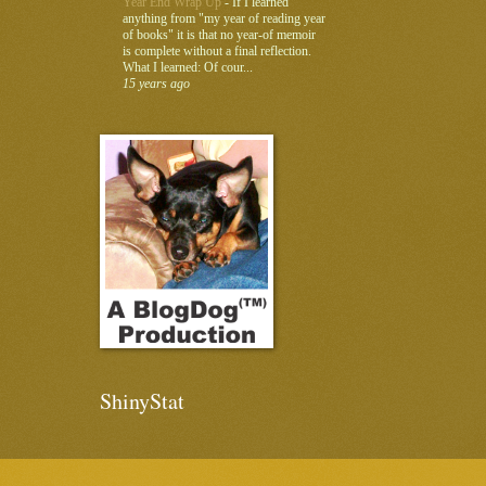
Year End Wrap Up
-
If I learned
anything from "my year of reading year
of books" it is that no year-of memoir
is complete without a final reflection.
What I learned: Of cour...
15 years ago
ShinyStat