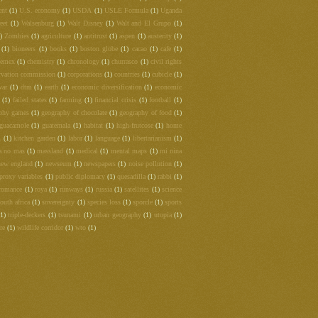
ent
(1)
U.S. economy
(1)
USDA
(1)
USLE Formula
(1)
Uganda
eet
(1)
Walsenburg
(1)
Walt Disney
(1)
Walt and El Grupo
(1)
)
Zombies
(1)
agriculture
(1)
antitrust
(1)
aspen
(1)
austerity
(1)
(1)
bioneers
(1)
books
(1)
boston globe
(1)
cacao
(1)
cafe
(1)
hemex
(1)
chemistry
(1)
chronology
(1)
churrasco
(1)
civil rights
rvation commission
(1)
corporations
(1)
countries
(1)
cubicle
(1)
war
(1)
dtm
(1)
earth
(1)
economic diversification
(1)
economic
(1)
failed states
(1)
farming
(1)
financial crisis
(1)
football
(1)
phy games
(1)
geography of chocolate
(1)
geography of food
(1)
guacamole
(1)
guatemala
(1)
habitat
(1)
high-frutcose
(1)
home
m
(1)
kitchen garden
(1)
labor
(1)
language
(1)
libertarianism
(1)
a no mas
(1)
massland
(1)
medical
(1)
mental maps
(1)
mi nina
new england
(1)
newseum
(1)
newspapers
(1)
noise pollution
(1)
proxy variables
(1)
public diplomacy
(1)
quesadilla
(1)
rabbi
(1)
romance
(1)
roya
(1)
runways
(1)
russia
(1)
satellites
(1)
science
outh africa
(1)
sovereignty
(1)
species loss
(1)
sporcle
(1)
sports
(1)
triple-deckers
(1)
tsunami
(1)
urban geography
(1)
utopia
(1)
re
(1)
wildlife corridor
(1)
wto
(1)