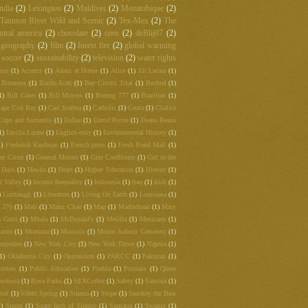
ndia
(2)
Lexington
(2)
Maldives
(2)
Mozambique
(2)
Taunton River Wild and Scenic
(2)
Tex-Mex
(2)
The
ntral america
(2)
chocolate
(2)
corn
(2)
deBlij07
(2)
 geography
(2)
film
(2)
forest fire
(2)
global warming
soccer
(2)
sustainability
(2)
television
(2)
water rights
ton
(1)
Accents
(1)
Adam at Home
(1)
Alice
(1)
Alt.Latina
(1)
 Boomers
(1)
Banda Aceh
(1)
Bay Circuit Trial
(1)
Bechtel
(1)
1)
Bill Gates
(1)
Bill Moyers
(1)
Boeing 777
(1)
Brazilian
(1)
ape Cod Bay
(1)
Carl Stafina
(1)
Catholic
(1)
Ceuta
(1)
Chalice
Cups and Summits
(1)
Dallas
(1)
David Byrne
(1)
Deans Beans
1)
Emilia Laime
(1)
English-only
(1)
Environmental History
(1)
1)
Frederick Kaufman
(1)
French press
(1)
Fresh Pond Mall
(1)
ay Cities
(1)
General Motors
(1)
Gini Coefficient
(1)
Girl in the
Haiti
(1)
Hawks
(1)
Heart
(1)
Higher Education
(1)
History
(1)
l Valley
(1)
Income Inequality
(1)
Indonesia
(1)
Iraq
(1)
Irish
(1)
)
Limbaugh
(1)
Literature
(1)
Living On Earth
(1)
Louisiana
(1)
t 370
(1)
Mali
(1)
Manu Chao
(1)
Map
(1)
Marblehead
(1)
Mary
 Gold
(1)
Mbala
(1)
McDonald's
(1)
Melilla
(1)
Mexicans
(1)
anto
(1)
Montana
(1)
Morocco
(1)
Mount Auburn Cemetery
(1)
mpshire
(1)
New York City
(1)
New York Times
(1)
Nigeria
(1)
(1)
Oklahoma City
(1)
Oppression
(1)
PARCC
(1)
Pakistan
(1)
rotest
(1)
Public Education
(1)
Puebla
(1)
Puritans
(1)
Quest
ndonia
(1)
Rosa Parks
(1)
SEXCoffee
(1)
Safety
(1)
Samoza
(1)
rod
(1)
Silent Spring
(1)
Sinatra
(1)
Slope
(1)
Smokey the Bear
1)
Storm
(1)
Suare Inch of Silence
(1)
Sumatra
(1)
Swamp
(1)