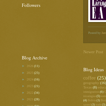
Followers
Posted by
Ja
Newer Post
Blog Archive
►
2026
(11)
Blog Ideas
►
2025
(25)
coffee
(25)
►
2024
(16)
geography
(16
►
2023
(21)
Texas
(8)
educ
immigration
(6)
G
►
2022
(34)
nicaragua
(5)
wat
►
2021
(28)
(4)
Bolivia
(3)
Bos
sprawl
(3)
trade
(3)