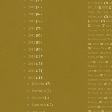
►
2020
(50)
Environment
(2)
G
►
2019
(35)
NOLA
(2)
NPR
(2
View from Lazy Po
►
2018
(62)
deforestation
(2)
de
►
2017
(79)
(2)
islands
(2)
lands
(2)
whales
(2)
#bbc
►
2016
(77)
American Hustle
(1)
Ap
Beleza Tropical
(1)
Bel
►
2015
(65)
Brazilianization
(1)
Bri
►
2014
(86)
(1)
Chipko
(1)
Citgo
(1
(1)
Delaware Valley
(1)
►
2013
(80)
Euphrates
(1)
European
►
2012
(137)
GEOG 431
(1)
GEOG 
Cafe
(1)
Google
(1)
Go
►
2011
(158)
Holyhok Lewisville
(1)
►
2010
(173)
Japan
(1)
Junot Diaz
(1
Love Canal
(1)
Luddite
▼
2009
(118)
Robinson Foundation
►
December
(7)
Michael Pollan
(1)
Mic
Muslim
(1)
NPS
(1)
Na
►
November
(9)
No Child Left Behind 
►
October
(11)
Pascal's Wager
(1)
Pea
University
(1)
Rachel C
►
September
(19)
Sandino
(1)
Sara Vowel
(1)
Somalia
(1)
Sombr
►
August
(9)