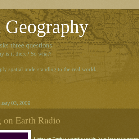
l Geography
ks three questions:
y is it there? So what?
ly spatial understanding to the real world.
nuary 03, 2009
g on Earth Radio