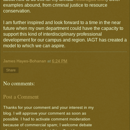
examples abound, from criminal justice to resource
conservation.
I am further inspired and look forward to a time in the near
future when my own department could have the capacity to
support this kind of interdisciplinary professional
development for our campus and region. IAGT has created a
model to which we can aspire.
James Hayes-Bohanan
at
6:24 PM
Share
No comments:
Post a Comment
Thanks for your comment and your interest in my
blog. I will approve your comment as soon as
possible. I had to activate comment moderation
because of commercial spam; I welcome debate