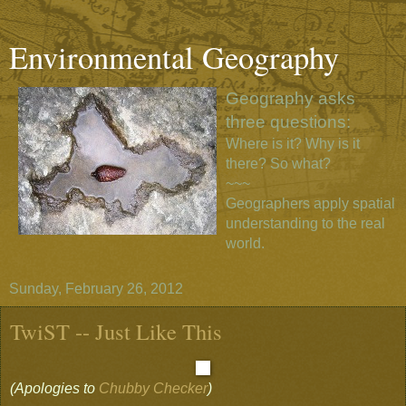
Environmental Geography
Geography asks
three questions:
Where is it? Why is it
there? So what?
~~~
Geographers apply spatial
understanding to the real
world.
Sunday, February 26, 2012
TwiST -- Just Like This
(Apologies to
Chubby Checker
)