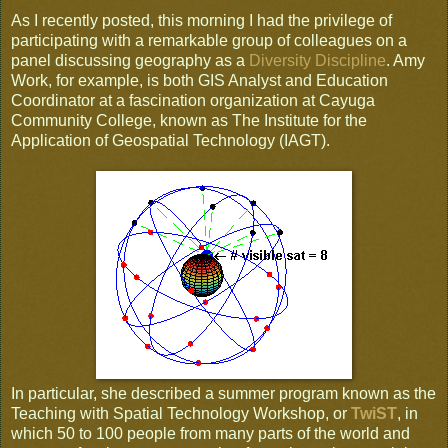
As I recently posted, this morning I had the privilege of
participating with a remarkable group of colleagues on a
panel discussing geography as a
Diversity Discipline
. Amy
Work, for example, is both GIS Analyst and Education
Coordinator at a fascination organization at Cayuga
Community College, known as The Institute for the
Application of Geospatial Technology (IAGT).
In particular, she described a summer program known as the
Teaching with Spatial Technology Workshop, or
TwiST
, in
which 50 to 100 people from many parts of the world and