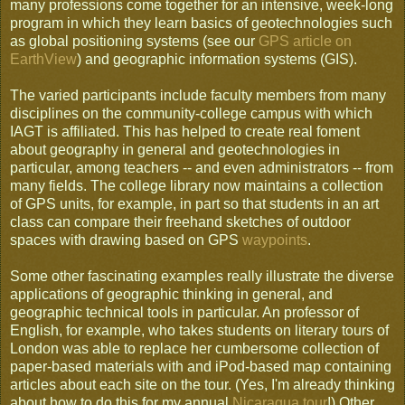
many professions come together for an intensive, week-long
program in which they learn basics of geotechnologies such
as global positioning systems (see our
GPS article on
EarthView
) and geographic information systems (GIS).
The varied participants include faculty members from many
disciplines on the community-college campus with which
IAGT is affiliated. This has helped to create real foment
about geography in general and geotechnologies in
particular, among teachers -- and even administrators -- from
many fields. The college library now maintains a collection
of GPS units, for example, in part so that students in an art
class can compare their freehand sketches of outdoor
spaces with drawing based on GPS
waypoints
.
Some other fascinating examples really illustrate the diverse
applications of geographic thinking in general, and
geographic technical tools in particular. An professor of
English, for example, who takes students on literary tours of
London was able to replace her cumbersome collection of
paper-based materials with and iPod-based map containing
articles about each site on the tour. (Yes, I'm already thinking
about how to do this for my annual
Nicaragua tour
!) Other