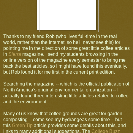
Thanks to my friend Rob (who lives full-time in the real
world, rather than the Internet, so he'll never see this) for
pointing me in the direction of some great little coffee articles
in
Sierra
magazine. I send my students browsing in the
online version of the magazine every semester to bring me
back the best articles, so I might have found this eventually,
but Rob found it for me first in the current print edition.
Searching the magazine -- which is the official publication of
North America's original environmental organization -- I
actually found three interesting little articles related to coffee
and the environment.
Many of us know that coffee grounds are great for garden
composting -- come see my hydrangeas some time -- but
this
Green Tip
article provides some details about this, and
links to many additional suggestions. The
College Buzz