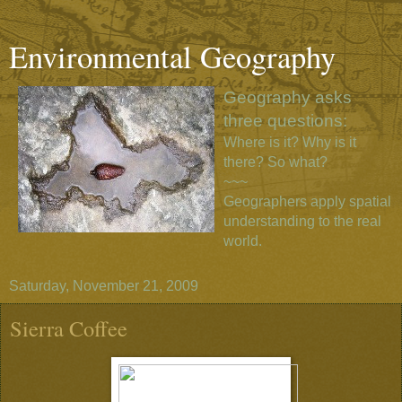
Environmental Geography
Geography asks
three questions:
Where is it? Why is it
there? So what?
~~~
Geographers apply spatial
understanding to the real
world.
Saturday, November 21, 2009
Sierra Coffee