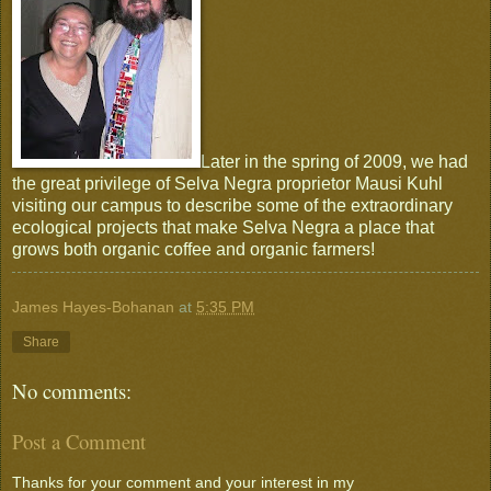
Later in the spring of 2009, we had
the great privilege of Selva Negra proprietor Mausi Kuhl
visiting our campus to describe some of the extraordinary
ecological projects that make Selva Negra a place that
grows both organic coffee and organic farmers!
James Hayes-Bohanan
at
5:35 PM
Share
No comments:
Post a Comment
Thanks for your comment and your interest in my