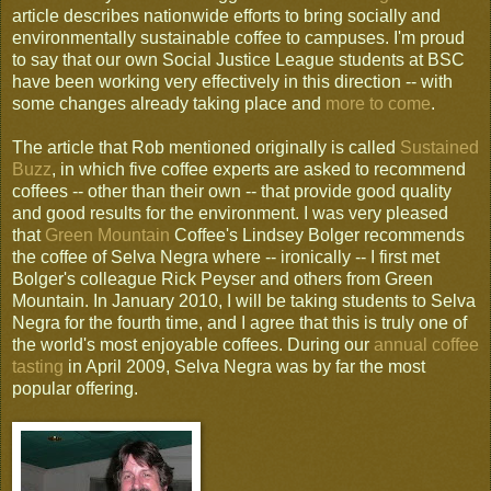
article describes nationwide efforts to bring socially and
environmentally sustainable coffee to campuses. I'm proud
to say that our own Social Justice League students at BSC
have been working very effectively in this direction -- with
some changes already taking place and
more to come
.
The article that Rob mentioned originally is called
Sustained
Buzz
, in which five coffee experts are asked to recommend
coffees -- other than their own -- that provide good quality
and good results for the environment. I was very pleased
that
Green Mountain
Coffee's Lindsey Bolger recommends
the coffee of Selva Negra where -- ironically -- I first met
Bolger's colleague Rick Peyser and others from Green
Mountain. In January 2010, I will be taking students to Selva
Negra for the fourth time, and I agree that this is truly one of
the world's most enjoyable coffees. During our
annual coffee
tasting
in April 2009, Selva Negra was by far the most
popular offering.