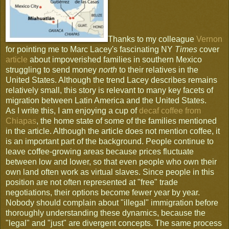
Thanks to my colleague
Vernon
for pointing me to Marc Lacey's fascinating NY
Times
cover
article
about impoverished families in southern Mexico
struggling to send money
north
to their relatives in the
United States. Although the trend Lacey describes remains
relatively small, this story is relevant to many key facets of
migration between Latin America and the United States.
As I write this, I am enjoying a cup of
decaf coffee from
Chiapas
, the home state of some of the families mentioned
in the article. Although the article does not mention coffee, it
is an important part of the background. People continue to
leave coffee-growing areas because prices fluctuate
between low and lower, so that even people who own their
own land often work as virtual slaves. Since people in this
position are not often represented at "free" trade
negotiations, their options become fewer year by year.
Nobody should complain about "illegal" immigration before
thoroughly understanding these dynamics, because the
"legal" and "just" are divergent concepts. The same process