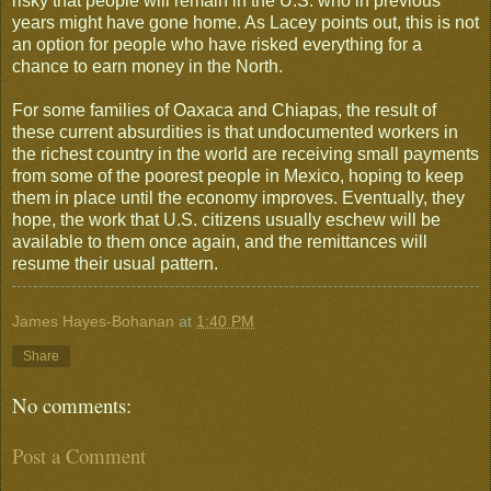
risky that people will remain in the U.S. who in previous
years might have gone home. As Lacey points out, this is not
an option for people who have risked everything for a
chance to earn money in the North.
For some families of Oaxaca and Chiapas, the result of
these current absurdities is that undocumented workers in
the richest country in the world are receiving small payments
from some of the poorest people in Mexico, hoping to keep
them in place until the economy improves. Eventually, they
hope, the work that U.S. citizens usually eschew will be
available to them once again, and the remittances will
resume their usual pattern.
James Hayes-Bohanan
at
1:40 PM
Share
No comments:
Post a Comment