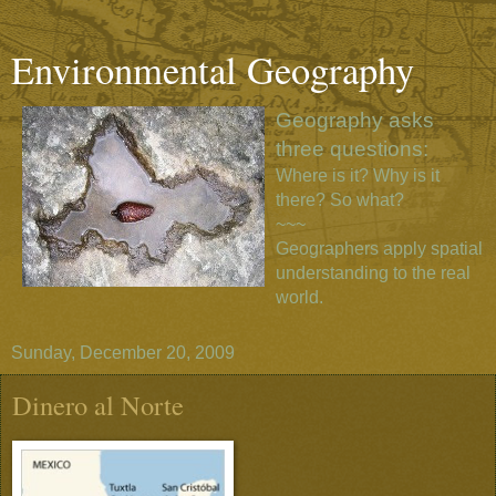
Environmental Geography
Geography asks
three questions:
Where is it? Why is it
there? So what?
~~~
Geographers apply spatial
understanding to the real
world.
Sunday, December 20, 2009
Dinero al Norte