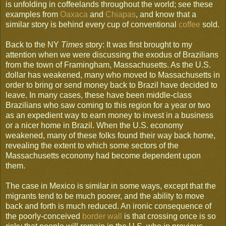
is unfolding in coffeelands throughout the world; see these
examples from
Oaxaca
and
Chiapas
, and know that a
similar story is behind every cup of conventional
coffee
sold.
Back to the NY
Times
story: It was first brought to my
attention when we were discussing the exodus of Brazilians
from the town of Framingham, Massachusetts. As the U.S.
dollar has weakened, many who moved to Massachusetts in
order to bring or send money back to Brazil have decided to
leave. In many cases, these have been middle-class
Brazilians who saw coming to this region for a year or two
as an expedient way to earn money to invest in a business
or a nicer home in Brazil. When the U.S. economy
weakened, many of these folks found their way back home,
revealing the extent to which some sectors of the
Massachusetts economy had become dependent upon
them.
The case in Mexico is similar in some ways, except that the
migrants tend to be much poorer, and the ability to move
back and forth is much reduced. An ironic consequence of
the poorly-conceived
border wall
is that crossing once is so