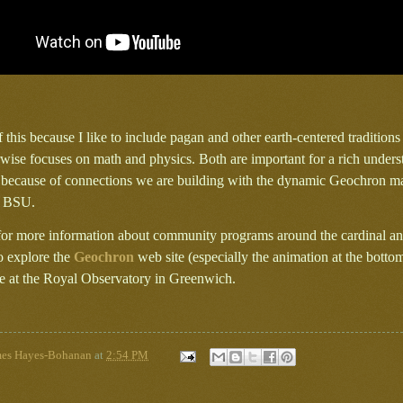
of this because I like to include pagan and other earth-centered tradition
wise focuses on math and physics. Both are important for a rich unders
s because of connections we are building with the dynamic Geochron m
t BSU.
for more information about community programs around the cardinal and
to explore the
Geochron
web site (especially the animation at the botto
 at the Royal Observatory in Greenwich.
mes Hayes-Bohanan
at
2:54 PM