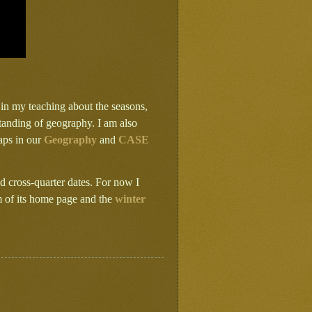
s in my teaching about the seasons,
tanding of geography. I am also
aps in our
Geography
and
CASE
 cross-quarter dates. For now I
m of its home page and the
winter