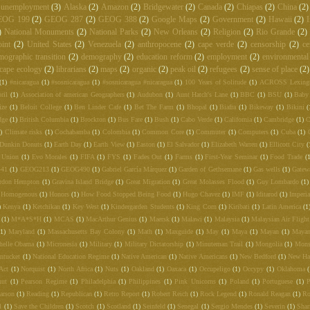
unemployment
(3)
Alaska
(2)
Amazon
(2)
Bridgewater
(2)
Canada
(2)
Chiapas
(2)
China
(2)
EOG 199
(2)
GEOG 287
(2)
GEOG 388
(2)
Google Maps
(2)
Government
(2)
Hawaii
(2)
I
)
National Monuments
(2)
National Parks
(2)
New Orleans
(2)
Religion
(2)
Rio Grande
(2)
int
(2)
United States
(2)
Venezuela
(2)
anthropocene
(2)
cape verde
(2)
censorship
(2)
ce
mographic transition
(2)
demography
(2)
education reform
(2)
employment
(2)
environmental
cape ecology
(2)
librarians
(2)
maps
(2)
organic
(2)
peak oil
(2)
refugees
(2)
sense of place
(2)
(1)
#nicaragua
(1)
#sosnicaragua
(1)
#sosnicaragua #nicaragua
(1)
100 Years of Solitude
(1)
ACROSS Lexing
ril
(1)
Association of american Geographers
(1)
Audubon
(1)
Aunt Hatch's Lane
(1)
BBC
(1)
BSU
(1)
Baby
ize
(1)
Beloit College
(1)
Ben Linder Cafe
(1)
Bet The Farm
(1)
Bhopal
(1)
Biafra
(1)
Bikeway
(1)
Bikini
(
dge
(1)
British Columbia
(1)
Brockton
(1)
Bus Fare
(1)
Bush
(1)
Cabo Verde
(1)
California
(1)
Cambridge
(1)
C
)
Climate risks
(1)
Cochabamba
(1)
Colombia
(1)
Common Core
(1)
Commuter
(1)
Computers
(1)
Cuba
(1)
Dunkin Donuts
(1)
Earth Day
(1)
Earth View
(1)
Easton
(1)
El Salvador
(1)
Elizabeth Warren
(1)
Ellicott City
(
 Union
(1)
Evo Morales
(1)
FIFA
(1)
FYS
(1)
Fades Out
(1)
Farms
(1)
First-Year Seminar
(1)
Food Trade
(
441
(1)
GEOG213
(1)
GEOG490
(1)
Gabriel García Márquez
(1)
Garden of Gethsemane
(1)
Gas wells
(1)
Gatew
rdon Hempton
(1)
Gravina Island Bridge
(1)
Great Migration
(1)
Great Molasses Flood
(1)
Guy Lombardo
(1)
Homogenous
(1)
Honors
(1)
How Food Stopped Being Food
(1)
Hugo Chavez
(1)
IMF
(1)
Iditarod
(1)
Imperia
)
Kenya
(1)
Ketchikan
(1)
Key West
(1)
Kindergarden Students
(1)
King Corn
(1)
Kiribati
(1)
Latin America
(1
(1)
M*A*S*H
(1)
MCAS
(1)
MacArthur Genius
(1)
Maersk
(1)
Malawi
(1)
Malaysia
(1)
Malaysian Air Fligh
(1)
Maryland
(1)
Massachusetts Bay Colony
(1)
Math
(1)
Maxguide
(1)
May
(1)
Maya
(1)
Mayan
(1)
Mayan
helle Obama
(1)
Micronesia
(1)
Military
(1)
Military Dictatorship
(1)
Minuteman Trail
(1)
Mongolia
(1)
Mons
ntucket
(1)
National Education Regime
(1)
Native American
(1)
Native Americans
(1)
New Bedford
(1)
New Ha
Act
(1)
Norquist
(1)
North Africa
(1)
Nuts
(1)
Oakland
(1)
Oaxaca
(1)
Occupeligo
(1)
Occypy
(1)
Oklahoma
nut
(1)
Pearson Regime
(1)
Philadelphia
(1)
Philippines
(1)
Pink Unicorns
(1)
Poland
(1)
Portuguese
(1)
P
arson
(1)
Reading
(1)
Republican
(1)
Retro Report
(1)
Robert Reich
(1)
Rock Legend
(1)
Ronald Reagan
(1)
Ro
l
(1)
Save the Children
(1)
Scotch
(1)
Scotland
(1)
Seinfeld
(1)
Senegal
(1)
Sergio Mendes
(1)
Severin
(1)
Shar