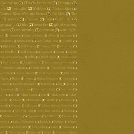
Colonialism
(2)
EPA
(2)
EarthView
(2)
Economy
(2)
ndia
(2)
Lexington
(2)
Maldives
(2)
Mozambique
(2)
Taunton River Wild and Scenic
(2)
Tex-Mex
(2)
The
ntral america
(2)
chocolate
(2)
corn
(2)
deBlij07
(2)
 geography
(2)
film
(2)
forest fire
(2)
global warming
soccer
(2)
sustainability
(2)
television
(2)
water rights
ton
(1)
Accents
(1)
Adam at Home
(1)
Alice
(1)
Alt.Latina
(1)
 Boomers
(1)
Banda Aceh
(1)
Bay Circuit Trial
(1)
Bechtel
(1)
1)
Bill Gates
(1)
Bill Moyers
(1)
Boeing 777
(1)
Brazilian
(1)
ape Cod Bay
(1)
Carl Stafina
(1)
Catholic
(1)
Ceuta
(1)
Chalice
Cups and Summits
(1)
Dallas
(1)
David Byrne
(1)
Deans Beans
1)
Emilia Laime
(1)
English-only
(1)
Environmental History
(1)
1)
Frederick Kaufman
(1)
French press
(1)
Fresh Pond Mall
(1)
ay Cities
(1)
General Motors
(1)
Gini Coefficient
(1)
Girl in the
Haiti
(1)
Hawks
(1)
Heart
(1)
Higher Education
(1)
History
(1)
l Valley
(1)
Income Inequality
(1)
Indonesia
(1)
Iraq
(1)
Irish
(1)
)
Limbaugh
(1)
Literature
(1)
Living On Earth
(1)
Louisiana
(1)
t 370
(1)
Mali
(1)
Manu Chao
(1)
Map
(1)
Marblehead
(1)
Mary
 Gold
(1)
Mbala
(1)
McDonald's
(1)
Melilla
(1)
Mexicans
(1)
anto
(1)
Montana
(1)
Morocco
(1)
Mount Auburn Cemetery
(1)
mpshire
(1)
New York City
(1)
New York Times
(1)
Nigeria
(1)
(1)
Oklahoma City
(1)
Oppression
(1)
PARCC
(1)
Pakistan
(1)
rotest
(1)
Public Education
(1)
Puebla
(1)
Puritans
(1)
Quest
ndonia
(1)
Rosa Parks
(1)
SEXCoffee
(1)
Safety
(1)
Samoza
(1)
rod
(1)
Silent Spring
(1)
Sinatra
(1)
Slope
(1)
Smokey the Bear