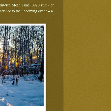
Greenwich Mean Time (0920 zulu), or
ervice to the upcoming event -- a