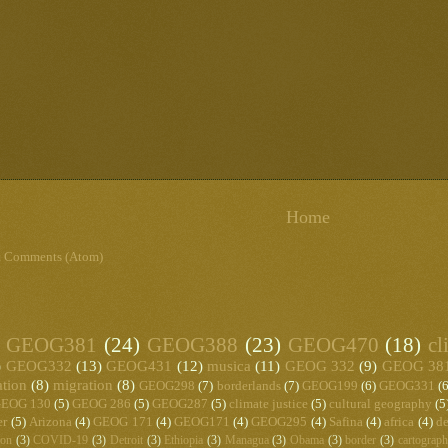
Home
t Comments (Atom)
GEOG381
(24)
GEOG388
(23)
GEOG470
(18)
cl
)
GEOG332
(13)
GEOG431
(12)
musica
(11)
GEOG 332
(9)
GEOG 38
ation
(8)
migration
(8)
GEOG298
(7)
borderlands
(7)
GEOG199
(6)
GEOG331
(6
EOG 130
(5)
GEOG 286
(5)
GEOG287
(5)
climate justice
(5)
cultural geography
(5
er
(5)
Arizona
(4)
GEOG 171
(4)
GEOG171
(4)
GEOG295
(4)
Safina
(4)
africa
(4)
de
ton
(3)
COVID-19
(3)
Detroit
(3)
Ethiopia
(3)
Managua
(3)
Obama
(3)
border
(3)
cartograp