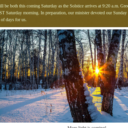
 will be both this coming Saturday as the Solstice arrives at 9:20 a.m. 
ST Saturday morning. In preparation, our minister devoted our Sunday s
 of days for us.
More light is coming!