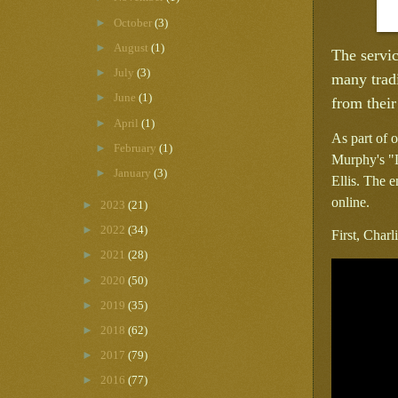
►
October
(3)
►
August
(1)
The servic
►
July
(3)
many tradi
►
June
(1)
from their
►
April
(1)
As part of o
►
February
(1)
Murphy's "L
►
January
(3)
Ellis. The e
online.
►
2023
(21)
►
2022
(34)
First, Char
►
2021
(28)
►
2020
(50)
►
2019
(35)
►
2018
(62)
►
2017
(79)
►
2016
(77)