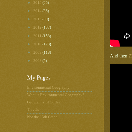
►
2015
(65)
►
2014
(86)
►
2013
(80)
►
2012
(137)
►
2011
(158)
►
2010
(173)
►
2009
(118)
And then
T
►
2008
(5)
My Pages
Environmental Geography
What is Environmental Geography?
Geography of Coffee
Travels
Not the 13th Grade