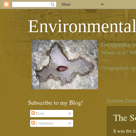
Environmenta
Geography as
Where is it? Wh
~~~
Geographers app
Subscribe to my Blog!
Sunday, Dec
The S
Posts
Comments
It was the l