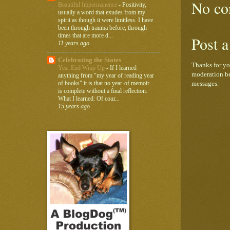
No co
Beautiful Impermanence
-
Positivity,
usually a word that exudes from my
spirit as though it were limitless. I have
been through trauma before, through
times that are more d...
Post 
11 years ago
Celebrating the States
Thanks for yo
Year End Wrap Up
-
If I learned
moderation be
anything from "my year of reading year
of books" it is that no year-of memoir
messages.
is complete without a final reflection.
What I learned: Of cour...
15 years ago