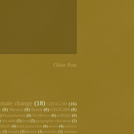
Older Post
imate change
(18)
GEOG130
(16)
1
(9)
Mexico
(9)
Brazil
(8)
GEOG286
(8)
)
Massachusetts
(6)
US-Mexico
(6)
deBlij04
(6)
)
fair trade
(5)
food
(5)
geographic education
(5)
Blij05
(4)
land protection
(4)
music
(4)
politics
hy
(3)
drought
(3)
libraries
(3)
pesticides
(3)
suburban