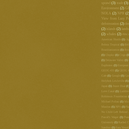
sprawl
(3)
trade
(3)
Environment
(2)
G
NOLA
(2)
NPR
(2
View from Lazy Po
deforestation
(2)
de
(2)
islands
(2)
lands
(2)
whales
(2)
#bbc
American Hustle
(1)
Ap
Beleza Tropical
(1)
Bel
Brazilianization
(1)
Bri
(1)
Chipko
(1)
Citgo
(1
(1)
Delaware Valley
(1)
Euphrates
(1)
European
GEOG 431
(1)
GEOG 
Cafe
(1)
Google
(1)
Go
Holyhok Lewisville
(1)
Japan
(1)
Junot Diaz
(1
Love Canal
(1)
Luddite
Robinson Foundation
Michael Pollan
(1)
Mic
Muslim
(1)
NPS
(1)
Na
No Child Left Behind 
Pascal's Wager
(1)
Pea
University
(1)
Rachel C
Sandino
(1)
Sara Vowel