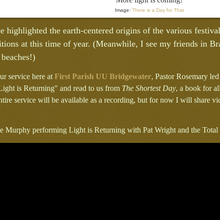
Image:
There is a Day for That
e highlighted the earth-centered origins of the various festivals
tions at this time of year. (Meanwhile, I see my friends in B
 beaches!)
ur service here at
First Parish UU Bridgewater
, Pastor Rosemary led
ight is Returning" and read to us from
The Shortest Day
, a book for 
ntire service will be available as a recording, but for now I will share v
lie Murphy performing Light is Returning with Pat Wright and the Tota