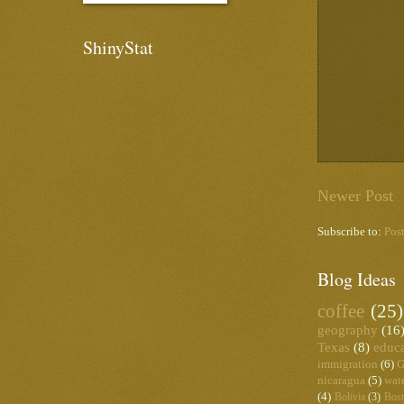
ShinyStat
Newer Post
Subscribe to:
Pos
Blog Ideas
coffee
(25)
geography
(16
Texas
(8)
educ
immigration
(6)
G
nicaragua
(5)
wat
(4)
Bolivia
(3)
Bos