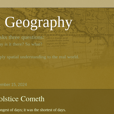
l Geography
ks three questions:
y is it there? So what?
ly spatial understanding to the real world.
ember 15, 2024
olstice Cometh
ongest of days; it was the shortest of days.