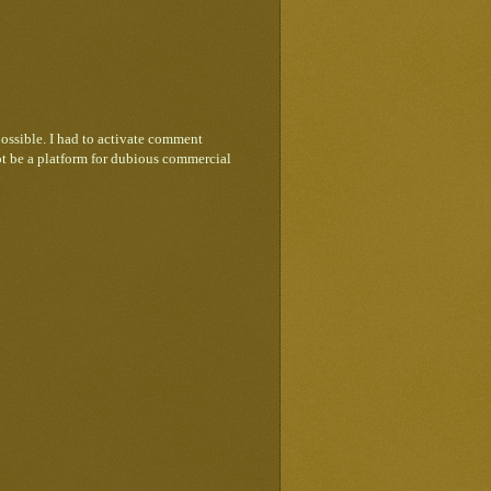
ossible. I had to activate comment
ot be a platform for dubious commercial