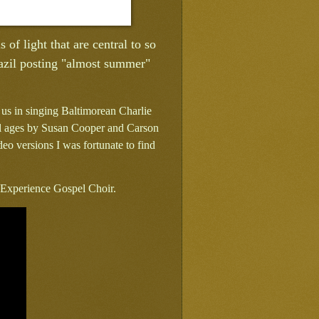
 of light that are central to so
razil posting "almost summer"
 us in singing Baltimorean Charlie
all ages by Susan Cooper and Carson
ideo versions I was fortunate to find
l Experience Gospel Choir.