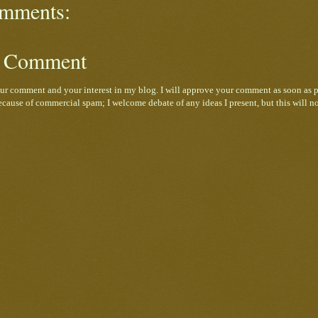
mments:
a Comment
ur comment and your interest in my blog. I will approve your comment as soon as p
cause of commercial spam; I welcome debate of any ideas I present, but this will n