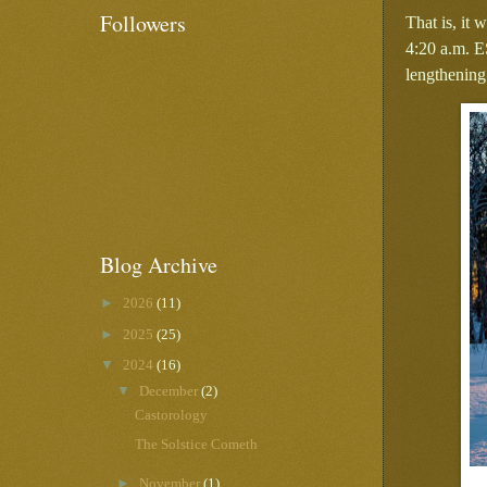
Followers
That is, it
4:20 a.m. E
lengthening
Blog Archive
►
2026
(11)
►
2025
(25)
▼
2024
(16)
▼
December
(2)
Castorology
The Solstice Cometh
►
November
(1)