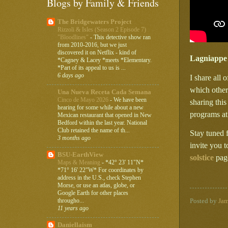
Blogs by Family & Friends
The Bridgewaters Project
Rizzoli & Isles (Season 2 Episode 7)
"Bloodlines"
-
This detective show ran
from 2010-2016, but we just
discovered it on Netflix - kind of
Lagniappe
*Cagney & Lacey *meets *Elementary.
*Part of its appeal to us is ...
6 days ago
I share all 
which other
Una Nueva Receta Cada Semana
Cinco de Mayo 2026
-
We have been
sharing thi
hearing for some while about a new
programs a
Mexican restaurant that opened in New
Bedford within the last year. National
Club retained the name of th...
Stay tuned 
3 months ago
invite you 
BSU-EarthView
solstice
page
Maps & Meaning
-
*42° 23' 11"N*
*71° 16' 22"W* For coordinates by
address in the U.S., check Stephen
Morse, or use an atlas, globe, or
Google Earth for other places
througho...
Posted by
Ja
11 years ago
Daniellaism