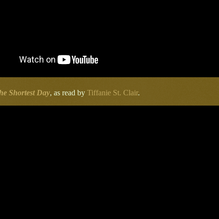
he Shortest Day
, as read by
Tiffanie St. Clair
.