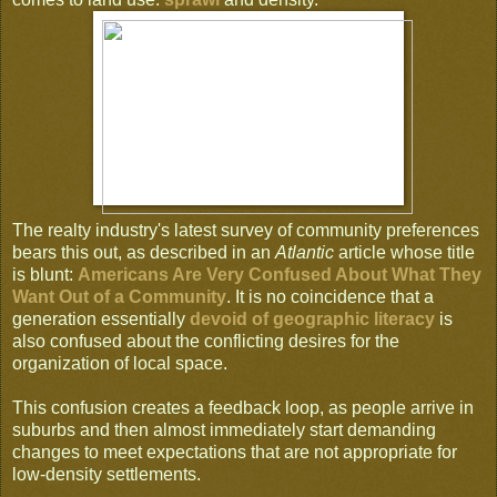
The realty industry's latest survey of community preferences
bears this out, as described in an
Atlantic
article whose title
is blunt:
Americans Are Very Confused About What They
Want Out of a Community
. It is no coincidence that a
generation essentially
devoid of geographic literacy
is
also confused about the conflicting desires for the
organization of local space.
This confusion creates a feedback loop, as people arrive in
suburbs and then almost immediately start demanding
changes to meet expectations that are not appropriate for
low-density settlements.