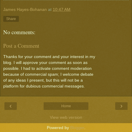
James Hayes-Bohanan
at
10:47 AM
Share
No comments:
Post a Comment
Thanks for your comment and your interest in my
blog. I will approve your comment as soon as
possible. I had to activate comment moderation
because of commercial spam; I welcome debate
of any ideas I present, but this will not be a
platform for dubious commercial messages.
‹
›
Home
View web version
Powered by
Blogger
.