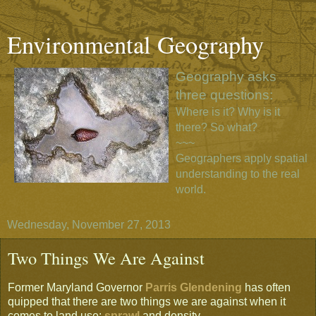
Environmental Geography
Geography asks
three questions:
Where is it? Why is it
there? So what?
~~~
Geographers apply spatial
understanding to the real
world.
Wednesday, November 27, 2013
Two Things We Are Against
Former Maryland Governor
Parris Glendening
has often
quipped that there are two things we are against when it
comes to land use:
sprawl
and density.