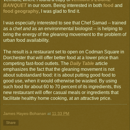
BANQUET
in our room. Being interested in both
food
and
food geography
, I was glad to find it.
I was especially interested to see that Chef Samad -- trained
as a chef
and
as an environmental biologist -- is helping to
bring the energy of the
gleaning
movement to the problem of
urban food availability.
The result is a restaurant set to open on Codman Square in
Dorchester that will offer better food at a lower price than
competing fast-food outlets. The
Daily Table
article
emphasizes the fact that the gleaning movement is not
about substandard food: it is about putting good food to
good use, when it would otherwise be wasted. By using
such food for about 60 to 70 percent of its ingredients, this
new restaurant will offer casual meals or ingredients that
facilitate healthy home cooking, at an attractive price.
James Hayes-Bohanan
at
11:33 PM
Share