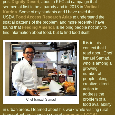
post
Dignity Desert
, about a KFC ad campaign that
seemed at first to be a parody and in 2013 in
Vertical
Katrina
. Some of my students and I have used the
USDA
Food Access Research Atlas
to understand the
spatial patterns of the problem, and more recently I have
found that
Feeding America
is helping people not only to
find information about food, but to find food itself.
It is in this
context that I
read about Chef
Ismael Samad,
who is among a
growing
number of
people taking
creative, direct
action to
address the
problem of a
Chef Ismael Samad
food availability
in urban areas. I learned about his work while visiting rural
Vermont, where I found a copy of
vermont's LOCAL