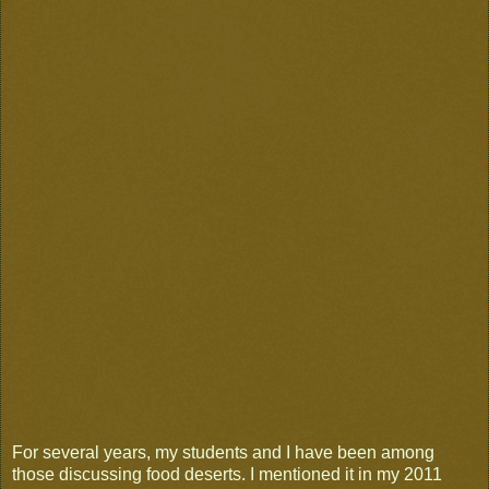
For several years, my students and I have been among
those discussing food deserts. I mentioned it in my 2011