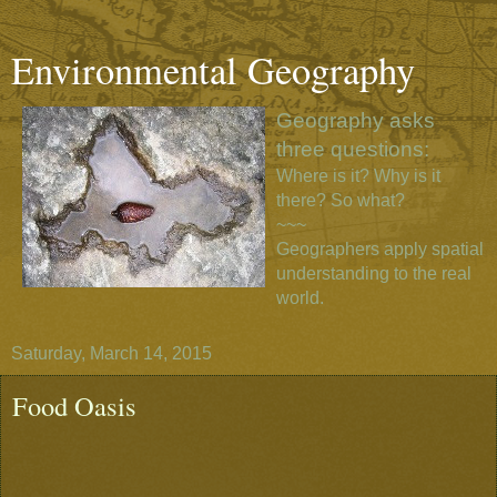
Environmental Geography
Geography asks
three questions:
Where is it? Why is it
there? So what?
~~~
Geographers apply spatial
understanding to the real
world.
Saturday, March 14, 2015
Food Oasis