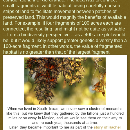
small fragments of wildlife habitat, using carefully-chosen
strips of land to facilitate movement between patches of
preserved land. This would magnify the benefits of available
land. For example, if four fragments of 100 acres each are
connected, the resulting land might not be quite as valuable
-- from a biodiversity perspective -- as a 400-acre plot would
be, but it would likely support greater genetic diversity than a
100-acre fragment. In other words, the value of fragmented
habitat is no greater than that of the largest fragment.
When we lived in South Texas, we neverr saw a cluster of monarchs
like this, but we knew that they gathered by the billions just a hundred
miles or so away in Mexico, and we would see them on their way to
and fro each year, thousands at a time.
Later, they became important to me as part of the
story of Rachel