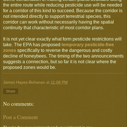
the entire route while reducing pesticide use will be needed
for a corridor of this kind to succeed. Because the corridor is
not intended directly to support terrestrial species, this
corridor can work without necessarily having the spatial
continuity that characteristic of most corridor plans.
It is not yet clear exactly what form pesticide restrictions will
take. The EPA has proposed
temporary pesticide-free
zones
specifically to reverse the dangerous and costly
decline of honeybees. The timing of the two announcements
suggests a connection, but so far it is not clear where the
proposed zones would be.
James Hayes-Bohanan
at
11:08 PM
Share
No comments:
Post a Comment