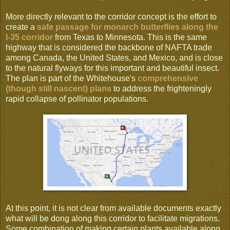
More directly relevant to the corridor concept is the effort to
create a
safe passage for monarch butterflies along the
I-35 corridor
from Texas to Minnesota. This is the same
highway that is considered the backbone of NAFTA trade
among Canada, the United States, and Mexico, and is close
to the natural flyways for this important and beautiful insect.
The plan is part of the Whitehouse's
comprehensive
(though still nascent) plans
to address the frighteningly
rapid collapse of pollinator populations.
At this point, it is not clear from available documents exactly
what will be dong along this corridor to facilitate migrations.
Some combination of making certain plants available along