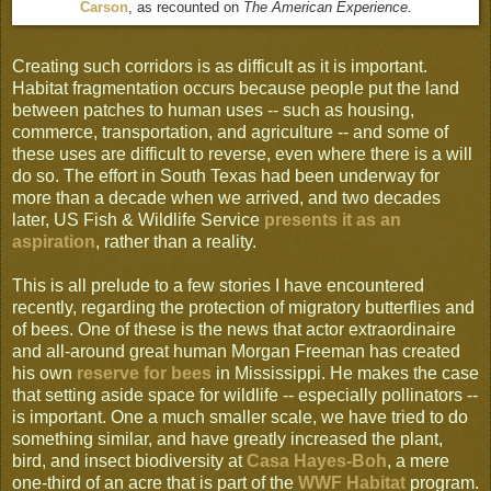
Carson
, as recounted on
The American Experience.
Creating such corridors is as difficult as it is important.
Habitat fragmentation occurs because people put the land
between patches to human uses -- such as housing,
commerce, transportation, and agriculture -- and some of
these uses are difficult to reverse, even where there is a will
do so. The effort in South Texas had been underway for
more than a decade when we arrived, and two decades
later, US Fish & Wildlife Service
presents it as an
aspiration
, rather than a reality.
This is all prelude to a few stories I have encountered
recently, regarding the protection of migratory butterflies and
of bees. One of these is the news that actor extraordinaire
and all-around great human Morgan Freeman has created
his own
reserve for bees
in Mississippi. He makes the case
that setting aside space for wildlife -- especially pollinators --
is important. One a much smaller scale, we have tried to do
something similar, and have greatly increased the plant,
bird, and insect biodiversity at
Casa Hayes-Boh
, a mere
one-third of an acre that is part of the
WWF Habitat
program.