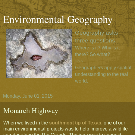
Environmental Geography
Geography asks
three questions:
Where is it? Why is it
there? So what?
~~~
Geographers apply spatial
understanding to the real
world.
Monday, June 01, 2015
Monarch Highway
When we lived in the
southmost tip of Texas
, one of our
main environmental projects was to help improve a wildlife
corridor along the Rio Grande. The idea was to connect