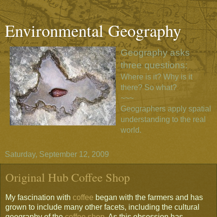
Environmental Geography
Geography asks
three questions:
Where is it? Why is it
there? So what?
~~~
Geographers apply spatial
understanding to the real
world.
Saturday, September 12, 2009
Original Hub Coffee Shop
My fascination with
coffee
began with the farmers and has
grown to include many other facets, including the cultural
geography of the
coffee shop
. As this obsession has