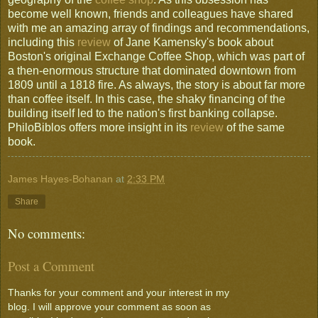
become well known, friends and colleagues have shared
with me an amazing array of findings and recommendations,
including this
review
of Jane Kamensky's book about
Boston's original Exchange Coffee Shop, which was part of
a then-enormous structure that dominated downtown from
1809 until a 1818 fire. As always, the story is about far more
than coffee itself. In this case, the shaky financing of the
building itself led to the nation's first banking collapse.
PhiloBiblos offers more insight in its
review
of the same
book.
James Hayes-Bohanan
at
2:33 PM
Share
No comments:
Post a Comment
Thanks for your comment and your interest in my
blog. I will approve your comment as soon as