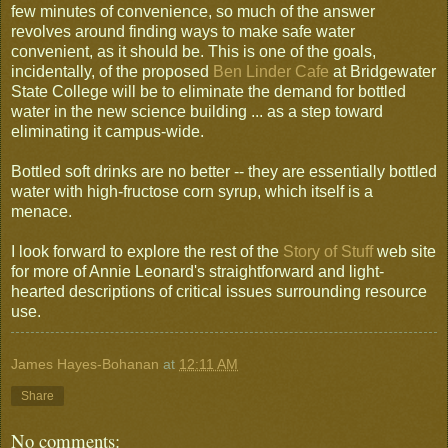
few minutes of convenience, so much of the answer
revolves around finding ways to make safe water
convenient, as it should be. This is one of the goals,
incidentally, of the proposed
Ben Linder Cafe
at Bridgewater
State College will be to eliminate the demand for bottled
water in the new science building ... as a step toward
eliminating it campus-wide.
Bottled soft drinks are no better -- they are essentially bottled
water with high-fructose corn syrup, which itself is a
menace.
I look forward to explore the rest of the
Story of Stuff
web site
for more of Annie Leonard's straightforward and light-
hearted descriptions of critical issues surrounding resource
use.
James Hayes-Bohanan
at
12:11 AM
Share
No comments: