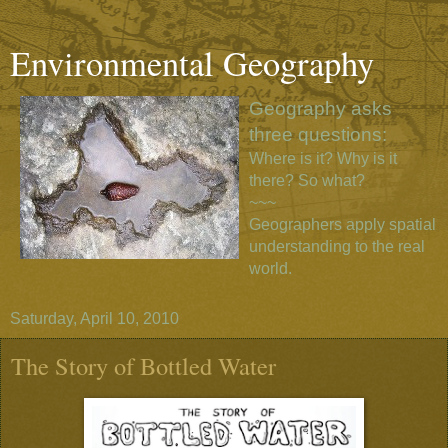
Environmental Geography
Geography asks
three questions:
Where is it? Why is it
there? So what?
~~~
Geographers apply spatial
understanding to the real
world.
Saturday, April 10, 2010
The Story of Bottled Water