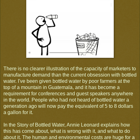
There is no clearer illustration of the capacity of marketers to
manufacture demand than the current obsession with bottled
water. I've been given bottled water by poor farmers at the
top of a mountain in Guatemala, and it has become a
requirement for conferences and guest speakers anywhere
in the world. People who had not heard of bottled water a
generation ago will now pay the equivalent of 5 to 8 dollars
a gallon for it.
In the Story of Bottled Water, Annie Leonard explains how
this has come about, what is wrong with it, and what to do
about it. The human and environmental costs are huge for a