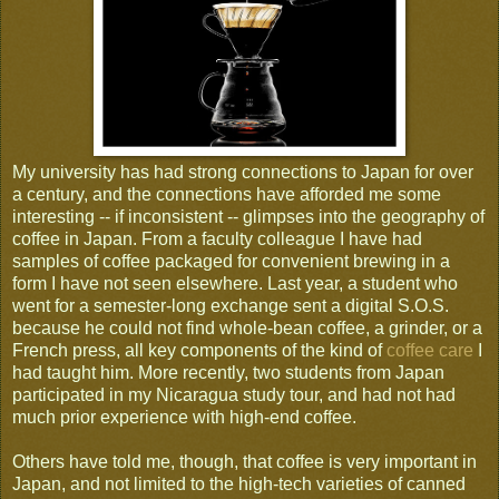
My university has had strong connections to Japan for over
a century, and the connections have afforded me some
interesting -- if inconsistent -- glimpses into the geography of
coffee in Japan. From a faculty colleague I have had
samples of coffee packaged for convenient brewing in a
form I have not seen elsewhere. Last year, a student who
went for a semester-long exchange sent a digital S.O.S.
because he could not find whole-bean coffee, a grinder, or a
French press, all key components of the kind of
coffee care
I
had taught him. More recently, two students from Japan
participated in my Nicaragua study tour, and had not had
much prior experience with high-end coffee.
Others have told me, though, that coffee is very important in
Japan, and not limited to the high-tech varieties of canned