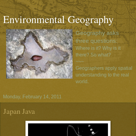
Environmental Geography
Geography asks
three questions:
Where is it? Why is it
there? So what?
~~~
Geographers apply spatial
understanding to the real
world.
Monday, February 14, 2011
Japan Java