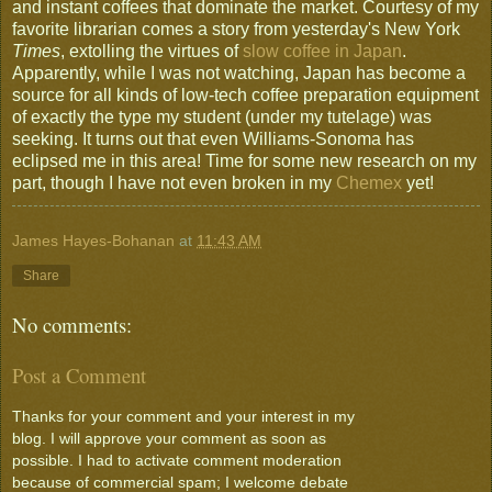
and instant coffees that dominate the market. Courtesy of my
favorite librarian comes a story from yesterday's New York
Times
, extolling the virtues of
slow coffee in Japan
.
Apparently, while I was not watching, Japan has become a
source for all kinds of low-tech coffee preparation equipment
of exactly the type my student (under my tutelage) was
seeking. It turns out that even Williams-Sonoma has
eclipsed me in this area! Time for some new research on my
part, though I have not even broken in my
Chemex
yet!
James Hayes-Bohanan
at
11:43 AM
Share
No comments:
Post a Comment
Thanks for your comment and your interest in my
blog. I will approve your comment as soon as
possible. I had to activate comment moderation
because of commercial spam; I welcome debate