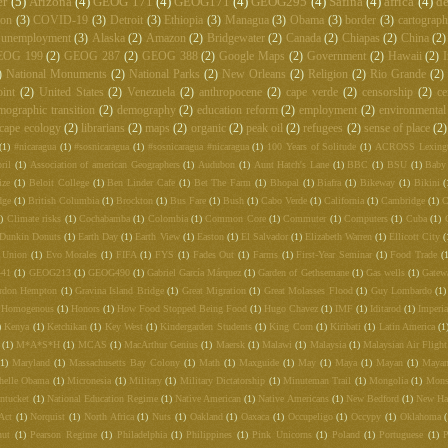
er
(5)
Arizona
(4)
GEOG 171
(4)
GEOG171
(4)
GEOG295
(4)
Safina
(4)
africa
(4)
de
ton
(3)
COVID-19
(3)
Detroit
(3)
Ethiopia
(3)
Managua
(3)
Obama
(3)
border
(3)
cartograp
unemployment
(3)
Alaska
(2)
Amazon
(2)
Bridgewater
(2)
Canada
(2)
Chiapas
(2)
China
(2)
EOG 199
(2)
GEOG 287
(2)
GEOG 388
(2)
Google Maps
(2)
Government
(2)
Hawaii
(2)
I
)
National Monuments
(2)
National Parks
(2)
New Orleans
(2)
Religion
(2)
Rio Grande
(2)
int
(2)
United States
(2)
Venezuela
(2)
anthropocene
(2)
cape verde
(2)
censorship
(2)
ce
mographic transition
(2)
demography
(2)
education reform
(2)
employment
(2)
environmental
cape ecology
(2)
librarians
(2)
maps
(2)
organic
(2)
peak oil
(2)
refugees
(2)
sense of place
(2)
(1)
#nicaragua
(1)
#sosnicaragua
(1)
#sosnicaragua #nicaragua
(1)
100 Years of Solitude
(1)
ACROSS Lexing
ril
(1)
Association of american Geographers
(1)
Audubon
(1)
Aunt Hatch's Lane
(1)
BBC
(1)
BSU
(1)
Baby
ize
(1)
Beloit College
(1)
Ben Linder Cafe
(1)
Bet The Farm
(1)
Bhopal
(1)
Biafra
(1)
Bikeway
(1)
Bikini
(
dge
(1)
British Columbia
(1)
Brockton
(1)
Bus Fare
(1)
Bush
(1)
Cabo Verde
(1)
California
(1)
Cambridge
(1)
C
)
Climate risks
(1)
Cochabamba
(1)
Colombia
(1)
Common Core
(1)
Commuter
(1)
Computers
(1)
Cuba
(1)
Dunkin Donuts
(1)
Earth Day
(1)
Earth View
(1)
Easton
(1)
El Salvador
(1)
Elizabeth Warren
(1)
Ellicott City
(
 Union
(1)
Evo Morales
(1)
FIFA
(1)
FYS
(1)
Fades Out
(1)
Farms
(1)
First-Year Seminar
(1)
Food Trade
(
441
(1)
GEOG213
(1)
GEOG490
(1)
Gabriel García Márquez
(1)
Garden of Gethsemane
(1)
Gas wells
(1)
Gatew
rdon Hempton
(1)
Gravina Island Bridge
(1)
Great Migration
(1)
Great Molasses Flood
(1)
Guy Lombardo
(1)
Homogenous
(1)
Honors
(1)
How Food Stopped Being Food
(1)
Hugo Chavez
(1)
IMF
(1)
Iditarod
(1)
Imperia
)
Kenya
(1)
Ketchikan
(1)
Key West
(1)
Kindergarden Students
(1)
King Corn
(1)
Kiribati
(1)
Latin America
(1
(1)
M*A*S*H
(1)
MCAS
(1)
MacArthur Genius
(1)
Maersk
(1)
Malawi
(1)
Malaysia
(1)
Malaysian Air Fligh
(1)
Maryland
(1)
Massachusetts Bay Colony
(1)
Math
(1)
Maxguide
(1)
May
(1)
Maya
(1)
Mayan
(1)
Mayan
helle Obama
(1)
Micronesia
(1)
Military
(1)
Military Dictatorship
(1)
Minuteman Trail
(1)
Mongolia
(1)
Mons
ntucket
(1)
National Education Regime
(1)
Native American
(1)
Native Americans
(1)
New Bedford
(1)
New Ha
Act
(1)
Norquist
(1)
North Africa
(1)
Nuts
(1)
Oakland
(1)
Oaxaca
(1)
Occupeligo
(1)
Occypy
(1)
Oklahoma
nut
(1)
Pearson Regime
(1)
Philadelphia
(1)
Philippines
(1)
Pink Unicorns
(1)
Poland
(1)
Portuguese
(1)
P