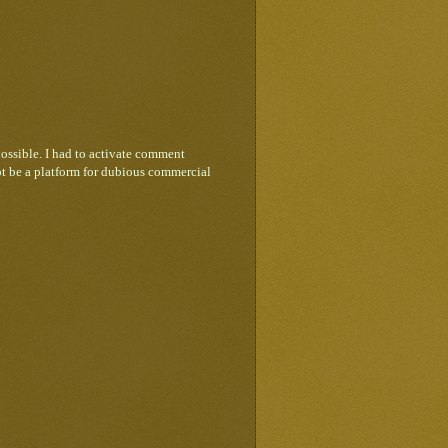
ossible. I had to activate comment
ot be a platform for dubious commercial