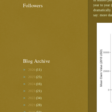
in studies p
Followers
year to year 
dramatically.
say: more dam
Blog Archive
►
2026
(11)
►
2025
(25)
►
2024
(16)
►
2023
(21)
►
2022
(34)
►
2021
(28)