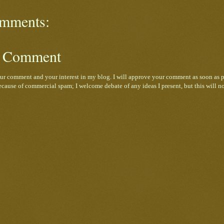
mments:
a Comment
ur comment and your interest in my blog. I will approve your comment as soon as p
cause of commercial spam; I welcome debate of any ideas I present, but this will n