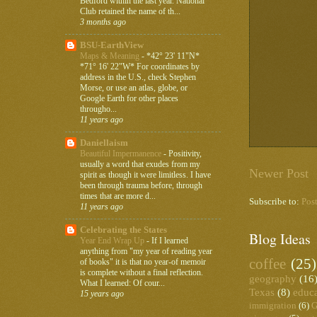
Bedford within the last year. National
Club retained the name of th...
3 months ago
BSU-EarthView
Maps & Meaning
-
*42° 23' 11"N*
*71° 16' 22"W* For coordinates by
address in the U.S., check Stephen
Morse, or use an atlas, globe, or
Google Earth for other places
througho...
11 years ago
Daniellaism
Beautiful Impermanence
-
Positivity,
usually a word that exudes from my
Newer Post
spirit as though it were limitless. I have
been through trauma before, through
times that are more d...
Subscribe to:
Pos
11 years ago
Celebrating the States
Blog Ideas
Year End Wrap Up
-
If I learned
anything from "my year of reading year
coffee
(25)
of books" it is that no year-of memoir
is complete without a final reflection.
geography
(16
What I learned: Of cour...
Texas
(8)
educ
15 years ago
immigration
(6)
G