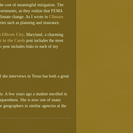
the cost of meaningful mitigation. The
overnments, as they realize that FEMA
climate change. As I wrote in
Climate
ities such as planning and insurance.
in
Ellicott City
, Maryland, a charming
t in the Cards
post includes the most
e
post includes links to each of my
l she interviews in Texas has both a great
 is. A few years ago a student enrolled in
reparedness. She is now one of many
 geographers in similar agencies at the