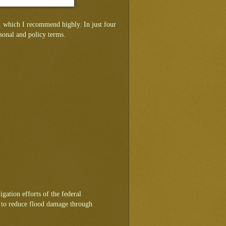
 which I recommend highly. In just four
sonal and policy terms.
igation efforts of the federal
t to reduce flood damage through