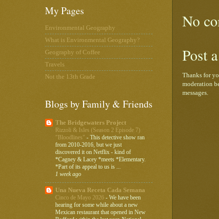
My Pages
No co
Environmental Geography
What is Environmental Geography?
Post 
Geography of Coffee
Travels
Thanks for yo
Not the 13th Grade
moderation be
messages.
Blogs by Family & Friends
The Bridgewaters Project
Rizzoli & Isles (Season 2 Episode 7)
"Bloodlines"
-
This detective show ran
from 2010-2016, but we just
discovered it on Netflix - kind of
*Cagney & Lacey *meets *Elementary.
*Part of its appeal to us is ...
1 week ago
Una Nueva Receta Cada Semana
Cinco de Mayo 2026
-
We have been
hearing for some while about a new
Mexican restaurant that opened in New