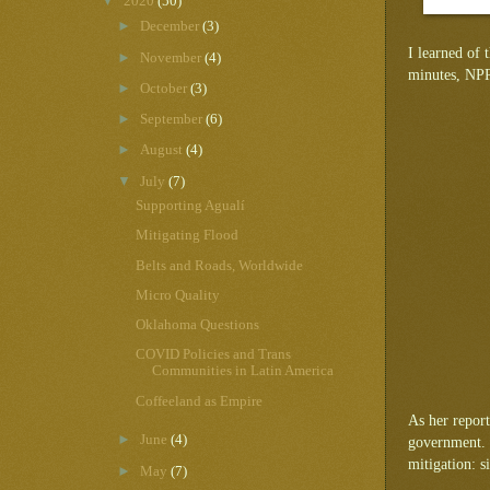
▼
2020
(50)
►
December
(3)
I learned of 
►
November
(4)
minutes, NPR 
►
October
(3)
►
September
(6)
►
August
(4)
▼
July
(7)
Supporting Agualí
Mitigating Flood
Belts and Roads, Worldwide
Micro Quality
Oklahoma Questions
COVID Policies and Trans
Communities in Latin America
Coffeeland as Empire
As her report
►
June
(4)
government. 
mitigation: s
►
May
(7)