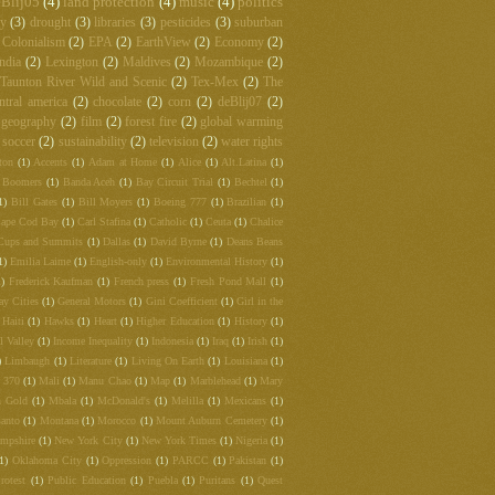
Blij05
(4)
land protection
(4)
music
(4)
politics
hy
(3)
drought
(3)
libraries
(3)
pesticides
(3)
suburban
Colonialism
(2)
EPA
(2)
EarthView
(2)
Economy
(2)
ndia
(2)
Lexington
(2)
Maldives
(2)
Mozambique
(2)
Taunton River Wild and Scenic
(2)
Tex-Mex
(2)
The
ntral america
(2)
chocolate
(2)
corn
(2)
deBlij07
(2)
 geography
(2)
film
(2)
forest fire
(2)
global warming
soccer
(2)
sustainability
(2)
television
(2)
water rights
ton
(1)
Accents
(1)
Adam at Home
(1)
Alice
(1)
Alt.Latina
(1)
 Boomers
(1)
Banda Aceh
(1)
Bay Circuit Trial
(1)
Bechtel
(1)
1)
Bill Gates
(1)
Bill Moyers
(1)
Boeing 777
(1)
Brazilian
(1)
ape Cod Bay
(1)
Carl Stafina
(1)
Catholic
(1)
Ceuta
(1)
Chalice
Cups and Summits
(1)
Dallas
(1)
David Byrne
(1)
Deans Beans
1)
Emilia Laime
(1)
English-only
(1)
Environmental History
(1)
1)
Frederick Kaufman
(1)
French press
(1)
Fresh Pond Mall
(1)
ay Cities
(1)
General Motors
(1)
Gini Coefficient
(1)
Girl in the
Haiti
(1)
Hawks
(1)
Heart
(1)
Higher Education
(1)
History
(1)
l Valley
(1)
Income Inequality
(1)
Indonesia
(1)
Iraq
(1)
Irish
(1)
)
Limbaugh
(1)
Literature
(1)
Living On Earth
(1)
Louisiana
(1)
t 370
(1)
Mali
(1)
Manu Chao
(1)
Map
(1)
Marblehead
(1)
Mary
 Gold
(1)
Mbala
(1)
McDonald's
(1)
Melilla
(1)
Mexicans
(1)
anto
(1)
Montana
(1)
Morocco
(1)
Mount Auburn Cemetery
(1)
mpshire
(1)
New York City
(1)
New York Times
(1)
Nigeria
(1)
(1)
Oklahoma City
(1)
Oppression
(1)
PARCC
(1)
Pakistan
(1)
rotest
(1)
Public Education
(1)
Puebla
(1)
Puritans
(1)
Quest