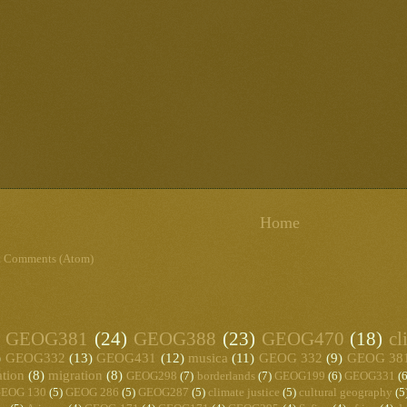
Home
t Comments (Atom)
GEOG381
(24)
GEOG388
(23)
GEOG470
(18)
cl
)
GEOG332
(13)
GEOG431
(12)
musica
(11)
GEOG 332
(9)
GEOG 38
ation
(8)
migration
(8)
GEOG298
(7)
borderlands
(7)
GEOG199
(6)
GEOG331
(6
EOG 130
(5)
GEOG 286
(5)
GEOG287
(5)
climate justice
(5)
cultural geography
(5