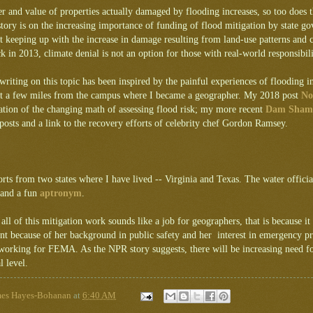
 and value of properties actually damaged by flooding increases, so too does 
story is on the increasing importance of funding of flood mitigation by state g
t keeping up with the increase in damage resulting from land-use patterns and 
k in 2013, climate denial is not an option for those with real-world responsibil
iting on this topic has been inspired by the painful experiences of flooding 
st a few miles from the campus where I became a geographer. My 2018 post
No
ation of the changing math of assessing flood risk; my more recent
Dam Sham
 posts and a link to the recovery efforts of celebrity chef Gordon Ramsey.
rts from two states where I have lived -- Virginia and Texas. The water officia
 and a fun
aptronym
.
f all of this mitigation work sounds like a job for geographers, that is because it
nt because of her background in public safety and her interest in emergency p
working for FEMA. As the NPR story suggests, there will be increasing need for
l level.
mes Hayes-Bohanan
at
6:40 AM