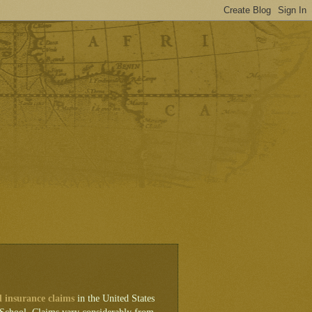
d insurance claims
in the United States