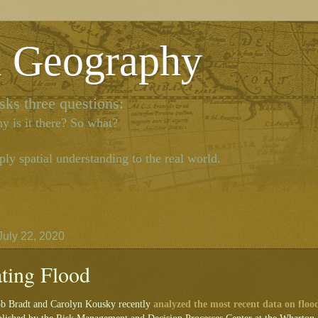
l Geography
ks three questions:
y is it there? So what?
ly spatial understanding to the real world.
uly 22, 2020
ating Flood
ob Bradt and Carolyn Kousky recently
analyzed the most recent data on floo