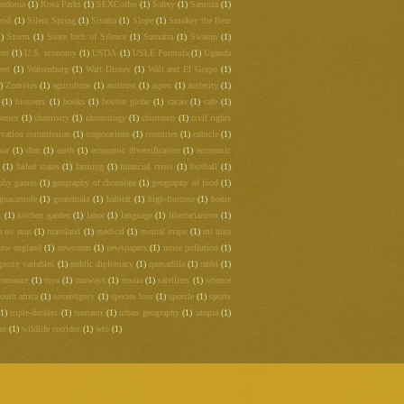
ndonia
(1)
Rosa Parks
(1)
SEXCoffee
(1)
Safety
(1)
Samoza
(1)
rod
(1)
Silent Spring
(1)
Sinatra
(1)
Slope
(1)
Smokey the Bear
1)
Storm
(1)
Suare Inch of Silence
(1)
Sumatra
(1)
Swamp
(1)
ent
(1)
U.S. economy
(1)
USDA
(1)
USLE Formula
(1)
Uganda
eet
(1)
Walsenburg
(1)
Walt Disney
(1)
Walt and El Grupo
(1)
)
Zombies
(1)
agriculture
(1)
antitrust
(1)
aspen
(1)
austerity
(1)
(1)
bioneers
(1)
books
(1)
boston globe
(1)
cacao
(1)
cafe
(1)
hemex
(1)
chemistry
(1)
chronology
(1)
churrasco
(1)
civil rights
rvation commission
(1)
corporations
(1)
countries
(1)
cubicle
(1)
war
(1)
dtm
(1)
earth
(1)
economic diversification
(1)
economic
(1)
failed states
(1)
farming
(1)
financial crisis
(1)
football
(1)
phy games
(1)
geography of chocolate
(1)
geography of food
(1)
guacamole
(1)
guatemala
(1)
habitat
(1)
high-frutcose
(1)
home
m
(1)
kitchen garden
(1)
labor
(1)
language
(1)
libertarianism
(1)
a no mas
(1)
massland
(1)
medical
(1)
mental maps
(1)
mi nina
new england
(1)
newseum
(1)
newspapers
(1)
noise pollution
(1)
proxy variables
(1)
public diplomacy
(1)
quesadilla
(1)
rabbi
(1)
romance
(1)
roya
(1)
runways
(1)
russia
(1)
satellites
(1)
science
outh africa
(1)
sovereignty
(1)
species loss
(1)
sporcle
(1)
sports
(1)
triple-deckers
(1)
tsunami
(1)
urban geography
(1)
utopia
(1)
re
(1)
wildlife corridor
(1)
wto
(1)