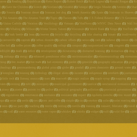
arson
(1)
Reading
(1)
Republican
(1)
Retro Report
(1)
Robert Reich
(1)
Rock Legend
(1)
Ronald Reagan
(1)
Ro
l
(1)
Save the Children
(1)
Scotch
(1)
Scotland
(1)
Seinfeld
(1)
Senegal
(1)
Sergio Mendes
(1)
Severin
(1)
Shar
a
(1)
Sonora
(1)
Sonoran desert
(1)
Sonoran hot dog
(1)
South America
(1)
Spain
(1)
Stairway to Heaven
(
1)
The Amazon
(1)
The Amazon Trail
(1)
Tigris
(1)
Tucson
(1)
Tufts
(1)
U.S Federal Reserve
(1)
U.S Governm
1)
Union Carbide
(1)
Vacation
(1)
Vexillology
(1)
Vietnam
(1)
ViralNova
(1)
WNYC Data News
(1)
Wall Str
West
(1)
Whaling
(1)
Wilson
(1)
Winter Storm Saturn
(1)
Wisconsin
(1)
World Bank
(1)
Xingu
(1)
YouTube
(1
oks
(1)
bark beetle
(1)
bean
(1)
beavers
(1)
bicycle
(1)
bicycling
(1)
bike sharing
(1)
binary
(1)
biodiversity
1)
cantonville
(1)
capitals
(1)
carbon dioxide
(1)
carbon offsets
(1)
carioca
(1)
cash
(1)
cashews
(1)
census
(1)
c
offee hell
(1)
coffee prices
(1)
coffee quality
(1)
college
(1)
compost
(1)
computerized test
(1)
congress
(1)
conse
deBlij08
(1)
death
(1)
deficit
(1)
development
(1)
dictatorship
(1)
distracted learning
(1)
distraction
(1)
drug 
(1)
embargo
(1)
energy
(1)
enhanced greenhouse effect
(1)
environmentalist
(1)
ethnomusicology
(1)
exremism
cking
(1)
free market
(1)
free trade
(1)
fuel economy
(1)
garden
(1)
genocide
(1)
geography education
(1)
geogra
echnology
(1)
gerrymandering
(1)
global pizza
(1)
globe
(1)
goodall
(1)
green chemistry
(1)
ground water
(1)
1)
hourglass
(1)
housing
(1)
hydrology
(1)
illegal aliens
(1)
income
(1)
indigenous
(1)
interfaith
(1)
journalis
1)
little rock
(1)
llorona; musica
(1)
macc
(1)
maccweb
(1)
magic realism
(1)
maple syrup
(1)
mapping
(1)
mas
tates
(1)
mining
(1)
mltc
(1)
monopoly
(1)
municipal government
(1)
nautical
(1)
neoclassical economics
(1)
)
piracy
(1)
pirates
(1)
poison ivy
(1)
police
(1)
political geography
(1)
pollution
(1)
provincial government
(1)
e
(1)
regulations
(1)
remittances
(1)
resilience
(1)
resistance
(1)
respect
(1)
rigoberta menchu
(1)
rios montt
(1)
egra
(1)
sertao
(1)
sertão
(1)
sex
(1)
sex and coffee
(1)
simple
(1)
sin
(1)
smokey
(1)
solar
(1)
solar roasting
(1)
s
)
taxes
(1)
tea party
(1)
teaching
(1)
textile
(1)
texting
(1)
tortilla
(1)
training
(1)
transect; Mercator
(1)
travel
deo
(1)
wall
(1)
water resources
(1)
water vapor
(1)
whiskey
(1)
whisky
(1)
widget
(1)
wifi
(1)
wild fire
(1)
wildfi