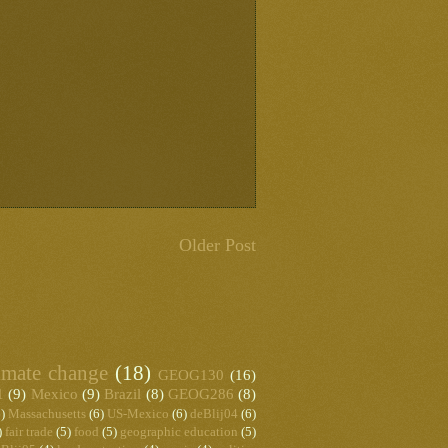
Older Post
imate change
(18)
GEOG130
(16)
1
(9)
Mexico
(9)
Brazil
(8)
GEOG286
(8)
)
Massachusetts
(6)
US-Mexico
(6)
deBlij04
(6)
)
fair trade
(5)
food
(5)
geographic education
(5)