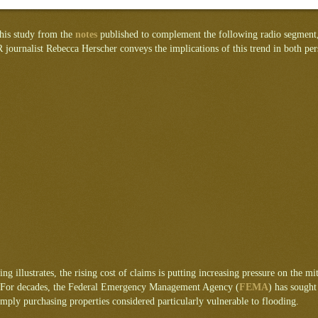
this study from the
notes
published to complement the following radio segment,
journalist Rebecca Herscher conveys the implications of this trend in both per
ing illustrates, the rising cost of claims is putting increasing pressure on the mit
For decades, the Federal Emergency Management Agency (
FEMA
) has sough
imply purchasing properties considered particularly vulnerable to flooding.