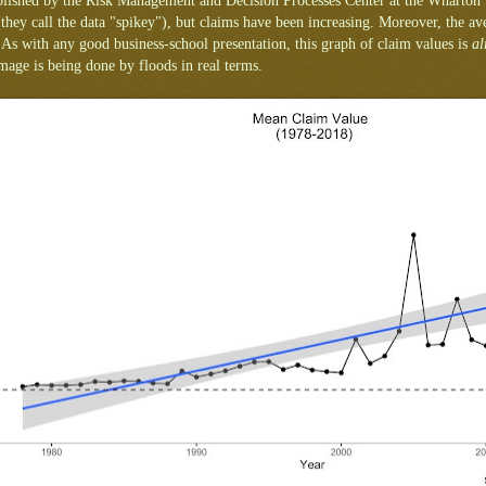
ublished by the Risk Management and Decision Processes Center at the Wharton
(they call the data "spikey"), but claims have been increasing. Moreover, the av
 As with any good business-school presentation, this graph of claim values is
al
age is being done by floods in real terms.