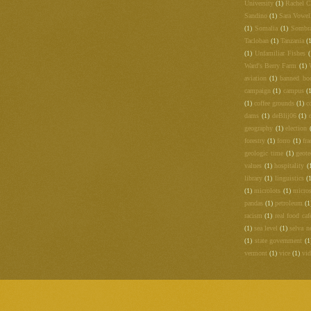
University
(1)
Rachel C
Sandino
(1)
Sara Vowel
(1)
Somalia
(1)
Sombr
Tacloban
(1)
Tanzania
(
(1)
Unfamiliar Fishes
(
Ward's Berry Farm
(1)
aviation
(1)
banned bo
campaign
(1)
campus
(
(1)
coffee grounds
(1)
c
dams
(1)
deBlij06
(1)
geography
(1)
election
forestry
(1)
forro
(1)
fra
geologic time
(1)
geot
values
(1)
hospitality
(
library
(1)
linguistics
(
(1)
microlots
(1)
micros
pandas
(1)
petroleum
(1
racism
(1)
real food caf
(1)
sea level
(1)
selva n
(1)
state government
(1
vermont
(1)
vice
(1)
vi