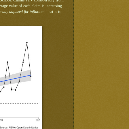
 School. Claims vary considerably from
erage value of each claim is increasing
ready adjusted for inflation.
That is to