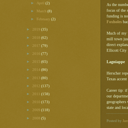
►
April
(2)
As the number
focus of the 
►
March
(8)
funding is no
►
February
(2)
Foxholes
bac
►
2019
(35)
Much of my wr
►
2018
(62)
mill town ju
direct explan
►
2017
(79)
Ellicott City
►
2016
(77)
►
Lagniappe
2015
(65)
►
2014
(86)
Herscher repo
►
2013
(80)
Texas accent
►
2012
(137)
Career tip: i
►
2011
(158)
our departme
geographers 
►
2010
(173)
state and loca
►
2009
(118)
►
2008
(5)
Posted by
Ja