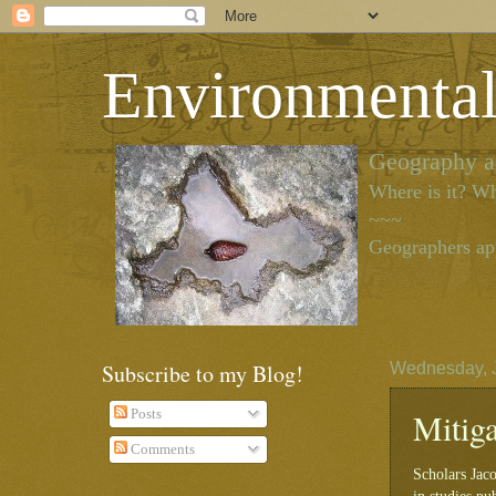
Environmenta
Geography as
Where is it? Wh
~~~
Geographers app
Subscribe to my Blog!
Wednesday, J
Mitig
Posts
Comments
Scholars Jac