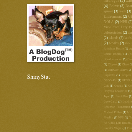
nicaragua
(5)
wat
(4)
Bolivia
(3)
Bos
sprawl
(3)
trade
(3)
Environment
(2)
G
NOLA
(2)
NPR
(2
View from Lazy Po
deforestation
(2)
de
(2)
islands
(2)
lands
(2)
whales
(2)
#bbc
American Hustle
(1)
Ap
Beleza Tropical
(1)
Bel
Brazilianization
(1)
Bri
(1)
Chipko
(1)
Citgo
(1
(1)
Delaware Valley
(1)
ShinyStat
Euphrates
(1)
European
GEOG 431
(1)
GEOG 
Cafe
(1)
Google
(1)
Go
Holyhok Lewisville
(1)
Japan
(1)
Junot Diaz
(1
Love Canal
(1)
Luddite
Robinson Foundation
Michael Pollan
(1)
Mic
Muslim
(1)
NPS
(1)
Na
No Child Left Behind 
Pascal's Wager
(1)
Pea