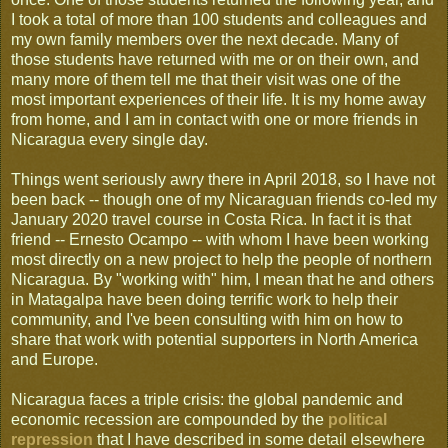
I took a total of more than 100 students and colleagues and
my own family members over the next decade. Many of
those students have returned with me or on their own, and
many more of them tell me that their visit was one of the
most important experiences of their life. It is my home away
from home, and I am in contact with one or more friends in
Nicaragua every single day.
Things went seriously awry there in April 2018, so I have not
been back -- though one of my Nicaraguan friends co-led my
January 2020 travel course in Costa Rica. In fact it is that
friend -- Ernesto Ocampo -- with whom I have been working
most directly on a new project to help the people of northern
Nicaragua. By "working with" him, I mean that he and others
in Matagalpa have been doing terrific work to help their
community, and I've been consulting with him on how to
share that work with potential supporters in North America
and Europe.
Nicaragua faces a triple crisis: the global pandemic and
economic recession are compounded by the
political
repression
that I have described in some detail elsewhere