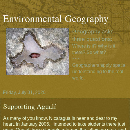
Environmental Geography
Geography asks
three questions:
Where is it? Why is it
there? So what?
~~~
Geographers apply spatial
understanding to the real
world.
Friday, July 31, 2020
Supporting Agualí
As many of you know, Nicaragua is near and dear to my
heart. In January 2006, I intended to take students there just
once. One of those students returned the following year, and