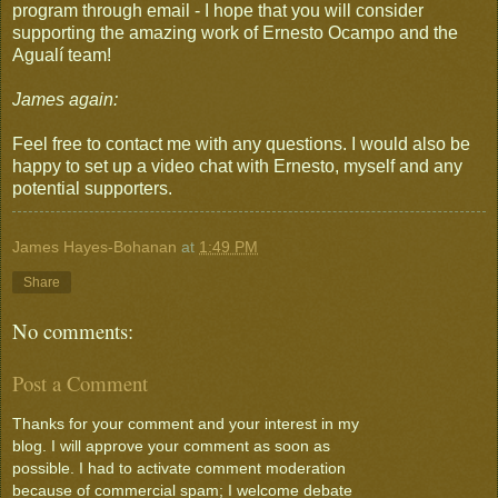
program through email - I hope that you will consider
supporting the amazing work of Ernesto Ocampo and the
Agualí team!
James again:
Feel free to contact me with any questions. I would also be
happy to set up a video chat with Ernesto, myself and any
potential supporters.
James Hayes-Bohanan
at
1:49 PM
Share
No comments:
Post a Comment
Thanks for your comment and your interest in my
blog. I will approve your comment as soon as
possible. I had to activate comment moderation
because of commercial spam; I welcome debate