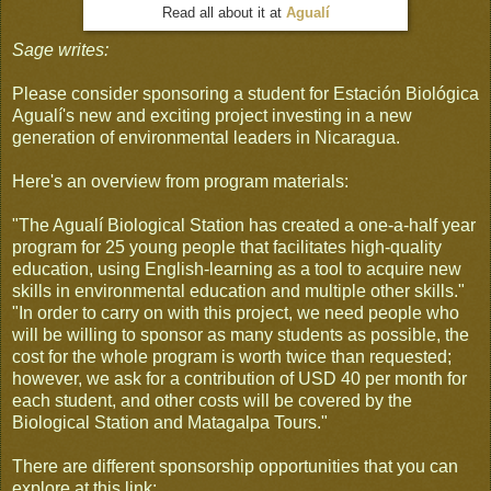
Read all about it at
Agualí
Sage writes:
Please consider sponsoring a student for Estación Biológica
Agualí's new and exciting project investing in a new
generation of environmental leaders in Nicaragua.
Here's an overview from program materials:
"The Agualí Biological Station has created a one-a-half year
program for 25 young people that facilitates high-quality
education, using English-learning as a tool to acquire new
skills in environmental education and multiple other skills."
"In order to carry on with this project, we need people who
will be willing to sponsor as many students as possible, the
cost for the whole program is worth twice than requested;
however, we ask for a contribution of USD 40 per month for
each student, and other costs will be covered by the
Biological Station and Matagalpa Tours."
There are different sponsorship opportunities that you can
explore at this link: