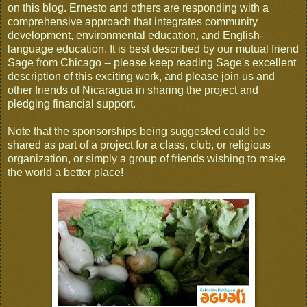
on this blog. Ernesto and others are responding with a
comprehensive approach that integrates community
development, environmental education, and English-
language education. It is best described by our mutual friend
Sage from Chicago -- please keep reading Sage's excellent
description of this exciting work, and please join us and
other friends of Nicaragua in sharing the project and
pledging financial support.
Note that the sponsorships being suggested could be
shared as part of a project for a class, club, or religious
organization, or simply a group of friends wishing to make
the world a better place!