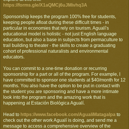
https://forms.gle/X1aQMCj6uJMivhq3A
Sponsorship keeps the program 100% free for students,
keeping people afloat during these difficult times - in
particular in economies that rely on tourism. Agualí's
educational model is holistic - not just English language
education, but also a base in subjects from permaculture to
trail building to theater - the skills to create a graduating
cohort of professional naturalists and environmental
educators.
You can commit to a one-time donation or recurring
sponsorship for a part or all of the program. For example, I
have committed to sponsor one students at $40/month for 12
months. You also have the option to be put in contact with
the student you are sponsoring and have a more intimate
look into the program and the amazing work that is
happening at Estación Biológica Agualí.
Head to
https://www.facebook.com/AgualiMatagalpa
to
check out the other work Agualí is doing, and send me a
message to access a comprehensive overview of the