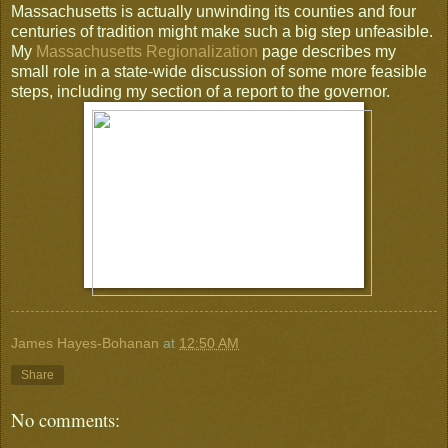
Massachusetts is actually unwinding its counties and four
centuries of tradition might make such a big step unfeasible.
My
Massachusetts Regionalization
page describes my
small role in a state-wide discussion of some more feasible
steps, including my section of a report to the governor.
James Hayes-Bohanan
at
12:50 AM
Share
No comments: