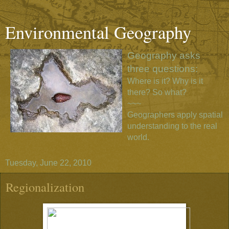
Environmental Geography
Geography asks
three questions:
Where is it? Why is it
there? So what?
~~~
Geographers apply spatial
understanding to the real
world.
Tuesday, June 22, 2010
Regionalization