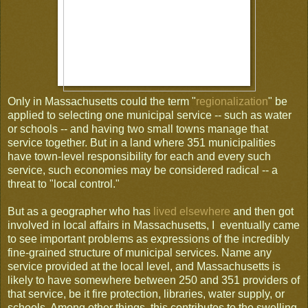
Only in Massachusetts could the term "
regionalization
" be
applied to selecting one municipal service -- such as water
or schools -- and having two small towns manage that
service together. But in a land where 351 municipalities
have town-level responsibility for each and every such
service, such economies may be considered radical -- a
threat to "local control."
But as a geographer who has
lived elsewhere
and then got
involved in local affairs in Massachusetts, I eventually came
to see important problems as expressions of the incredibly
fine-grained structure of municipal services. Name any
service provided at the local level, and Massachusetts is
likely to have somewhere between 250 and 351 providers of
that service, be it fire protection, libraries, water supply, or
schools. Among other things, this contributes to the swelling