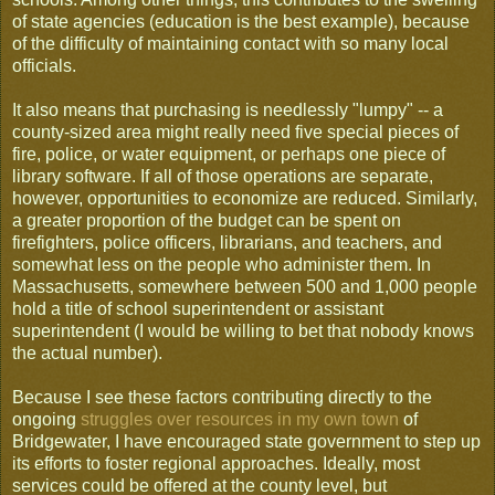
of state agencies (education is the best example), because
of the difficulty of maintaining contact with so many local
officials.
It also means that purchasing is needlessly "lumpy" -- a
county-sized area might really need five special pieces of
fire, police, or water equipment, or perhaps one piece of
library software. If all of those operations are separate,
however, opportunities to economize are reduced. Similarly,
a greater proportion of the budget can be spent on
firefighters, police officers, librarians, and teachers, and
somewhat less on the people who administer them. In
Massachusetts, somewhere between 500 and 1,000 people
hold a title of school superintendent or assistant
superintendent (I would be willing to bet that nobody knows
the actual number).
Because I see these factors contributing directly to the
ongoing
struggles over resources in my own town
of
Bridgewater, I have encouraged state government to step up
its efforts to foster regional approaches. Ideally, most
services could be offered at the county level, but