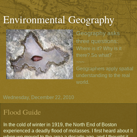
Environmental Geography
Geography asks
three questions:
Where is it? Why is it
there? So what?
~~~
Geographers apply spatial
understanding to the real
world.
Wednesday, December 22, 2010
Flood Guide
In the cold of winter in 1919, the North End of Boston
experienced a deadly flood of molasses. I first heard about it
when we moved to the area a decade ago, and I thought it