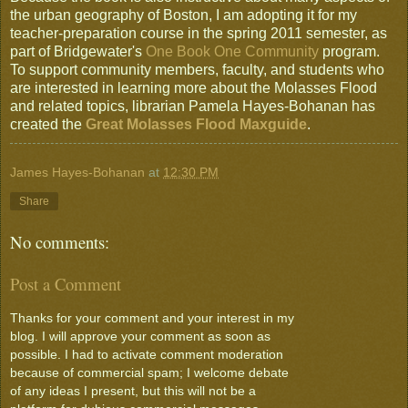
the urban geography of Boston, I am adopting it for my
teacher-preparation course in the spring 2011 semester, as
part of Bridgewater's
One Book One Community
program.
To support community members, faculty, and students who
are interested in learning more about the Molasses Flood
and related topics, librarian Pamela Hayes-Bohanan has
created the
Great Molasses Flood Maxguide
.
James Hayes-Bohanan
at
12:30 PM
Share
No comments:
Post a Comment
Thanks for your comment and your interest in my
blog. I will approve your comment as soon as
possible. I had to activate comment moderation
because of commercial spam; I welcome debate
of any ideas I present, but this will not be a