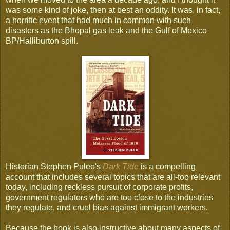
was some kind of joke, then at best an oddity. It was, in fact,
a horrific event that had much in common with such
disasters as the Bhopal gas leak and the Gulf of Mexico
BP/Halliburton spill.
Historian Stephen Puleo's
Dark Tide
is a compelling
account that includes several topics that are all-too relevant
today, including reckless pursuit of corporate profits,
government regulators who are too close to the industries
they regulate, and cruel bias against immigrant workers.
Because the book is also instructive about many aspects of