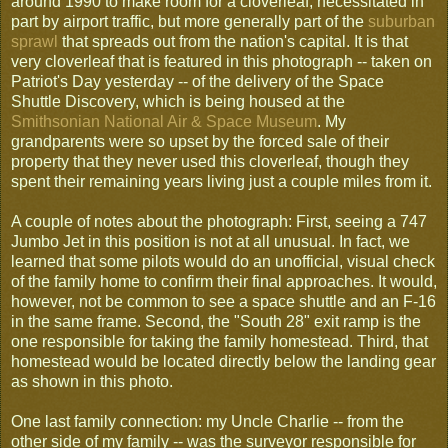
around 1990 to make room for a cloverleaf, necessitated in
part by airport traffic, but more generally part of the
suburban
sprawl
that spreads out from the nation's capital. It is that
very cloverleaf that is featured in this photograph -- taken on
Patriot's Day yesterday -- of the delivery of the Space
Shuttle Discovery, which is being housed at the
Smithsonian National Air & Space Museum
. My
grandparents were so upset by the forced sale of their
property that they never used this cloverleaf, though they
spent their remaining years living just a couple miles from it.
A couple of notes about the photograph: First, seeing a 747
Jumbo Jet in this position is not at all unusual. In fact, we
learned that some pilots would do an unofficial, visual check
of the family home to confirm their final approaches. It would,
however, not be common to see a space shuttle and an F-16
in the same frame. Second, the "South 28" exit ramp is the
one responsible for taking the family homestead. Third, that
homestead would be located directly below the landing gear
as shown in this photo.
One last family connection: my Uncle Charlie -- from the
other side of my family -- was the surveyor responsible for