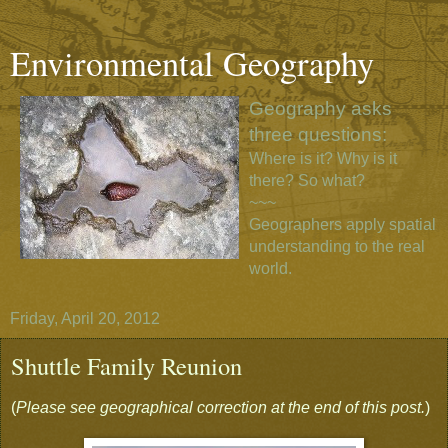
Environmental Geography
Geography asks
three questions:
Where is it? Why is it
there? So what?
~~~
Geographers apply spatial
understanding to the real
world.
Friday, April 20, 2012
Shuttle Family Reunion
(
Please see geographical correction at the end of this post.
)