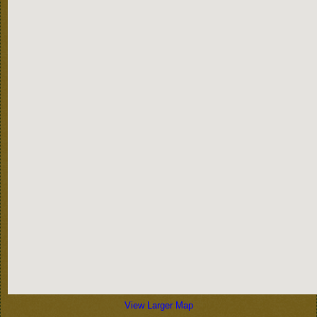
View Larger Map