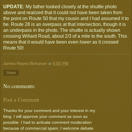
UPDATE:
My father looked closely at the shuttle photo
above and realized that it could not have been taken from
the point on Route 50 that my cousin and I had assumed it to
be. Route 28 is an overpass at that intersection, though it is
an underpass in the photo. The shuttle is actually shown
crossing Willard Road, about 2/3 of a mile to the south. This
means that it would have been
even lower
as it crossed
Route 50!
James Hayes-Bohanan
at
4:50 PM
Share
No comments:
Post a Comment
Thanks for your comment and your interest in my
blog. I will approve your comment as soon as
possible. I had to activate comment moderation
because of commercial spam; I welcome debate