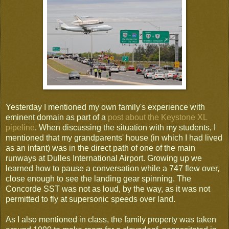
Yesterday I mentioned my own family's experience with
eminent domain as part of a
post about the Keystone XL
pipeline
. When discussing the situation with my students, I
mentioned that my grandparents' house (in which I had lived
as an infant) was in the direct path of one of the main
runways at Dulles International Airport. Growing up we
learned how to pause a conversation while a 747 flew over,
close enough to see the landing gear spinning. The
Concorde SST was not as loud, by the way, as it was not
permitted to fly at supersonic speeds over land.
As I also mentioned in class, the family property was taken