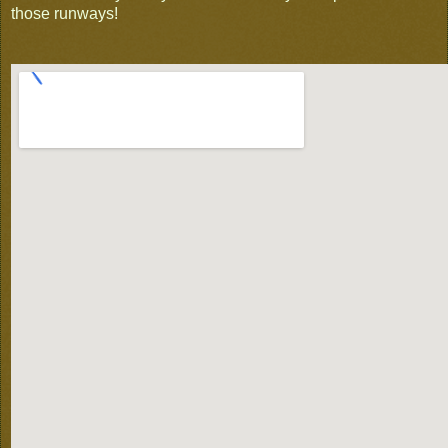
those runways!