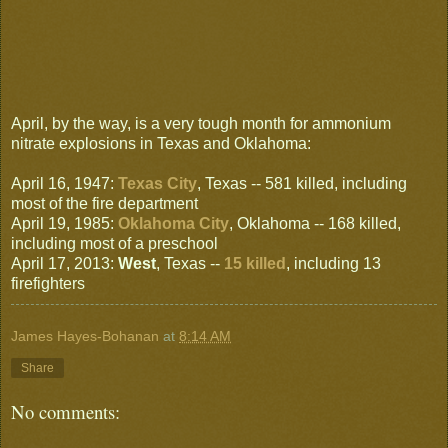
April, by the way, is a very tough month for ammonium
nitrate explosions in Texas and Oklahoma:
April 16, 1947:
Texas City
, Texas -- 581 killed, including
most of the fire department
April 19, 1985:
Oklahoma City
, Oklahoma -- 168 killed,
including most of a preschool
April 17, 2013:
West
, Texas --
15 killed
, including 13
firefighters
James Hayes-Bohanan
at
8:14 AM
Share
No comments: