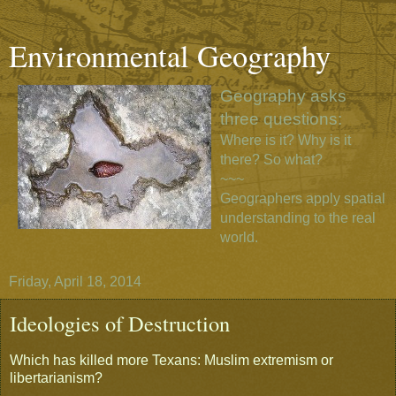
Environmental Geography
Geography asks
three questions:
Where is it? Why is it
there? So what?
~~~
Geographers apply spatial
understanding to the real
world.
Friday, April 18, 2014
Ideologies of Destruction
Which has killed more Texans: Muslim extremism or
libertarianism?