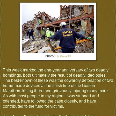
Photo:
LM Otero
/
AP
This week marked the one-year anniversary of two deadly
bombings, both ultimately the result of deadly ideologies.
The best-known of these was the cowardly detonation of two
home-made devices at the finish line of the Boston
Marathon, killing three and grievously injuring many more.
As with most people in my region, I was stunned and
offended, have followed the case closely, and have
contributed to the fund for victims.