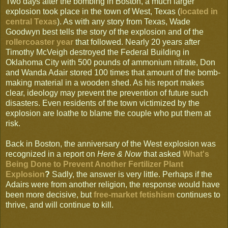
Two days after the bombing in Boston, a much larger
explosion took place in the town of West, Texas (
located in
central Texas
). As with any story from Texas, Wade
Goodwyn best tells the story of the explosion and of the
rollercoaster year
that followed. Nearly 20 years after
Timothy McVeigh destroyed the Federal Building in
Oklahoma City with 500 pounds of ammonium nitrate, Don
and Wanda Adair stored 100 times that amount of the bomb-
making material in a wooden shed. As his report makes
clear, ideology may prevent the prevention of future such
disasters. Even residents of the town victimized by the
explosion are loathe to blame the couple who put them at
risk.
Back in Boston, the anniversary of the West explosion was
recognized in a report on
Here & Now
that asked
What's
Being Done to Prevent Another Fertilizer Plant
Explosion
?
Sadly, the answer is very little. Perhaps if the
Adairs were from another religion, the response would have
been more decisive, but
free-market fetishism
continues to
thrive, and will continue to kill.