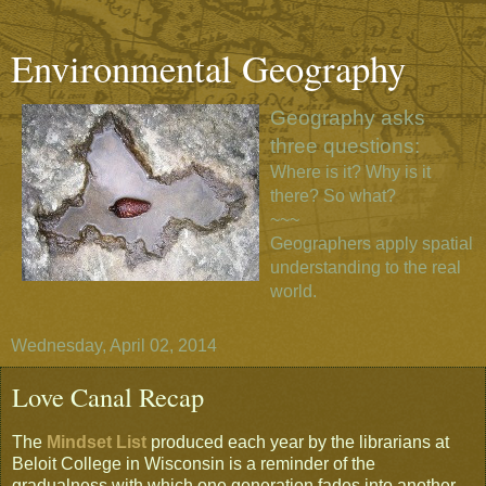
Environmental Geography
Geography asks
three questions:
Where is it? Why is it
there? So what?
~~~
Geographers apply spatial
understanding to the real
world.
Wednesday, April 02, 2014
Love Canal Recap
The
Mindset List
produced each year by the librarians at
Beloit College in Wisconsin is a reminder of the
gradualness with which one generation fades into another ...