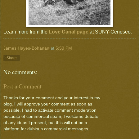
Learn more from the
Love Canal page
at SUNY-Geneseo.
James Hayes-Bohanan
at
5:59 PM
Share
No comments:
Post a Comment
Thanks for your comment and your interest in my
blog. I will approve your comment as soon as
possible. I had to activate comment moderation
because of commercial spam; I welcome debate
of any ideas I present, but this will not be a
platform for dubious commercial messages.