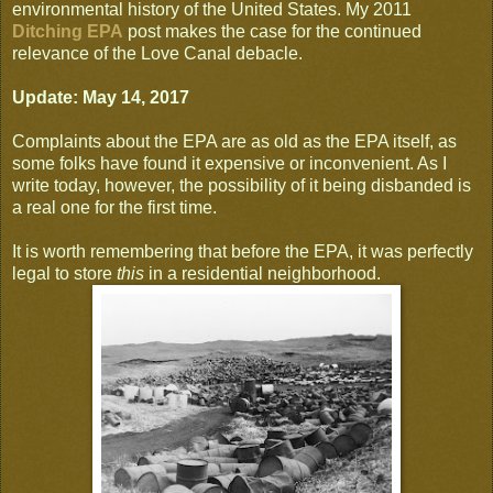
environmental history of the United States. My 2011
Ditching EPA
post makes the case for the continued
relevance of the Love Canal debacle.
Update: May 14, 2017
Complaints about the EPA are as old as the EPA itself, as
some folks have found it expensive or inconvenient. As I
write today, however, the possibility of it being disbanded is
a real one for the first time.
It is worth remembering that before the EPA, it was perfectly
legal to store
this
in a residential neighborhood.