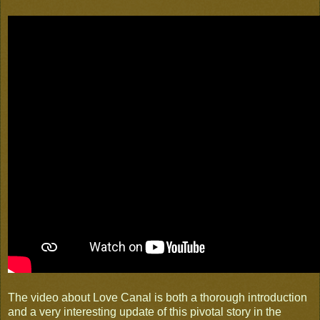
The video about Love Canal is both a thorough introduction
and a very interesting update of this pivotal story in the