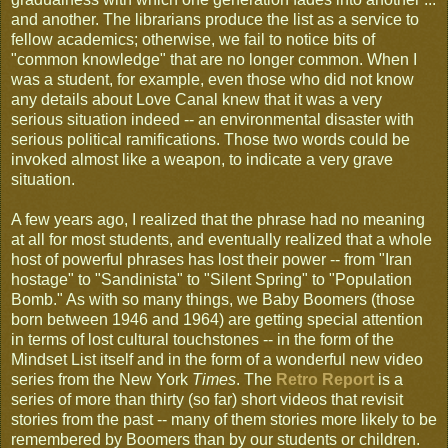
and another. The librarians produce the list as a service to
fellow academics; otherwise, we fail to notice bits of
"common knowledge" that are no longer common. When I
was a student, for example, even those who did not know
any details about Love Canal knew that it was a very
serious situation indeed -- an environmental disaster with
serious political ramifications. Those two words could be
invoked almost like a weapon, to indicate a very grave
situation.
A few years ago, I realized that the phrase had no meaning
at all for most students, and eventually realized that a whole
host of powerful phrases has lost their power -- from "Iran
hostage" to "Sandinista" to "Silent Spring" to "Population
Bomb." As with so many things, we Baby Boomers (those
born between 1946 and 1964) are getting special attention
in terms of lost cultural touchstones -- in the form of the
Mindset List itself and in the form of a wonderful new video
series from the New York
Times
. The
Retro Report
is a
series of more than thirty (so far) short videos that revisit
stories from the past -- many of them stories more likely to be
remembered by Boomers than by our students or children.