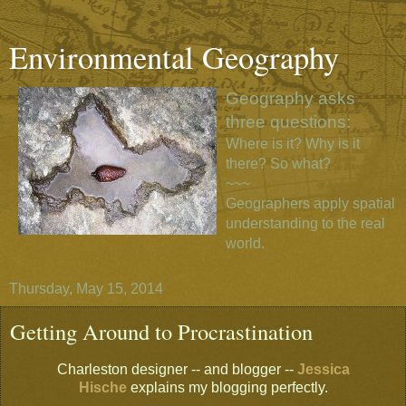
Environmental Geography
Geography asks
three questions:
Where is it? Why is it
there? So what?
~~~
Geographers apply spatial
understanding to the real
world.
Thursday, May 15, 2014
Getting Around to Procrastination
Charleston designer -- and blogger --
Jessica
Hische
explains my blogging perfectly.