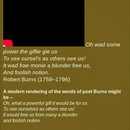
Oh wad some
power the giftie gie us
To see oursel’s as others see us!
It wad frae monie a blunder free us,
And foolish notion.
Robert Burns (1759–1796)
A modern rendering of the words of poet Burns might
be --
Oh, what a powerful gift it would be for us
To see ourselves as others see us!
It would free us from many a blunder
and foolish notion.