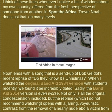
I think of these lines whenever I notice a bit of wisdom about
my own country, offered from the fresh perspective of
someone from another. In
Spot the Africa
, Trevor Noah
does just that, on many levels.
Find Africa in these images.
Noah ends with a song that is a send-up of Bob Geldof's
recent reprise of "Do they Know It's Christmas?" When I
watched the
original Band Aid 1984 version
with students
recently, we found it be incredibly dated. Sadly, the
Band
Aid 2014
version is
even worse
. Not only is all the original
condescension included, but the reprise (which I do not
recommend watching) opens with a jarring, voyeuristic
contrast: from the removal of a nearly nude ebola victim from