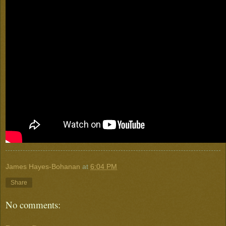
James Hayes-Bohanan
at
6:04 PM
Share
No comments: