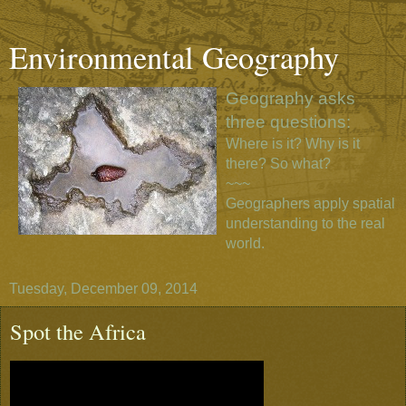
Environmental Geography
Geography asks
three questions:
Where is it? Why is it
there? So what?
~~~
Geographers apply spatial
understanding to the real
world.
Tuesday, December 09, 2014
Spot the Africa