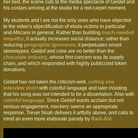
her bed, the scene cuts to the media spectacle of Geldof and
his costars arriving at the studio for a red-carpet moment.
My students and I are not the only ones who have objected
to the video's objectification of ebola victims in particular
and Africans in general. Rather than building
much-needed
empathy
, it actually increases social distance; rather than
reducing
geographic ignorance
, it perpetuates errant
stereotypes. Geldof and crew are no better than the
chocolate industry
, whose first concern was its supply
chain, and which responded with highly publicized token
donations.
Geldof has not taken the criticism well,
cutting one
interview short
with colorful language and later insisting
that his song was not intended to be a dissertation. Also with
colorful language
. Since Geldof wants acclaim but not
serious engagement, mockery seems an appropriate
response. Trever Noah delivers it artfully above, and calls to
mind an even more elaborate parody by
Radi-Aid
.