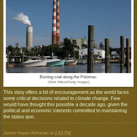
Burning coal along the Potomac.
(Mark Wilson/Getty Images)
This story offers a bit of encouragement as the world faces
some critical decisions related to climate change. Few
would have thought this possible a decade ago, given the
political and economic interests committed to maintaining
the status quo.
James Hayes-Bohanan
at
2:54 PM