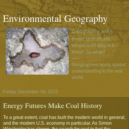
Environmental Geography
Geography asks
three questions:
Where is it? Why is it
there? So what?
~~~
Geographers apply spatial
understanding to the real
world.
Friday, December 04, 2015
Energy Futures Make Coal History
To a great extent, coal has built the modern world in general,
and the modern U.S. economy in particular. As Simon
Winchester has shown, the search for coal to fuel the