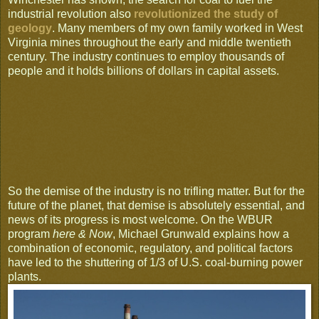
industrial revolution also
revolutionized the study of
geology
. Many members of my own family worked in West
Virginia mines throughout the early and middle twentieth
century. The industry continues to employ thousands of
people and it holds billions of dollars in capital assets.
So the demise of the industry is no trifling matter. But for the
future of the planet, that demise is absolutely essential, and
news of its progress is most welcome. On the WBUR
program
here & Now
, Michael Grunwald explains how a
combination of economic, regulatory, and political factors
have led to the shuttering of 1/3 of U.S. coal-burning power
plants.