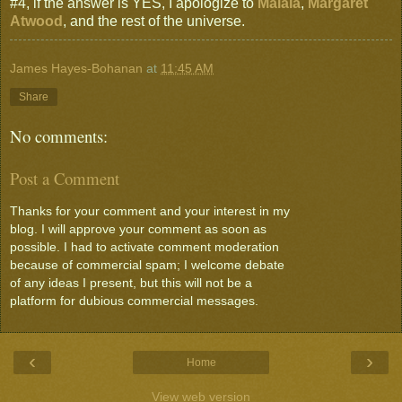
#4, if the answer is YES, I apologize to
Malala
,
Margaret
Atwood
, and the rest of the universe.
James Hayes-Bohanan
at
11:45 AM
Share
No comments:
Post a Comment
Thanks for your comment and your interest in my
blog. I will approve your comment as soon as
possible. I had to activate comment moderation
because of commercial spam; I welcome debate
of any ideas I present, but this will not be a
platform for dubious commercial messages.
‹
›
Home
View web version