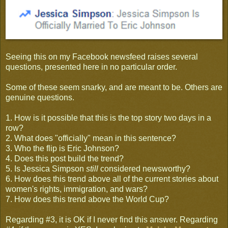
Seeing this on my Facebook newsfeed raises several
questions, presented here in no particular order.
Some of these seem snarky, and are meant to be. Others are
genuine questions.
1. How is it possible that this is the top story two days in a
row?
2. What does "officially" mean in this sentence?
3. Who the flip is Eric Johnson?
4. Does this post build the trend?
5. Is Jessica Simpson
still
considered newsworthy?
6. How does this trend above all of the current stories about
women's rights, immigration, and wars?
7. How does this trend above the World Cup?
Regarding #3, it is OK if I never find this answer. Regarding