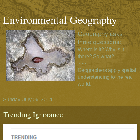
Environmental Geography
Geography asks
three questions:
Where is it? Why is it
there? So what?
~~~
Geographers apply spatial
understanding to the real
world.
Sunday, July 06, 2014
Trending Ignorance