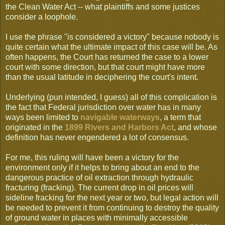
the Clean Water Act -- what plaintiffs and some justices
consider a loophole.
I use the phrase "is considered a victory" because nobody is
quite certain what the ultimate impact of this case will be. As
often happens, the Court has returned the case to a lower
court with some direction, but that court might have more
than the usual latitude in deciphering the court's intent.
Underlying (pun intended, I guess) all of this complication is
the fact that Federal jurisdiction over water has in many
ways been limited to
navigable waterways
, a term that
originated in the
1899 Rivers and Harbors Act
, and whose
definition has never engendered a lot of consensus.
For me, this ruling will have been a victory for the
environment only if it helps to bring about an end to the
dangerous practice of oil extraction through hydraulic
fracturing (fracking). The current drop in oil prices will
sideline fracking for the next year or two, but legal action will
be needed to prevent it from continuing to destroy the quality
of ground water in places with minimally accessible