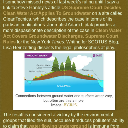
I somehow missed news of last week's ruling until I saw a
link to Steve Hanley's article
US Supreme Court Decides
Clean Water Act Applies To Groundwater
on a site called
CleanTecnica, which describes the case in terms of its
partisan implications. Journalist Adam Liptak provides a
more dispassionate description of the case in
Clean Water
Act Covers Groundwater Discharges, Supreme Court
Rules
for the New York
Times
. Writing for SCOTUS Blog,
Lisa Heinzerling dissects the legal philosophies at play.
Connections between ground water and surface water vary,
but often are this simple.
Image:
BYJU'S
The result is considered a victory by the environmental
groups that filed the suit, because it reduces polluters' ability
to claim that
water flowing underground
is immune from