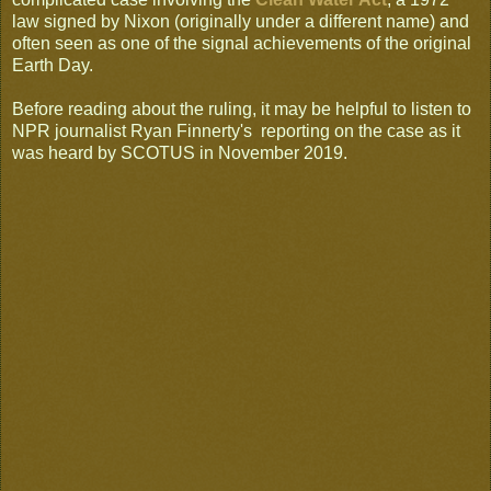
law signed by Nixon (originally under a different name) and
often seen as one of the signal achievements of the original
Earth Day.
Before reading about the ruling, it may be helpful to listen to
NPR journalist Ryan Finnerty's reporting on the case as it
was heard by SCOTUS in November 2019.