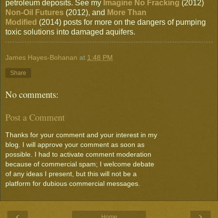
petroleum deposits. See my
Imagine No Fracking
(2012)
Non-Oil Futures
(2012), and
More Than
Modified
(2014) posts for more on the dangers of pumping
toxic solutions into damaged aquifers.
James Hayes-Bohanan
at
1:48 PM
Share
No comments:
Post a Comment
Thanks for your comment and your interest in my
blog. I will approve your comment as soon as
possible. I had to activate comment moderation
because of commercial spam; I welcome debate
of any ideas I present, but this will not be a
platform for dubious commercial messages.
‹
›
Home