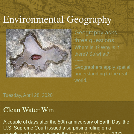
Environmental Geography
Geography asks
three questions:
Where is it? Why is it
there? So what?
~~~
Geographers apply spatial
understanding to the real
world.
Tuesday, April 28, 2020
Clean Water Win
A couple of days after the 50th anniversary of Earth Day, the
U.S. Supreme Court issued a surprising ruling on a
complicated case involving the
Clean Water Act
, a 1972