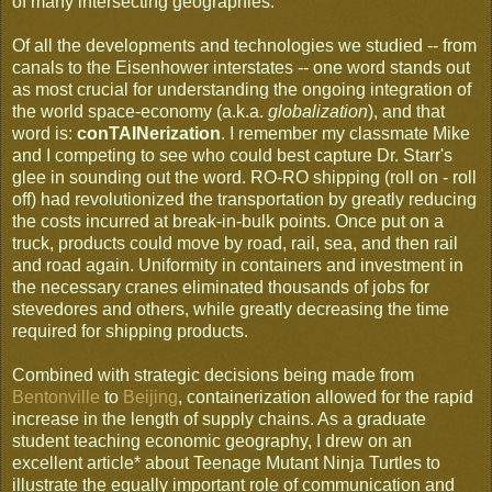
of many intersecting geographies.
Of all the developments and technologies we studied -- from
canals to the Eisenhower interstates -- one word stands out
as most crucial for understanding the ongoing integration of
the world space-economy (a.k.a.
globalization
), and that
word is:
conTAINerization
. I remember my classmate Mike
and I competing to see who could best capture Dr. Starr's
glee in sounding out the word. RO-RO shipping (roll on - roll
off) had revolutionized the transportation by greatly reducing
the costs incurred at break-in-bulk points. Once put on a
truck, products could move by road, rail, sea, and then rail
and road again. Uniformity in containers and investment in
the necessary cranes eliminated thousands of jobs for
stevedores and others, while greatly decreasing the time
required for shipping products.
Combined with strategic decisions being made from
Bentonville
to
Beijing
, containerization allowed for the rapid
increase in the length of supply chains. As a graduate
student teaching economic geography, I drew on an
excellent article* about Teenage Mutant Ninja Turtles to
illustrate the equally important role of communication and