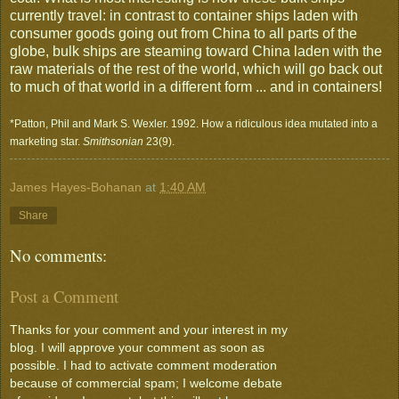
currently travel: in contrast to container ships laden with
consumer goods going out from China to all parts of the
globe, bulk ships are steaming toward China laden with the
raw materials of the rest of the world, which will go back out
to much of that world in a different form ... and in containers!
*Patton, Phil and Mark S. Wexler. 1992. How a ridiculous idea mutated into a
marketing star.
Smithsonian
23(9).
James Hayes-Bohanan
at
1:40 AM
Share
No comments:
Post a Comment
Thanks for your comment and your interest in my
blog. I will approve your comment as soon as
possible. I had to activate comment moderation
because of commercial spam; I welcome debate