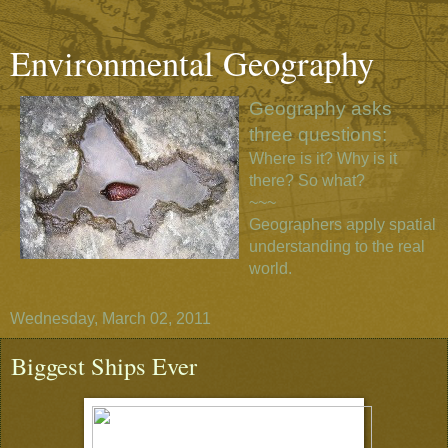
Environmental Geography
Geography asks
three questions:
Where is it? Why is it
there? So what?
~~~
Geographers apply spatial
understanding to the real
world.
Wednesday, March 02, 2011
Biggest Ships Ever