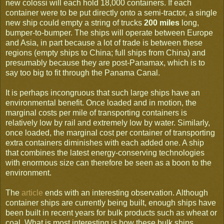
new colossi will each hold 18,000 containers. If each
container were to be put directly onto a semi-tractor, a single
new ship could empty a string of trucks
200 miles
long,
bumper-to-bumper. The ships will operate between Europe
and Asia, in part because a lot of trade is between these
regions (empty ships to China; full ships from China) and
presumably because they are post-Panamax, which is to
say too big to fit through the Panama Canal.
It is perhaps incongruous that such large ships have an
environmental benefit. Once loaded and in motion, the
marginal costs per mile of transporting containers is
relatively low by rail and extremely low by water. Similarly,
once loaded, the marginal cost per container of transporting
extra containers diminishes with each added one. A ship
that combines the latest energy-conserving technologies
with enormous size can therefore be seen as a boon to the
environment.
The
article
ends with an interesting observation. Although
container ships are currently being built, enough ships have
been built in recent years for bulk products such as wheat or
coal. What is most interesting is how these bulk ships