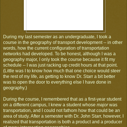
During my last semester as an undergraduate, I took a
course in the geography of transport development -- in other
words, how the current configuration of transportation
networks had developed. To be honest, although I was a
geography major, I only took the course because it fit my
schedule -- I was just racking up credit hours at that point.
(Little was I to know how much that one choice would steer
the rest of my life, as getting to know Dr. Starr a bit better
was to open the door to everything else I have done in
geography.)
During the course, I remembered that as a first-year student
on a different campus, I knew a student whose
major
was
transportation, and I could not fathom how that could be an
area of study. After a semester with Dr. John Starr, however, I
realized that transportation is both a product and a producer