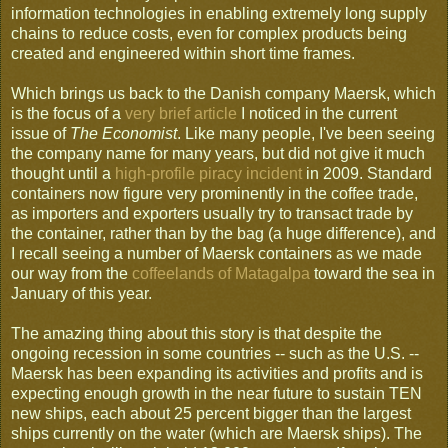
information technologies in enabling extremely long supply
chains to reduce costs, even for complex products being
created and engineered within short time frames.
Which brings us back to the Danish company Maersk, which
is the focus of a
very brief article
I noticed in the current
issue of
The Economist
. Like many people, I've been seeing
the company name for many years, but did not give it much
thought until a
high-profile piracy incident
in 2009. Standard
containers now figure very prominently in the coffee trade,
as importers and exporters usually try to transact trade by
the container, rather than by the bag (a huge difference), and
I recall seeing a number of Maersk containers as we made
our way from the
coffeelands of Matagalpa
toward the sea in
January of this year.
The amazing thing about this story is that despite the
ongoing recession in some countries -- such as the U.S. --
Maersk has been expanding its activities and profits and is
expecting enough growth in the near future to sustain TEN
new ships, each about 25 percent bigger than the largest
ships currently on the water (which are Maersk ships). The