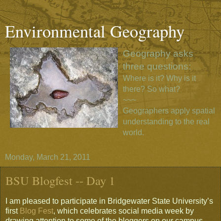
Environmental Geography
Geography asks
three questions:
Where is it? Why is it
there? So what?
~~~
Geographers apply spatial
understanding to the real
world.
Monday, March 21, 2011
BSU Blogfest -- Day 1
I am pleased to participate in Bridgewater State University’s
first
Blog Fest
, which celebrates social media week by
drawing attention to some of the bloggers on our campus.