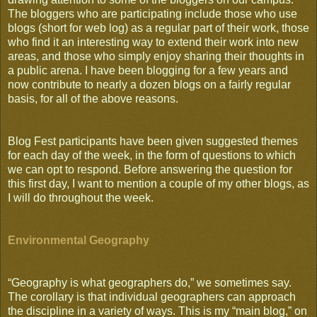
The bloggers who are participating include those who use
blogs (short for web log) as a regular part of their work, those
who find it an interesting way to extend their work into new
areas, and those who simply enjoy sharing their thoughts in
a public arena. I have been blogging for a few years and
now contribute to nearly a dozen blogs on a fairly regular
basis, for all of the above reasons.
Blog Fest participants have been given suggested themes
for each day of the week, in the form of questions to which
we can opt to respond. Before answering the question for
this first day, I want to mention a couple of my other blogs, as
I will do throughout the week.
Environmental Geography
“Geography is what geographers do,” we sometimes say.
The corollary is that individual geographers can approach
the discipline in a variety of ways. This is my “main blog,” on