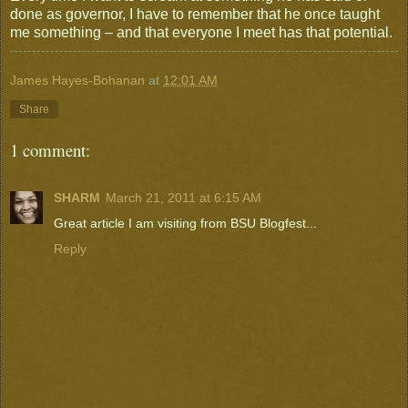
done as governor, I have to remember that he once taught
me something – and that everyone I meet has that potential.
James Hayes-Bohanan
at
12:01 AM
Share
1 comment:
SHARM
March 21, 2011 at 6:15 AM
Great article I am visiting from BSU Blogfest...
Reply