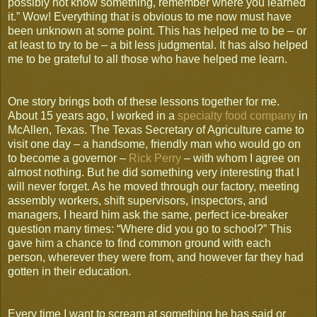
possibly not know something, remember where you learned
it.” Wow! Everything that is obvious to me now must have
been unknown at some point. This has helped me to be – or
at least to try to be – a bit less judgmental. It has also helped
me to be grateful to all those who have helped me learn.
One story brings both of these lessons together for me.
About 15 years ago, I worked in a
specialty food company
in
McAllen, Texas. The Texas Secretary of Agriculture came to
visit one day – a handsome, friendly man who would go on
to become a governor –
Rick Perry
– with whom I agree on
almost nothing. But he did something very interesting that I
will never forget. As he moved through our factory, meeting
assembly workers, shift supervisors, inspectors, and
managers, I heard him ask the same, perfect ice-breaker
question many times: “Where did you go to school?” This
gave him a chance to find common ground with each
person, wherever they were from, and however far they had
gotten in their education.
Every time I want to scream at something he has said or