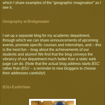
which I share examples of the “geographic imagination” as I
see it.
Geography at Bridgewater
I set up a separate blog for my academic department,
through which we can share announcements of upcoming
events, promote specific courses and internships, and – this
is the most fun – brag about the achievements of our
students and alumni! We find that the blog conveys the
vibrancy of our department much better than a static web
page can do. (Note that the actual blog address starts
BSC
rather than
BSU
-- a reminder to new bloggers to choose
their addresses carefully!)
BSU-EarthView