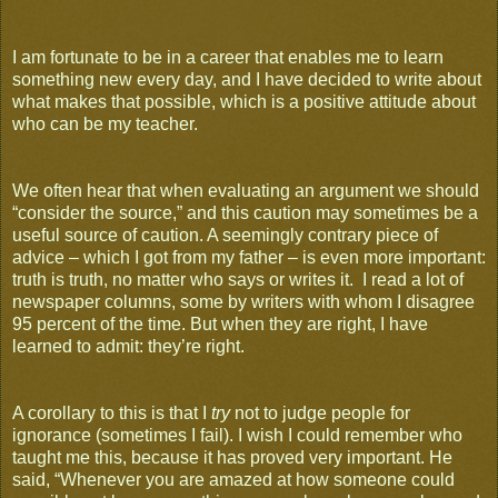
I am fortunate to be in a career that enables me to learn
something new every day, and I have decided to write about
what makes that possible, which is a positive attitude about
who can be my teacher.
We often hear that when evaluating an argument we should
“consider the source,” and this caution may sometimes be a
useful source of caution. A seemingly contrary piece of
advice – which I got from my father – is even more important:
truth is truth, no matter who says or writes it. I read a lot of
newspaper columns, some by writers with whom I disagree
95 percent of the time. But when they are right, I have
learned to admit: they’re right.
A corollary to this is that I
try
not to judge people for
ignorance (sometimes I fail). I wish I could remember who
taught me this, because it has proved very important. He
said, “Whenever you are amazed at how someone could