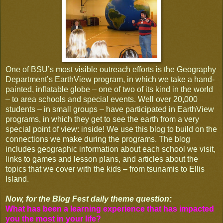
One of BSU’s most visible outreach efforts is the Geography
Department’s EarthView program, in which we take a hand-
painted, inflatable globe – one of two of its kind in the world
– to area schools and special events. Well over 20,000
students – in small groups – have participated in EarthView
programs, in which they get to see the earth from a very
special point of view: inside! We use this blog to build on the
connections we make during the programs. The blog
includes geographic information about each school we visit,
links to games and lesson plans, and articles about the
topics that we cover with the kids – from tsunamis to Ellis
Island.
Now, for the Blog Fest daily theme question:
What has been a learning experience that has impacted
you the most in your life?