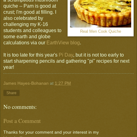
quiche -- Pam is good at
crust; I'm good at filling. I
also celebrated by
challenging my K-16
students and colleagues to
Real Men Cook Quiche
some earth and globe
calculations via our
EarthView blog
.
It is too late for this year's
Pi Day
, but it is not too early to
start sharpening pencils and gathering "pi" recipes for next
year!
James Hayes-Bohanan
at
1:27 PM
Share
No comments:
Post a Comment
Thanks for your comment and your interest in my