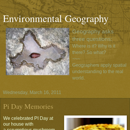
Environmental Geography
Geography asks
three questions:
Where is it? Why is it
there? So what?
~~~
Geographers apply spatial
understanding to the real
world.
Wednesday, March 16, 2011
Pi Day Memories
We celebrated PI Day at
our house with
a scrumptious mushroom