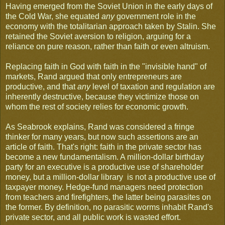
Having emerged from the Soviet Union in the early days of
the Cold War, she equated
any
government role in the
economy with the totalitarian approach taken by Stalin. She
retained the Soviet aversion to religion, arguing for a
reliance on pure reason, rather than faith or even altruism.
Replacing faith in God with faith in the "invisible hand" of
markets, Rand argued that only entrepreneurs are
productive, and that
any
level of taxation and regulation are
inherently destructive, because they victimize those on
whom the rest of society relies for economic growth.
As Seabrook explains, Rand was considered a fringe
thinker for many years, but now such assertions are an
article of faith. That's right: faith in the private sector has
become a new fundamentalism. A million-dollar birthday
party for an executive is a productive use of shareholder
money, but a million-dollar library is not a productive use of
taxpayer money. Hedge-fund managers need protection
from teachers and firefighters, the latter being parasites on
the former. By definition, no parasitic worms inhabit Rand's
private sector, and all public work is wasted effort.