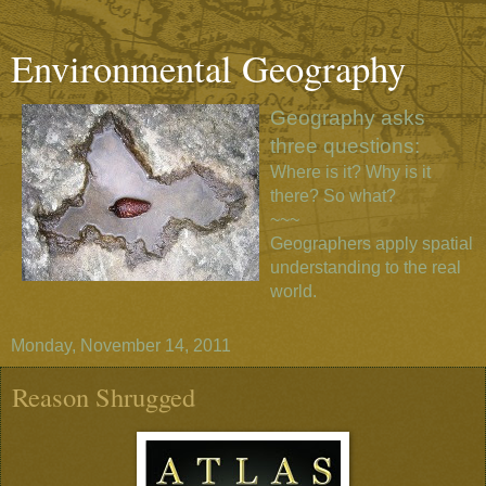
Environmental Geography
Geography asks
three questions:
Where is it? Why is it
there? So what?
~~~
Geographers apply spatial
understanding to the real
world.
Monday, November 14, 2011
Reason Shrugged