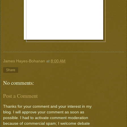
James Hayes-Bohanan
at
8:00 AM
Share
No comments:
Post a Comment
Thanks for your comment and your interest in my
blog. I will approve your comment as soon as
possible. I had to activate comment moderation
because of commercial spam; I welcome debate