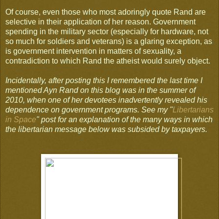
Of course, even those who most adoringly quote Rand are
selective in their application of her reason. Government
spending in the military sector (especially for hardware, not
so much for soldiers and veterans) is a glaring exception, as
is government intervention in matters of sexuality, a
contradiction to which Rand the atheist would surely object.
Incidentally, after posting this I remembered the last time I
mentioned Ayn Rand on this blog was in the summer of
2010, when one of her devotees inadvertently revealed his
dependence on government programs. See my "
Libertarians
in Space
" post for an explanation of the many ways in which
the libertarian message below was subsided by taxpayers.