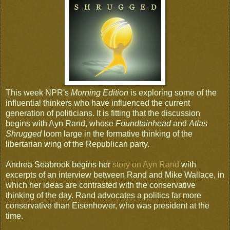
This week NPR's
Morning Edition
is exploring some of the
influential thinkers who have influenced the current
generation of politicians. It is fitting that the discussion
begins with Ayn Rand, whose
Foundtainhead
and
Atlas
Shrugged
loom large in the formative thinking of the
libertarian wing of the Republican party.
Andrea Seabrook begins her
story on Ayn Rand
with
excerpts of an interview between Rand and Mike Wallace, in
which her ideas are contrasted with the conservative
thinking of the day. Rand advocates a politics far more
conservative than Eisenhower, who was president at the
time.