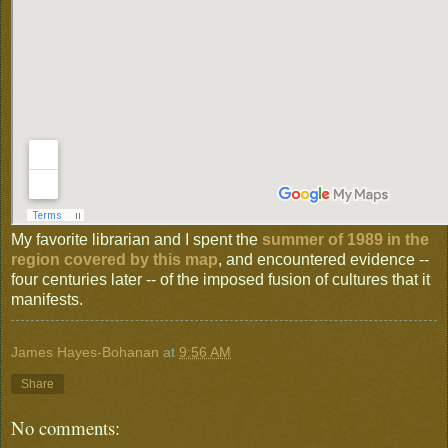
My favorite librarian and I spent the
summer of 1989 in the
region covered by this map
, and encountered evidence --
four centuries later -- of the imposed fusion of cultures that it
manifests.
James Hayes-Bohanan
at
9:56 AM
Share
No comments: