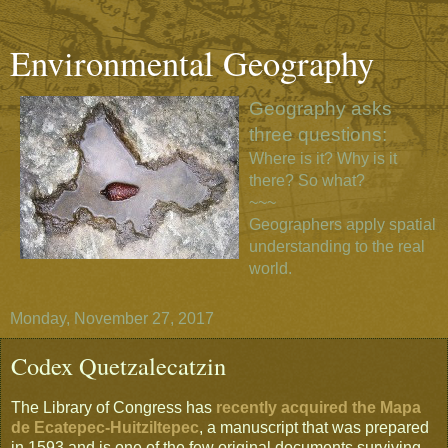
Environmental Geography
Geography asks
three questions:
Where is it? Why is it
there? So what?
~~~
Geographers apply spatial
understanding to the real
world.
Monday, November 27, 2017
Codex Quetzalecatzin
The Library of Congress has
recently acquired the Mapa
de Ecatepec-Huitziltepec
, a manuscript that was prepared
in 1593 and is one of the few original documents surviving