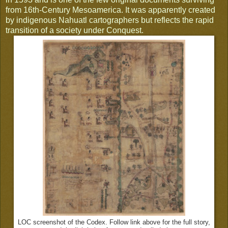
from 16th-Century Mesoamerica. It was apparently created
by indigenous Nahuatl cartographers but reflects the rapid
transition of a society under Conquest.
LOC screenshot of the Codex. Follow link above for the full story,