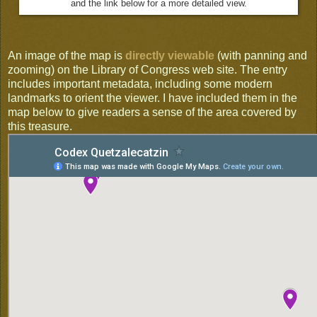
and the link below for a more detailed view.
An image of the map is
directly viewable
(with panning and
zooming) on the Library of Congress web site. The entry
includes important metadata, including some modern
landmarks to orient the viewer. I have included them in the
map below to give readers a sense of the area covered by
this treasure.